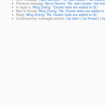
Previous message
:
Byron Nevins: "Re: start-cluster / list-in
In reply to
:
Ming Zhang: "Cluster tests are added to QL"
Next in thread
:
Ming Zhang: "Re: Cluster tests are added to
Reply
:
Ming Zhang: "Re: Cluster tests are added to QL"
Contemporary messages sorted
: [
by date
] [
by thread
] [
by