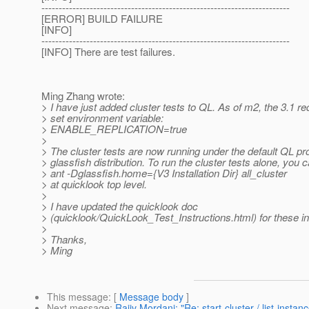
------------------------------------------------------------------------
[ERROR] BUILD FAILURE
[INFO]
------------------------------------------------------------------------
[INFO] There are test failures.
Ming Zhang wrote:
> I have just added cluster tests to QL. As of m2, the 3.1 re
> set environment variable:
> ENABLE_REPLICATION=true
>
> The cluster tests are now running under the default QL pro
> glassfish distribution. To run the cluster tests alone, you 
> ant -Dglassfish.home={V3 Installation Dir} all_cluster
> at quicklook top level.
>
> I have updated the quicklook doc
> (quicklook/QuickLook_Test_Instructions.html) for these in
>
> Thanks,
> Ming
This message
: [
Message body
]
Next message
:
Rajiv Mordani: "Re: start-cluster / list-instan