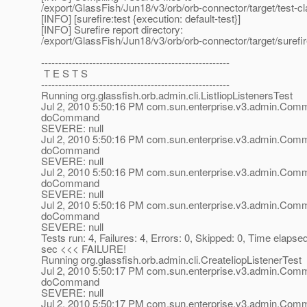
/export/GlassFish/Jun18/v3/orb/orb-connector/target/test-c
[INFO] [surefire:test {execution: default-test}]
[INFO] Surefire report directory:
/export/GlassFish/Jun18/v3/orb/orb-connector/target/surefir
-------------------------------------------------------
T E S T S
-------------------------------------------------------
Running org.glassfish.orb.admin.cli.ListIiopListenersTest
Jul 2, 2010 5:50:16 PM com.sun.enterprise.v3.admin.Co
doCommand
SEVERE: null
Jul 2, 2010 5:50:16 PM com.sun.enterprise.v3.admin.Co
doCommand
SEVERE: null
Jul 2, 2010 5:50:16 PM com.sun.enterprise.v3.admin.Co
doCommand
SEVERE: null
Jul 2, 2010 5:50:16 PM com.sun.enterprise.v3.admin.Co
doCommand
SEVERE: null
Tests run: 4, Failures: 4, Errors: 0, Skipped: 0, Time elapse
sec <<< FAILURE!
Running org.glassfish.orb.admin.cli.CreateIiopListenerTest
Jul 2, 2010 5:50:17 PM com.sun.enterprise.v3.admin.Co
doCommand
SEVERE: null
Jul 2, 2010 5:50:17 PM com.sun.enterprise.v3.admin.Co