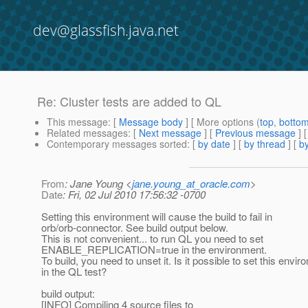
dev@glassfish.java.net
Re: Cluster tests are added to QL
This message
: [
Message body
] [ More options (
top
,
botto
Related messages
:
[
Next message
] [
Previous message
] 
Contemporary messages sorted
: [
by date
] [
by thread
] [
by
From
: Jane Young <
jane.young_at_oracle.com
>
Date
: Fri, 02 Jul 2010 17:56:32 -0700
Setting this environment will cause the build to fail in
orb/orb-connector. See build output below.
This is not convenient... to run QL you need to set
ENABLE_REPLICATION=true in the environment.
To build, you need to unset it. Is it possible to set this envi
in the QL test?
build output:
[INFO] Compiling 4 source files to