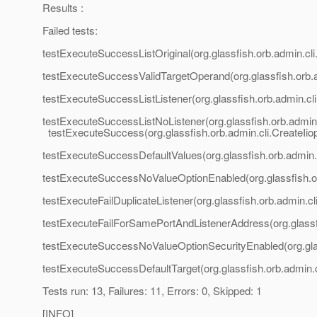
Results :
Failed tests:
testExecuteSuccessListOriginal(org.glassfish.orb.admin.cli.
testExecuteSuccessValidTargetOperand(org.glassfish.orb.ad
testExecuteSuccessListListener(org.glassfish.orb.admin.cli.
testExecuteSuccessListNoListener(org.glassfish.orb.admin.c
testExecuteSuccess(org.glassfish.orb.admin.cli.CreateIiop
testExecuteSuccessDefaultValues(org.glassfish.orb.admin.c
testExecuteSuccessNoValueOptionEnabled(org.glassfish.orb
testExecuteFailDuplicateListener(org.glassfish.orb.admin.cl
testExecuteFailForSamePortAndListenerAddress(org.glassfis
testExecuteSuccessNoValueOptionSecurityEnabled(org.glass
testExecuteSuccessDefaultTarget(org.glassfish.orb.admin.cl
Tests run: 13, Failures: 11, Errors: 0, Skipped: 1
[INFO]