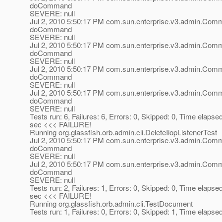
doCommand
SEVERE: null
Jul 2, 2010 5:50:17 PM com.sun.enterprise.v3.admin.Co
doCommand
SEVERE: null
Jul 2, 2010 5:50:17 PM com.sun.enterprise.v3.admin.Co
doCommand
SEVERE: null
Jul 2, 2010 5:50:17 PM com.sun.enterprise.v3.admin.Co
doCommand
SEVERE: null
Jul 2, 2010 5:50:17 PM com.sun.enterprise.v3.admin.Co
doCommand
SEVERE: null
Tests run: 6, Failures: 6, Errors: 0, Skipped: 0, Time elapse
sec <<< FAILURE!
Running org.glassfish.orb.admin.cli.DeleteIiopListenerTest
Jul 2, 2010 5:50:17 PM com.sun.enterprise.v3.admin.Co
doCommand
SEVERE: null
Jul 2, 2010 5:50:17 PM com.sun.enterprise.v3.admin.Co
doCommand
SEVERE: null
Tests run: 2, Failures: 1, Errors: 0, Skipped: 0, Time elapse
sec <<< FAILURE!
Running org.glassfish.orb.admin.cli.TestDocument
Tests run: 1, Failures: 0, Errors: 0, Skipped: 1, Time elapse