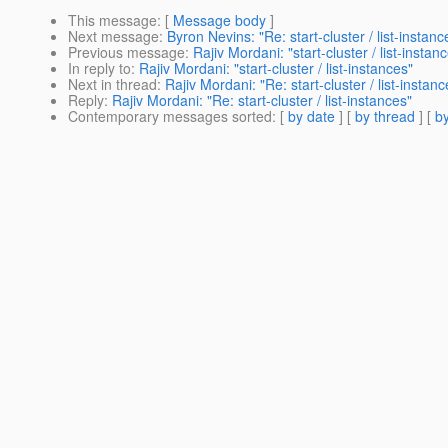
This message
: [
Message body
]
Next message
:
Byron Nevins: "Re: start-cluster / list-instanc
Previous message
:
Rajiv Mordani: "start-cluster / list-instan
In reply to
:
Rajiv Mordani: "start-cluster / list-instances"
Next in thread
:
Rajiv Mordani: "Re: start-cluster / list-instanc
Reply
:
Rajiv Mordani: "Re: start-cluster / list-instances"
Contemporary messages sorted
: [
by date
] [
by thread
] [
by