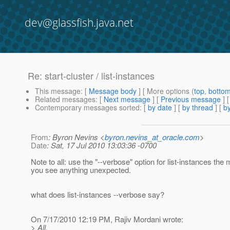
dev@glassfish.java.net
Re: start-cluster / list-instances
This message
: [
Message body
] [ More options (
top
,
botto
Related messages
:
[
Next message
] [
Previous message
] 
Contemporary messages sorted
: [
by date
] [
by thread
] [
by
From
: Byron Nevins <
byron.nevins_at_oracle.com
>
Date
: Sat, 17 Jul 2010 13:03:36 -0700
Note to all: use the "--verbose" option for list-instances th
you see anything unexpected.
what does list-instances --verbose say?
On 7/17/2010 12:19 PM, Rajiv Mordani wrote:
> All,