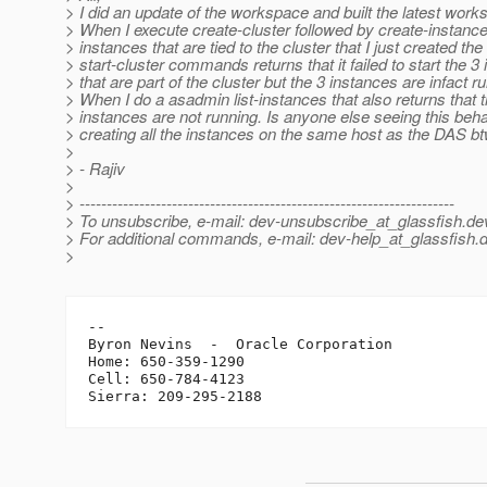
> I did an update of the workspace and built the latest work
> When I execute create-cluster followed by create-instance
> instances that are tied to the cluster that I just created the
> start-cluster commands returns that it failed to start the 3
> that are part of the cluster but the 3 instances are infact r
> When I do a asadmin list-instances that also returns that 
> instances are not running. Is anyone else seeing this beh
> creating all the instances on the same host as the DAS bt
>
> - Rajiv
>
> ---------------------------------------------------------------------
> To unsubscribe, e-mail: dev-unsubscribe_at_glassfish.
de
> For additional commands, e-mail: dev-help_at_glassfish.
d
>
-- 

Byron Nevins  -  Oracle Corporation

Home: 650-359-1290

Cell: 650-784-4123
