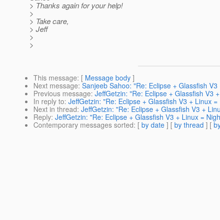
> Thanks again for your help!
>
> Take care,
> Jeff
>
>
This message
: [
Message body
]
Next message
:
Sanjeeb Sahoo: "Re: Eclipse + Glassfish V3
Previous message
:
JeffGetzin: "Re: Eclipse + Glassfish V3 
In reply to
:
JeffGetzin: "Re: Eclipse + Glassfish V3 + Linux 
Next in thread
:
JeffGetzin: "Re: Eclipse + Glassfish V3 + Li
Reply
:
JeffGetzin: "Re: Eclipse + Glassfish V3 + Linux = Nig
Contemporary messages sorted
: [
by date
] [
by thread
] [
by