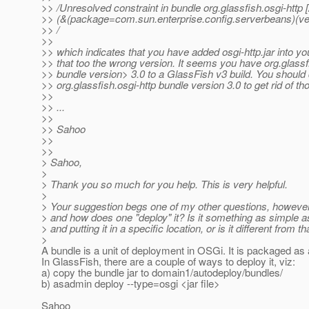
>> /Unresolved constraint in bundle org.glassfish.osgi-http 
>> (&(package=com.sun.enterprise.config.serverbeans)(ve
>> /
>>
>> which indicates that you have added osgi-http.jar into y
>> that too the wrong version. It seems you have org.glassf
>> bundle version> 3.0 to a GlassFish v3 build. You should
>> org.glassfish.osgi-http bundle version 3.0 to get rid of t
>>
>> ...
>>
>> Sahoo
>>
>>
> Sahoo,
>
> Thank you so much for you help. This is very helpful.
>
> Your suggestion begs one of my other questions, however
> and how does one "deploy" it? Is it something as simple a
> and putting it in a specific location, or is it different from th
>
A bundle is a unit of deployment in OSGi. It is packaged as a 
In GlassFish, there are a couple of ways to deploy it, viz:
a) copy the bundle jar to domain1/autodeploy/bundles/
b) asadmin deploy --type=osgi <jar file>
Sahoo