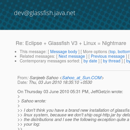
dev@glassfish.java.net
Re: Eclipse + Glassfish V3 + Linux = Nightmare
This message
: [
Message body
] [ More options (
top
,
botto
Related messages
:
[
Next message
] [
Previous message
] 
Contemporary messages sorted
: [
by date
] [
by thread
] [
by
From
: Sanjeeb Sahoo <
Sahoo_at_Sun.COM
>
Date
: Thu, 03 Jun 2010 18:35:10 +0530
On Thursday 03 June 2010 05:31 PM, JeffGetzin wrote:
>
> Sahoo wrote:
>
>> I don't think you have a brand new installation of glassfi
>> linux system, because we don't ship osgi-http.jar by defau
>> the distributions and I see the following exception quite a
>> your log:
>>