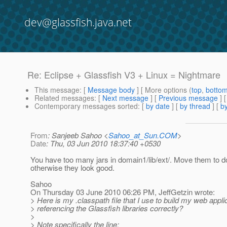
dev@glassfish.java.net
Re: Eclipse + Glassfish V3 + Linux = Nightmare
This message
: [
Message body
] [ More options (
top
,
botto
Related messages
:
[
Next message
] [
Previous message
] 
Contemporary messages sorted
: [
by date
] [
by thread
] [
by
From
: Sanjeeb Sahoo <
Sahoo_at_Sun.COM
>
Date
: Thu, 03 Jun 2010 18:37:40 +0530
You have too many jars in domain1/lib/ext/. Move them to do
otherwise they look good.
Sahoo
On Thursday 03 June 2010 06:26 PM, JeffGetzin wrote:
> Here is my .classpath file that I use to build my web appli
> referencing the Glassfish libraries correctly?
>
> Note specifically the line: