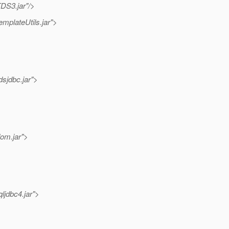
TDS3.jar"/>
emplateUtils.jar">
dsjdbc.jar">
dom.jar">
ljdbc4.jar">