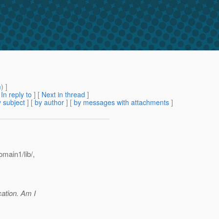
m
) ]
[
In reply to
]
[
Next in thread
]
 subject
] [
by author
] [
by messages with attachments
]
main1/lib/,
cation. Am I