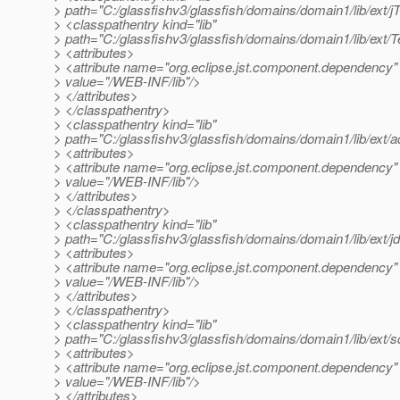
> path="C:/glassfishv3/glassfish/domains/domain1/lib/ext/j
> <classpathentry kind="lib"
> path="C:/glassfishv3/glassfish/domains/domain1/lib/ext/T
> <attributes>
> <attribute name="org.eclipse.jst.component.dependency"
> value="/WEB-INF/lib"/>
> </attributes>
> </classpathentry>
> <classpathentry kind="lib"
> path="C:/glassfishv3/glassfish/domains/domain1/lib/ext/a
> <attributes>
> <attribute name="org.eclipse.jst.component.dependency"
> value="/WEB-INF/lib"/>
> </attributes>
> </classpathentry>
> <classpathentry kind="lib"
> path="C:/glassfishv3/glassfish/domains/domain1/lib/ext/j
> <attributes>
> <attribute name="org.eclipse.jst.component.dependency"
> value="/WEB-INF/lib"/>
> </attributes>
> </classpathentry>
> <classpathentry kind="lib"
> path="C:/glassfishv3/glassfish/domains/domain1/lib/ext/sq
> <attributes>
> <attribute name="org.eclipse.jst.component.dependency"
> value="/WEB-INF/lib"/>
> </attributes>