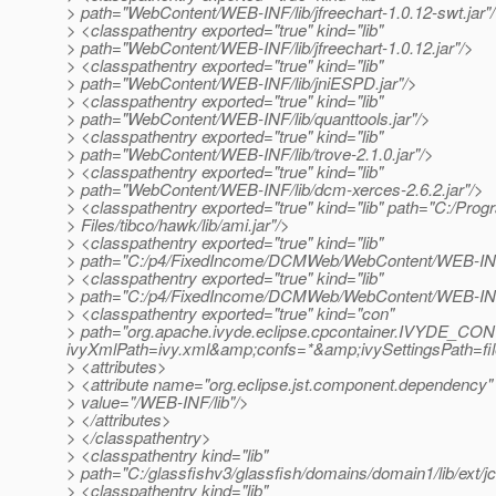
> path="WebContent/WEB-INF/lib/jfreechart-1.0.12-swt.jar"
> <classpathentry exported="true" kind="lib"
> path="WebContent/WEB-INF/lib/jfreechart-1.0.12.jar"/>
> <classpathentry exported="true" kind="lib"
> path="WebContent/WEB-INF/lib/jniESPD.jar"/>
> <classpathentry exported="true" kind="lib"
> path="WebContent/WEB-INF/lib/quanttools.jar"/>
> <classpathentry exported="true" kind="lib"
> path="WebContent/WEB-INF/lib/trove-2.1.0.jar"/>
> <classpathentry exported="true" kind="lib"
> path="WebContent/WEB-INF/lib/dcm-xerces-2.6.2.jar"/>
> <classpathentry exported="true" kind="lib" path="C:/Prog
> Files/tibco/hawk/lib/ami.jar"/>
> <classpathentry exported="true" kind="lib"
> path="C:/p4/FixedIncome/DCMWeb/WebContent/WEB-INF/li
> <classpathentry exported="true" kind="lib"
> path="C:/p4/FixedIncome/DCMWeb/WebContent/WEB-INF/l
> <classpathentry exported="true" kind="con"
> path="org.apache.ivyde.eclipse.cpcontainer.IVYDE_CO
ivyXmlPath=ivy.xml&amp;confs=*&amp;ivySettingsPath
> <attributes>
> <attribute name="org.eclipse.jst.component.dependency"
> value="/WEB-INF/lib"/>
> </attributes>
> </classpathentry>
> <classpathentry kind="lib"
> path="C:/glassfishv3/glassfish/domains/domain1/lib/ext/jc
> <classpathentry kind="lib"