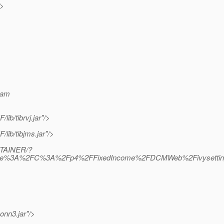
/>
ram
b/tibrvj.jar"/>
ib/tibjms.jar"/>
NTAINER/?
=file%3A%2FC%3A%2Fp4%2FFixedIncome%2FDCMWeb%2Fivysettings.
onn3.jar"/>