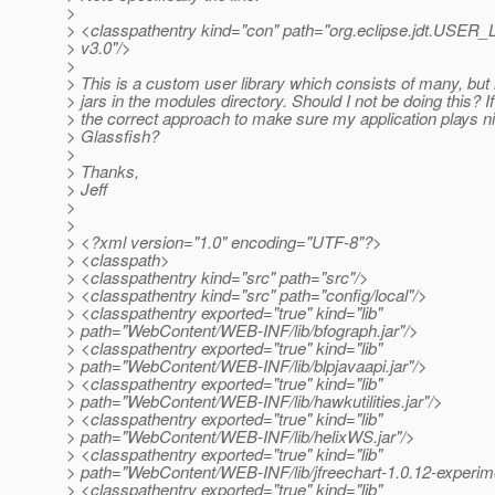
>
> <classpathentry kind="con" path="org.eclipse.jdt.USE
> v3.0"/>
>
> This is a custom user library which consists of many, but no
> jars in the modules directory. Should I not be doing this? If
> the correct approach to make sure my application plays ni
> Glassfish?
>
> Thanks,
> Jeff
>
>
> <?xml version="1.0" encoding="UTF-8"?>
> <classpath>
> <classpathentry kind="src" path="src"/>
> <classpathentry kind="src" path="config/local"/>
> <classpathentry exported="true" kind="lib"
> path="WebContent/WEB-INF/lib/bfograph.jar"/>
> <classpathentry exported="true" kind="lib"
> path="WebContent/WEB-INF/lib/blpjavaapi.jar"/>
> <classpathentry exported="true" kind="lib"
> path="WebContent/WEB-INF/lib/hawkutilities.jar"/>
> <classpathentry exported="true" kind="lib"
> path="WebContent/WEB-INF/lib/helixWS.jar"/>
> <classpathentry exported="true" kind="lib"
> path="WebContent/WEB-INF/lib/jfreechart-1.0.12-experime
> <classpathentry exported="true" kind="lib"