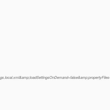
local.xml&amp;loadSettingsOnDemand=false&amp;propertyFiles