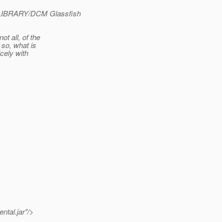
R_LIBRARY/DCM Glassfish
t all, of the
 so, what is
cely with
ntal.jar"/>