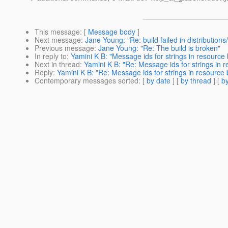
This message
: [
Message body
]
Next message
:
Jane Young: "Re: build failed in distribution
Previous message
:
Jane Young: "Re: The build is broken"
In reply to
:
Yamini K B: "Message ids for strings in resource
Next in thread
:
Yamini K B: "Re: Message ids for strings in 
Reply
:
Yamini K B: "Re: Message ids for strings in resource
Contemporary messages sorted
: [
by date
] [
by thread
] [
by