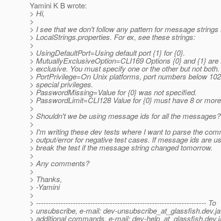
Yamini K B wrote:
> Hi,
>
> I see that we don't follow any pattern for message strings 
> LocalStrings.properties. For ex, see these strings:
>
> UsingDefaultPort=Using default port {1} for {0}.
> MutuallyExclusiveOption=CLI169 Options {0} and {1} are 
> exclusive. You must specify one or the other but not both.
> PortPrivilege=On Unix platforms, port numbers below 10
> special privileges.
> PasswordMissing=Value for {0} was not specified.
> PasswordLimit=CLI128 Value for {0} must have 8 or more
>
> Shouldn't we be using message ids for all the messages?
>
> I'm writing these dev tests where I want to parse the co
> output/error for negative test cases. If message ids are us
> break the test if the message string changed tomorrow.
>
> Any comments?
>
> Thanks,
> -Yamini
>
> --------------------------------------------------------------------- To
> unsubscribe, e-mail: dev-unsubscribe_at_glassfish.
dev.ja
> additional commands, e-mail: dev-help_at_glassfish.
dev.j