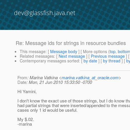
dev@glassfish.java.net
Re: Message ids for strings in resource bundles
This message
: [
Message body
] [ More options (
top
,
botto
Related messages
:
[
Next message
] [
Previous message
] 
Contemporary messages sorted
: [
by date
] [
by thread
] [
by
From
: Marina Vatkina <
marina.vatkina_at_oracle.com
>
Date
: Mon, 21 Jun 2010 15:33:50 -0700
Hi Yamini,
I don't know the exact use of those strings, but I do know t
had partial strings that were inserted/appended to the messa
cases only 1 id would be useful.
My $.02.
-marina