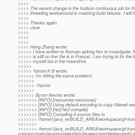
>>>>
>>>> The recent change in the hudson continuous job for 
>>>> threading workaround is masking build failures. I will fi
>>>>
>>>> Thanks again.
>>>> Jane
>>>>
>>>>
>>>>
>>>> Hong Zhang wrote:
>>>>> I have written to Romain asking him to investigate. N
>>>>> is still on line (he is in France). I am trying to fix the b
>>>>> myself too in the meantime.
>>>>>
>>>>> Yamini K B wrote:
>>>>>> I'm hitting the same problem!
>>>>>>
>>>>>> -Yamini
>>>>>>
>>>>>> Byron Nevins wrote:
>>>>>>> [INFO] [resources:resources]
>>>>>>> [INFO] Using default encoding to copy filtered re
>>>>>>> [INFO] [hk2:hk2-compile]
>>>>>>> [INFO] Compiling 4 source files to
>>>>>>> /home1/java_re/BUILD_AREA/workspace/gf-trunk-b
>>>>>>>
>>>>>>> /home1/java_re/BUILD_AREA/workspace/gf-trunk-
core/src/main/java/org/glassfish/javaee/core/deploymen