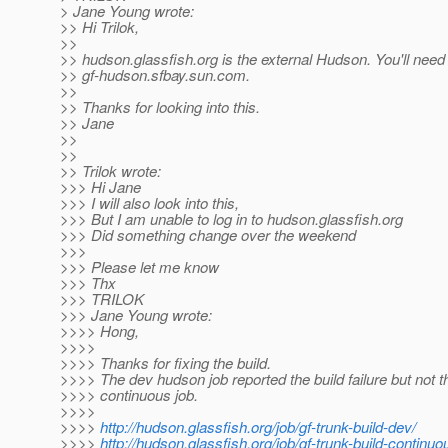
> Jane Young wrote:
>> Hi Trilok,
>>
>> hudson.glassfish.org is the external Hudson. You'll need t
>> gf-hudson.sfbay.sun.com.
>>
>> Thanks for looking into this.
>> Jane
>>
>>
>> Trilok wrote:
>>> Hi Jane
>>> I will also look into this,
>>> But I am unable to log in to hudson.glassfish.org
>>> Did something change over the weekend
>>>
>>> Please let me know
>>> Thx
>>> TRILOK
>>> Jane Young wrote:
>>>> Hong,
>>>>
>>>> Thanks for fixing the build.
>>>> The dev hudson job reported the build failure but not t
>>>> continuous job.
>>>>
>>>>
http://hudson.glassfish.org/job/gf-trunk-build-dev/
>>>>
http://hudson.glassfish.org/job/gf-trunk-build-continuo