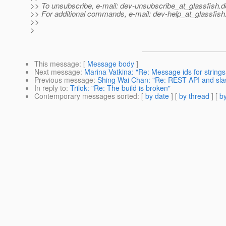
>> To unsubscribe, e-mail: dev-unsubscribe_at_glassfish.
d
>> For additional commands, e-mail: dev-help_at_glassfish
>>
>
This message
: [
Message body
]
Next message
:
Marina Vatkina: "Re: Message ids for strings
Previous message
:
Shing Wai Chan: "Re: REST API and sla
In reply to
:
Trilok: "Re: The build is broken"
Contemporary messages sorted
: [
by date
] [
by thread
] [
by