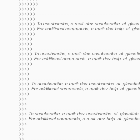
>>>>>>>
>>>>>>
>>>>>> ------------------------------------------------------------------
>>>>>>
>>>>>> To unsubscribe, e-mail: dev-unsubscribe_at_glassf
>>>>>> For additional commands, e-mail: dev-help_at_glas
>>>>>>
>>>>>
>>>>>
>>>>> -------------------------------------------------------------------
>>>>> To unsubscribe, e-mail: dev-unsubscribe_at_glassfi
>>>>> For additional commands, e-mail: dev-help_at_glass
>>>>>
>>>>
>>>>
>>>> ---------------------------------------------------------------------
>>>> To unsubscribe, e-mail: dev-unsubscribe_at_glassfis
>>>> For additional commands, e-mail: dev-help_at_glassfi
>>>>
>>>
>>>
>>> ---------------------------------------------------------------------
>>> To unsubscribe, e-mail: dev-unsubscribe_at_glassfish.
>>> For additional commands, e-mail: dev-help_at_glassfis
>>>
>>
>>
>> ---------------------------------------------------------------------