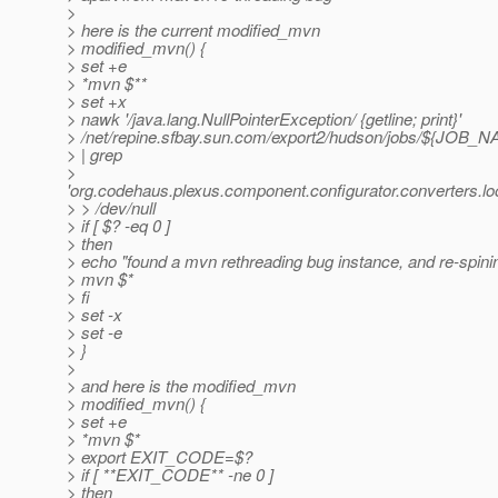
>
> here is the current modified_mvn
> modified_mvn() {
> set +e
> *mvn $**
> set +x
> nawk '/java.lang.NullPointerException/ {getline; print}'
> /net/repine.sfbay.sun.com/export2/hudson/jobs/${JOB
> | grep
>
'org.codehaus.plexus.component.configurator.converters.l
> > /dev/null
> if [ $? -eq 0 ]
> then
> echo "found a mvn rethreading bug instance, and re-spinin
> mvn $*
> fi
> set -x
> set -e
> }
>
> and here is the modified_mvn
> modified_mvn() {
> set +e
> *mvn $*
> export EXIT_CODE=$?
> if [ **EXIT_CODE** -ne 0 ]
> then