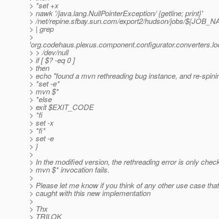
> *set +x
> nawk '/java.lang.NullPointerException/ {getline; print}'
> /net/repine.sfbay.sun.com/export2/hudson/jobs/${JOB
> | grep
>
'org.codehaus.plexus.component.configurator.converters.l
> > /dev/null
> if [ $? -eq 0 ]
> then
> echo "found a mvn rethreading bug instance, and re-spinin
> *set -e*
> mvn $*
> *else
> exit $EXIT_CODE
> *fi
> set -x
> *fi*
> set -e
> }
>
> In the modified version, the rethreading error is only check
> mvn $* invocation fails.
>
> Please let me know if you think of any other use case that
> caught with this new implementation
>
> Thx
> TRILOK