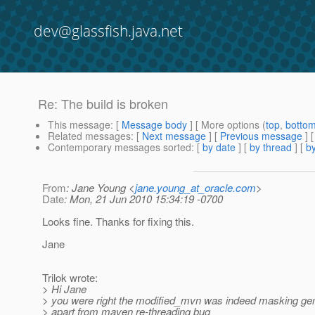
dev@glassfish.java.net
Re: The build is broken
This message
: [
Message body
] [ More options (
top
,
botto
Related messages
:
[
Next message
] [
Previous message
] 
Contemporary messages sorted
: [
by date
] [
by thread
] [
by
From
: Jane Young <
jane.young_at_oracle.com
>
Date
: Mon, 21 Jun 2010 15:34:19 -0700
Looks fine. Thanks for fixing this.
Jane
Trilok wrote:
> Hi Jane
> you were right the modified_mvn was indeed masking gen
> apart from maven re-threading bug