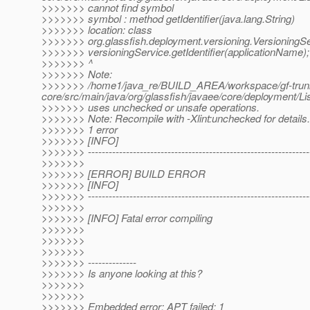
>>>>>>> cannot find symbol
>>>>>>> symbol : method getIdentifier(java.lang.String)
>>>>>>> location: class
>>>>>>> org.glassfish.deployment.versioning.VersioningS
>>>>>>> versioningService.getIdentifier(applicationName);
>>>>>>> ^
>>>>>>> Note:
>>>>>>> /home1/java_re/BUILD_AREA/workspace/gf-trunk-
core/src/main/java/org/glassfish/javaee/core/deploymen
>>>>>>> uses unchecked or unsafe operations.
>>>>>>> Note: Recompile with -Xlint:unchecked for details.
>>>>>>> 1 error
>>>>>>> [INFO]
>>>>>>> ----------------------------------------------------------------
>>>>>>>
>>>>>>> [ERROR] BUILD ERROR
>>>>>>> [INFO]
>>>>>>> ----------------------------------------------------------------
>>>>>>>
>>>>>>> [INFO] Fatal error compiling
>>>>>>>
>>>>>>>
>>>>>>>
>>>>>>> --------------
>>>>>>> Is anyone looking at this?
>>>>>>>
>>>>>>>
>>>>>>> Embedded error: APT failed: 1