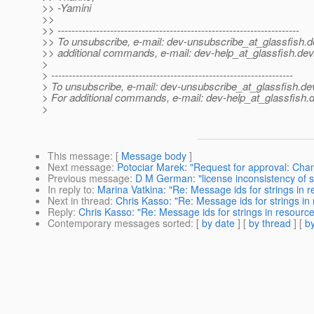
>> -Yamini
>>
>> ---------------------------------------------------------------------
>> To unsubscribe, e-mail: dev-unsubscribe_at_glassfish.
d
>> additional commands, e-mail: dev-help_at_glassfish.
dev
>
> ---------------------------------------------------------------------
> To unsubscribe, e-mail: dev-unsubscribe_at_glassfish.
de
> For additional commands, e-mail: dev-help_at_glassfish.
d
>
This message
: [
Message body
]
Next message
:
Potociar Marek: "Request for approval: Cha
Previous message
:
D M German: "license inconsistency of s
In reply to
:
Marina Vatkina: "Re: Message ids for strings in 
Next in thread
:
Chris Kasso: "Re: Message ids for strings in
Reply
:
Chris Kasso: "Re: Message ids for strings in resourc
Contemporary messages sorted
: [
by date
] [
by thread
] [
by