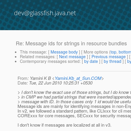
dev@glassfish.java.net
Re: Message ids for strings in resource bundles
This message
: [
Message body
] [ More options (
top
,
botto
Related messages
:
[
Next message
] [
Previous message
] 
Contemporary messages sorted
: [
by date
] [
by thread
] [
by
From
: Yamini K B <
Yamini.Kb_at_Sun.COM
>
Date
: Tue, 22 Jun 2010 10:25:31 +0530
> I don't know the exact use of those strings, but I do know t
> in CMP we had partial strings that were inserted/appended
> message with ID. In those cases only 1 id would be useful
Message ids are mainly for identifying messages in non-Eng
In v2, we followed a standard pattern, like CLIxxx for cli m
CORExxx for core messages, SECxxx for security messag
I don't know if messages are localized at all in v3.