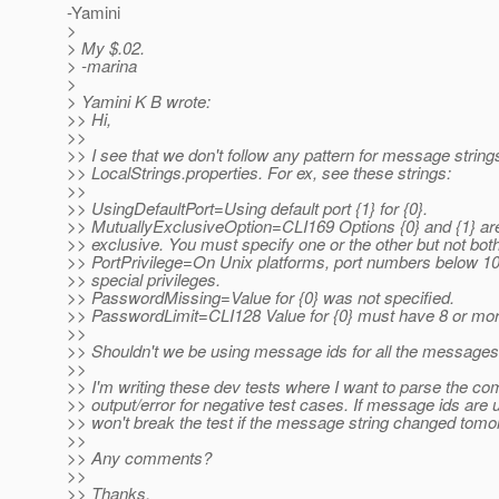
-Yamini
>
> My $.02.
> -marina
>
> Yamini K B wrote:
>> Hi,
>>
>> I see that we don't follow any pattern for message strings
>> LocalStrings.properties. For ex, see these strings:
>>
>> UsingDefaultPort=Using default port {1} for {0}.
>> MutuallyExclusiveOption=CLI169 Options {0} and {1} ar
>> exclusive. You must specify one or the other but not both
>> PortPrivilege=On Unix platforms, port numbers below 1
>> special privileges.
>> PasswordMissing=Value for {0} was not specified.
>> PasswordLimit=CLI128 Value for {0} must have 8 or mor
>>
>> Shouldn't we be using message ids for all the message
>>
>> I'm writing these dev tests where I want to parse the 
>> output/error for negative test cases. If message ids are u
>> won't break the test if the message string changed tomo
>>
>> Any comments?
>>
>> Thanks,