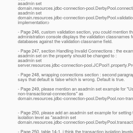
asadmin set
domain.resources.jdbc-connection-pool.DerbyPool.connecti
asadmin set
domain.resources.jdbc-connection-pool.DerbyPool.valida
implementation>
- Page 246, custom validation section, you could mention th
administration console displays the validation classnames
databases against the validation classname field.
- Page 247, section Handling Invalid Connections : the exam
asadmin set on the property should be changed to :
asadmin set
server.resources.jdbc-connection-pool.JCPool1.property.Pr
- Page 248, wrapping connections section : second paragraph
says that default is false which is wrong. Default is true.
- Page 249, please mention an asadmin set example for "U
non-transactional-connections" as
domain.resources.jdbc-connection-pool.DerbyPool.non-tran
- Page 250, please add an asadmin set example for setting 
isolation level as "asadmin set
domain.resources.jdbc-connection-pool.DerbyPool.transacti
- Page 250, table 14-1, i think the transaction isolation level