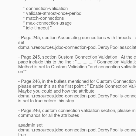
* connection-validation
* validate-atmost-once-period
* match-connections
* max-connection-usage
* idle-timeout "
- Page 245, section Associating connections with threads :
set
domain.resources.jdbc-connection-pool.DerbyPool.associat
- Page 245, section Custom Connection Validation : At the e
page include this to the line : "..............if Connection Validati
Method is set to Custom Validation *and connection validati
on*".
- Page 246, in the bullets mentioned for Custom Connection 
please enter this as the first point : " Enable Connection Vali
Maybe you could add how the attribute
domain.resources.jdbc-connection-pool.DerbyPool.is-connec
is set to true before this step.
- Page 246, custom connection validation section, please m
commands for all the attributes :
asadmin set
domain.resources.jdbc-connection-pool.DerbyPool.is-connec
true