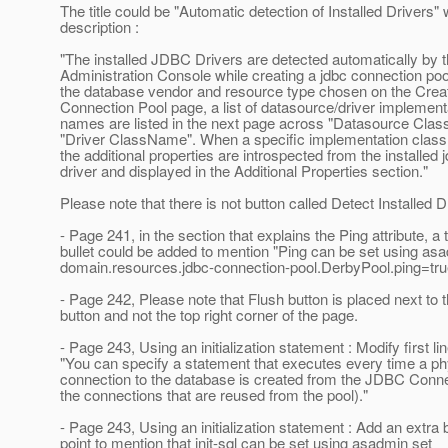
The title could be "Automatic detection of Installed Drivers" 
description :
"The installed JDBC Drivers are detected automatically by 
Administration Console while creating a jdbc connection po
the database vendor and resource type chosen on the Cre
Connection Pool page, a list of datasource/driver implement
names are listed in the next page across "Datasource Cla
"Driver ClassName". When a specific implementation clas
the additional properties are introspected from the installed 
driver and displayed in the Additional Properties section."
Please note that there is not button called Detect Installed D
- Page 241, in the section that explains the Ping attribute, a t
bullet could be added to mention "Ping can be set using as
domain.resources.jdbc-connection-pool.DerbyPool.ping=tru
- Page 242, Please note that Flush button is placed next to 
button and not the top right corner of the page.
- Page 243, Using an initialization statement : Modify first li
"You can specify a statement that executes every time a ph
connection to the database is created from the JDBC Conne
the connections that are reused from the pool)."
- Page 243, Using an initialization statement : Add an extra b
point to mention that init-sql can be set using asadmin set