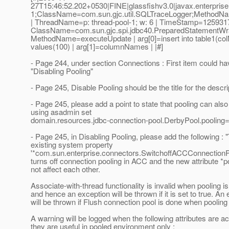
27T15:46:52.202+0530|FINE|glassfishv3.0|javax.enterpris
1;ClassName=com.sun.gjc.util.SQLTraceLogger;MethodNa
| ThreadName=p: thread-pool-1; w: 6 | TimeStamp=125931
ClassName=com.sun.gjc.spi.jdbc40.PreparedStatementWr
MethodName=executeUpdate | arg[0]=insert into table1(co
values(100) | arg[1]=columnNames | |#]
- Page 244, under section Connections : First item could ha
"Disabling Pooling"
- Page 245, Disable Pooling should be the title for the descri
- Page 245, please add a point to state that pooling can also
using asadmin set
domain.resources.jdbc-connection-pool.DerbyPool.pooling=
- Page 245, in Disabling Pooling, please add the following : 
existing system property
'*com.sun.enterprise.connectors.SwitchoffACCConnectionPo
turns off connection pooling in ACC and the new attribute *p
not affect each other.
Associate-with-thread functionality is invalid when pooling i
and hence an exception will be thrown if it is set to true. An
will be thrown if Flush connection pool is done when pooling 
A warning will be logged when the following attributes are ac
they are useful in pooled environment only :