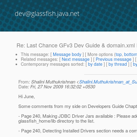
dev@glassfish.java.net
Re: Last Chance GFv3 Dev Guide & domain.xml
This message
: [
Message body
] [ More options (
top
,
botto
Related messages
:
[
Next message
] [
Previous message
] 
Contemporary messages sorted
: [
by date
] [
by thread
] [
by
From
: Shalini Muthukrishnan <
Shalini.Muthukrishnan_at_
Date
: Fri, 27 Nov 2009 16:32:02 +0530
Hi June,
Some comments from my side on Developers Guide Chapt
- Page 240, Making JDBC Driver Jars available : Please ad
glassfish_home/lib directory to the list.
- Page 240, Detecting Installed Drivers section needs a co