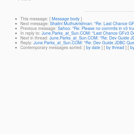
This message
: [
Message body
]
Next message
:
Shalini Muthukrishnan: "Re: Last Chance 
Previous message
:
Sahoo: "Re: Please no commits in v3 tru
In reply to
:
June.Parks_at_Sun.COM: "Last Chance GFv3 De
Next in thread
:
June.Parks_at_Sun.COM: "Re: Dev Guide J
Reply
:
June.Parks_at_Sun.COM: "Re: Dev Guide JDBC Que
Contemporary messages sorted
: [
by date
] [
by thread
] [
by