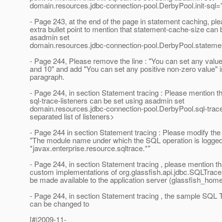
domain.resources.jdbc-connection-pool.DerbyPool.init-sql="
- Page 243, at the end of the page in statement caching, pl
extra bullet point to mention that statement-cache-size can 
asadmin set
domain.resources.jdbc-connection-pool.DerbyPool.statem
- Page 244, Please remove the line : "You can set any valu
and 10" and add "You can set any positive non-zero value" in
paragraph.
- Page 244, in section Statement tracing : Please mention t
sql-trace-listeners can be set using asadmin set
domain.resources.jdbc-connection-pool.DerbyPool.sql-tra
separated list of listeners>
- Page 244 in section Statement tracing : Please modify th
"The module name under which the SQL operation is logged
*javax.enterprise.resource.sqltrace.*"
- Page 244, in section Statement tracing , please mention th
custom implementations of org.glassfish.api.jdbc.SQLTrace
be made available to the application server (glassfish_home/
- Page 244, in section Statement tracing , the sample SQL 
can be changed to
[#|2009-11-