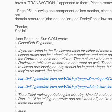
have a "TRANSACTION_" appended to them. Please remo
- Page 251, allowing non-component-callers section, pleas
set
domain.resources.jdbc-connection-pool.DerbyPool.allow-no
Thanks,
Shalini.
June.Parks_at_Sun.
COM wrote:
> GlassFish Engineers,
>
> If you are listed in the Reviewers table for either of these
> please make one last check of your sections and enter cor
> the Comments table or email me. Those of you who are no
> Reviewers table are welcome to comment as well. Thes
> reviewed previously, so they should be in good shape, bu
> they're reviewed, the better.
>
>
http://wiki.glassfish.java.net/Wiki.jsp?page=DeveloperSG
>
>
http://wiki.glassfish.java.net/Wiki.jsp?page=Administrati
>
> The official review period begins Monday, Nov. 23 and en
> Dec. 1*. I'll be taking tomorrow and next week off, so I'm
> these out today.
>
> June