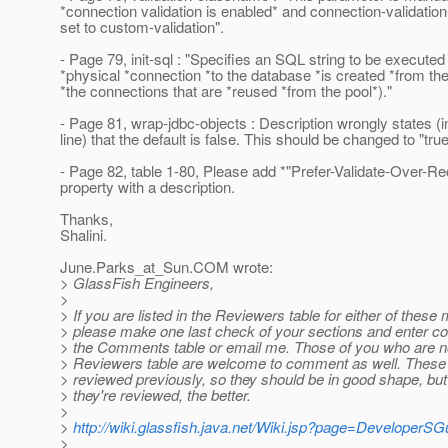
*connection validation is enabled* and connection-validatio
set to custom-validation".
- Page 79, init-sql : "Specifies an SQL string to be execute
*physical *connection *to the database *is created *from the
*the connections that are *reused *from the pool*)."
- Page 81, wrap-jdbc-objects : Description wrongly states (in
line) that the default is false. This should be changed to "true
- Page 82, table 1-80, Please add *"Prefer-Validate-Over-Re
property with a description.
Thanks,
Shalini.
June.Parks_at_Sun.
COM wrote:
> GlassFish Engineers,
>
> If you are listed in the Reviewers table for either of these
> please make one last check of your sections and enter cor
> the Comments table or email me. Those of you who are no
> Reviewers table are welcome to comment as well. Thes
> reviewed previously, so they should be in good shape, bu
> they're reviewed, the better.
>
>
http://wiki.glassfish.java.net/Wiki.jsp?page=DeveloperSG
>