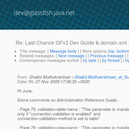
dev@glassfish.java.net
Re: Last Chance GFv3 Dev Guide & domain.xml
This message
: [
Message body
] [ More options (
top
,
botto
Related messages
:
[
Next message
] [
Previous message
] 
Contemporary messages sorted
: [
by date
] [
by thread
] [
by
From
: Shalini Muthukrishnan <
Shalini.Muthukrishnan_at_
Date
: Fri, 27 Nov 2009 17:06:35 +0530
Hi June,
Some comments on Administration Reference Guide :
- Page 79, validation-table-name : "This parameter is manda
only if *connection validation is enabled* and
connection-validation-method is set to table".
- Page 79, validation-classname : "This parameter is mandat