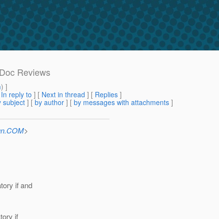
 Doc Reviews
m
) ]
[
In reply to
]
[
Next in thread
] [
Replies
]
 subject
] [
by author
] [
by messages with attachments
]
Sun.COM
>
tory if and
ory if