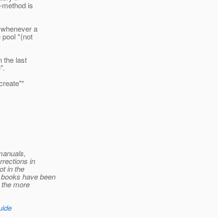
n-method is
d whenever a
 pool *(not
 the last
".
create"*
 manuals,
rections in
t in the
e books have been
t the more
uide