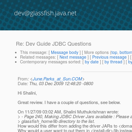
dev@glassfish.java.net
Re: Dev Guide JDBC Questions
This message
: [
Message body
] [ More options (
top
,
botto
Related messages
:
[
Next message
] [
Previous message
] 
Contemporary messages sorted
: [
by date
] [
by thread
] [
by
From
: <
June.Parks_at_Sun.COM
>
Date
: Thu, 03 Dec 2009 12:48:20 -0800
Hi Shalini,
Great review. I have a couple of questions, see below.
On 11/27/09 03:02 AM, Shalini Muthukrishnan wrote:
> - Page 240, Making JDBC Driver Jars available : Please 
> glassfish_home/lib directory to the list.
How would this differ from adding the driver JARs to <domai
Why would a user want to put them in <install-dir>/lib inste