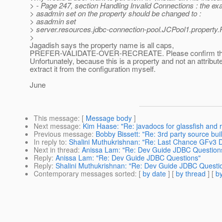
> - Page 247, section Handling Invalid Connections : the ex
> asadmin set on the property should be changed to :
> asadmin set
> server.resources.jdbc-connection-pool.JCPool1.property.
>
Jagadish says the property name is all caps,
PREFER-VALIDATE-OVER-RECREATE. Please confirm the 
Unfortunately, because this is a property and not an attribute,
extract it from the configuration myself.
June
This message
: [
Message body
]
Next message
:
Kim Haase: "Re: javadocs for glassfish and 
Previous message
:
Bobby Bissett: "Re: 3rd party source bu
In reply to
:
Shalini Muthukrishnan: "Re: Last Chance GFv3
Next in thread
:
Anissa Lam: "Re: Dev Guide JDBC Question
Reply
:
Anissa Lam: "Re: Dev Guide JDBC Questions"
Reply
:
Shalini Muthukrishnan: "Re: Dev Guide JDBC Questi
Contemporary messages sorted
: [
by date
] [
by thread
] [
by