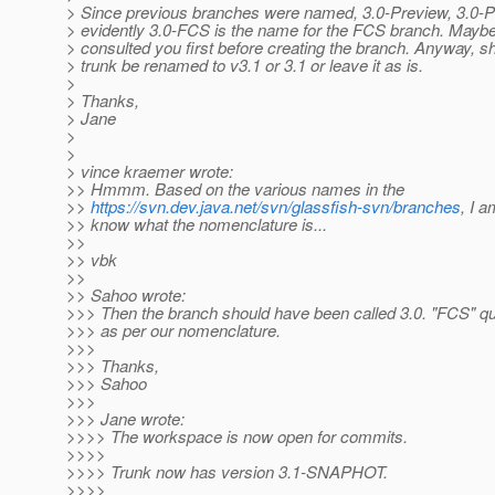
> Since previous branches were named, 3.0-Preview, 3.0-P
> evidently 3.0-FCS is the name for the FCS branch. Maybe
> consulted you first before creating the branch. Anyway, s
> trunk be renamed to v3.1 or 3.1 or leave it as is.
>
> Thanks,
> Jane
>
>
> vince kraemer wrote:
>> Hmmm. Based on the various names in the
>>
https://svn.dev.java.net/svn/glassfish-svn/branches
, I a
>> know what the nomenclature is...
>>
>> vbk
>>
>> Sahoo wrote:
>>> Then the branch should have been called 3.0. "FCS" qual
>>> as per our nomenclature.
>>>
>>> Thanks,
>>> Sahoo
>>>
>>> Jane wrote:
>>>> The workspace is now open for commits.
>>>>
>>>> Trunk now has version 3.1-SNAPHOT.
>>>>