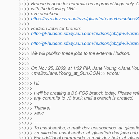
>>>> Branch is open for commits on approved bugs only. 
>>>> with the following URL:
>>>> svn checkout
>>>>
https://svn.dev.java.net/svn/glassfish-svn/branches/
>>>>
>>>> Hudson Jobs for branch:
>>>>
http://gf-hudson.sfbay.sun.com/hudson/job/gf-v3-bran
>>>>
>>>>
http://gf-hudson.sfbay.sun.com/hudson/job/gf-v3-bran
>>>>
>>>> We will publish these jobs to the external Hudson.
>>>>
>>>>
>>>> On Nov 25, 2009, at 1:32 PM, Jane Young <Jane.Yo
>>>> <mailto:Jane.Young_at_Sun.
COM>> wrote:
>>>>
>>>>> Hi,
>>>>>
>>>>> I will be creating a 3.0-FCS branch today. Please ref
>>>>> any commits to v3 trunk until a branch is created.
>>>>>
>>>>> Thanks!
>>>>> Jane
>>>>>
>>>>> -------------------------------------------------------------------
>>>>> To unsubscribe, e-mail: dev-unsubscribe_at_glassfi
>>>>> <mailto:dev-unsubscribe_at_glassfish.
dev.java.net>
>>>>> For additional commands, e-mail: dev-help_at_glass