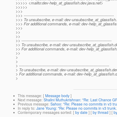
>>>>> <mailto:dev-help_at_glassfish.
dev.java.net>
>>>>>
>>>
>>> ---------------------------------------------------------------------
>>> To unsubscribe, e-mail: dev-unsubscribe_at_glassfish.
>>> For additional commands, e-mail: dev-help_at_glassfis
>>>
>>
>>
>> ---------------------------------------------------------------------
>> To unsubscribe, e-mail: dev-unsubscribe_at_glassfish.
d
>> For additional commands, e-mail: dev-help_at_glassfish
>>
>
>
> ---------------------------------------------------------------------
> To unsubscribe, e-mail: dev-unsubscribe_at_glassfish.
de
> For additional commands, e-mail: dev-help_at_glassfish.
d
>
This message
: [
Message body
]
Next message
:
Shalini Muthukrishnan: "Re: Last Chance 
Previous message
:
Sahoo: "Re: Please no commits in v3 tru
In reply to
:
Jane Young: "Re: Please no commits in v3 trunk.
Contemporary messages sorted
: [
by date
] [
by thread
] [
by