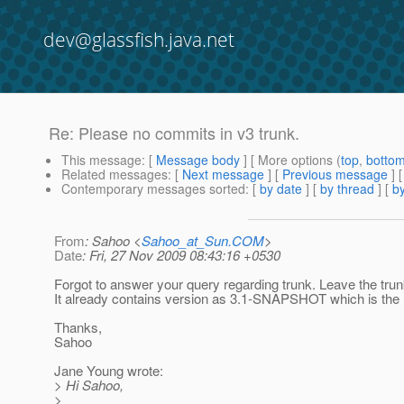
dev@glassfish.java.net
Re: Please no commits in v3 trunk.
This message
: [
Message body
] [ More options (
top
,
botto
Related messages
:
[
Next message
] [
Previous message
] 
Contemporary messages sorted
: [
by date
] [
by thread
] [
by
From
: Sahoo <
Sahoo_at_Sun.COM
>
Date
: Fri, 27 Nov 2009 08:43:16 +0530
Forgot to answer your query regarding trunk. Leave the trunk 
It already contains version as 3.1-SNAPSHOT which is the r
Thanks,
Sahoo
Jane Young wrote:
> Hi Sahoo,
>