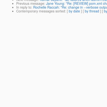
Previous message
:
Jane Young: "Re: [REVIEW] pom.xml cha
In reply to
:
Rochelle Raccah: "Re: change in --verbose outpu
Contemporary messages sorted
: [
by date
] [
by thread
] [
by