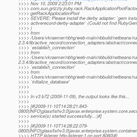
>>>> Nov 10, 2009 2:23:01 PM
>>>> com.sun.grizzly.jruby.rack.RackApplicationPoolFacto
>>>> getRackApplocationPool
>>>> SEVERE: Please install the derby adapter: `gem insta
>>>> activerecord-derby-adapter` (Could not find RubyGem
>>>> )
>>>> from
>>>> /Users/vkraemer/nbhg/web-main/nbbuild/netbeans/ruby
2.3.4/lib/active_record/connection_adapters/abstract/connec
>>>> `establish_connection'
>>>> from
>>>> /Users/vkraemer/nbhg/web-main/nbbuild/netbeans/ruby
2.3.4/lib/active_record/connection_adapters/abstract/connec
>>>> `establish_connection'
>>>> from
>>>> /Users/vkraemer/nbhg/web-main/nbbuild/netbeans/ruby2/j
>>>> `initialize_database'
>>>>
>>>>
>>>> In v3 b72 (2009-11-09), the output looks like this...
>>>>
>>>> [#|2009-11-10T14:28:21.843-
0800|INFO|glassfishv3.0|javax.enterprise.system.core.sec
>>>> service(s) started successfully....|#]
>>>>
>>>> [#|2009-11-10T14:28:22.079-
0800|INFO|glassfishv3.0|javax.enterprise.system.contain
>>>> HTTP listener http-listener-1 on port 8080|#]