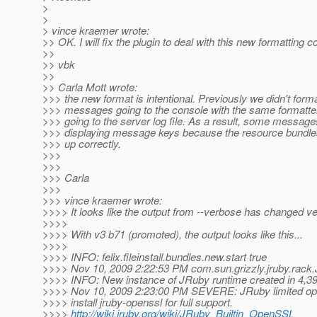
>
>
> vince kraemer wrote:
>> OK. I will fix the plugin to deal with this new formatting co
>>
>> vbk
>>
>> Carla Mott wrote:
>>> the new format is intentional. Previously we didn't form
>>> messages going to the console with the same formatt
>>> going to the server log file. As a result, some messag
>>> displaying message keys because the resource bundle
>>> up correctly.
>>>
>>>
>>> Carla
>>>
>>> vince kraemer wrote:
>>>> It looks like the output from --verbose has changed ver
>>>>
>>>> With v3 b71 (promoted), the output looks like this...
>>>>
>>>> INFO: felix.fileinstall.bundles.new.start true
>>>> Nov 10, 2009 2:22:53 PM com.sun.grizzly.jruby.rack
>>>> INFO: New instance of JRuby runtime created in 4,39
>>>> Nov 10, 2009 2:23:00 PM SEVERE: JRuby limited op
>>>> install jruby-openssl for full support.
>>>>
http://wiki.jruby.org/wiki/JRuby_Builtin_OpenSSL