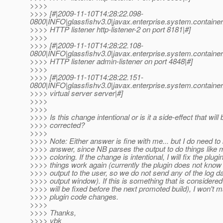
>>>>
>>>> [#|2009-11-10T14:28:22.098-
0800|INFO|glassfishv3.0|javax.enterprise.system.contain
>>>> HTTP listener http-listener-2 on port 8181|#]
>>>>
>>>> [#|2009-11-10T14:28:22.108-
0800|INFO|glassfishv3.0|javax.enterprise.system.contain
>>>> HTTP listener admin-listener on port 4848|#]
>>>>
>>>> [#|2009-11-10T14:28:22.151-
0800|INFO|glassfishv3.0|javax.enterprise.system.contain
>>>> virtual server server|#]
>>>>
>>>>
>>>> Is this change intentional or is it a side-effect that will 
>>>> corrected?
>>>>
>>>> Note: Either answer is fine with me... but I do need to
>>>> answer, since NB parses the output to do things like
>>>> coloring. If the change is intentional, I will fix the plugi
>>>> things work again (currently the plugin does not know
>>>> output to the user, so we do not send any of the log da
>>>> output window). If this is something that is considere
>>>> will be fixed before the next promoted build), I won't 
>>>> plugin code changes.
>>>>
>>>> Thanks,
>>>> vbk