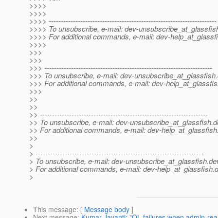
>>>>
>>>>
>>>> ---------------------------------------------------------------------
>>>> To unsubscribe, e-mail: dev-unsubscribe_at_glassfis
>>>> For additional commands, e-mail: dev-help_at_glassfi
>>>>
>>>
>>>
>>> ---------------------------------------------------------------------
>>> To unsubscribe, e-mail: dev-unsubscribe_at_glassfish.
>>> For additional commands, e-mail: dev-help_at_glassfis
>>>
>>
>>
>> ---------------------------------------------------------------------
>> To unsubscribe, e-mail: dev-unsubscribe_at_glassfish.
d
>> For additional commands, e-mail: dev-help_at_glassfish
>>
>
> ---------------------------------------------------------------------
> To unsubscribe, e-mail: dev-unsubscribe_at_glassfish.
de
> For additional commands, e-mail: dev-help_at_glassfish.
d
>
This message
: [
Message body
]
Next message
:
Kumar Jayanti: "QL failures when admin-re