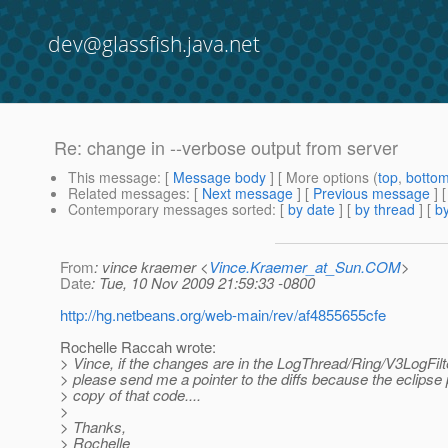
dev@glassfish.java.net
Re: change in --verbose output from server
This message
: [
Message body
] [ More options (
top
,
botto
Related messages
:
[
Next message
] [
Previous message
] 
Contemporary messages sorted
: [
by date
] [
by thread
] [
by
From
: vince kraemer <
Vince.Kraemer_at_Sun.COM
>
Date
: Tue, 10 Nov 2009 21:59:33 -0800
http://hg.netbeans.org/web-main/rev/af4855655cfe
Rochelle Raccah wrote:
> Vince, if the changes are in the LogThread/Ring/V3LogFilt
> please send me a pointer to the diffs because the eclipse 
> copy of that code....
>
> Thanks,
> Rochelle