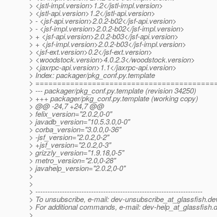
> <jstl-impl.version>1.2</jstl-impl.version>
> <jstl-api.version>1.2</jstl-api.version>
> - <jsf-api.version>2.0.2-b02</jsf-api.version>
> - <jsf-impl.version>2.0.2-b02</jsf-impl.version>
> + <jsf-api.version>2.0.2-b03</jsf-api.version>
> + <jsf-impl.version>2.0.2-b03</jsf-impl.version>
> <jsf-ext.version>0.2</jsf-ext.version>
> <woodstock.version>4.0.2.3</woodstock.version>
> <jaxrpc-api.version>1.1</jaxrpc-api.version>
> Index: packager/pkg_conf.py.template
> =========================================
> --- packager/pkg_conf.py.template (revision 34250)
> +++ packager/pkg_conf.py.template (working copy)
> @@ -24,7 +24,7 @@
> felix_version="2.0.2,0-0"
> javadb_version="10.5.3.0,0-0"
> corba_version="3.0.0,0-36"
> -jsf_version="2.0.2,0-2"
> +jsf_version="2.0.2,0-3"
> grizzly_version="1.9.18,0-5"
> metro_version="2.0,0-28"
> javahelp_version="2.0.2,0-0"
>
>
> ---------------------------------------------------------------------
> To unsubscribe, e-mail: dev-unsubscribe_at_glassfish.
de
> For additional commands, e-mail: dev-help_at_glassfish.
d
>