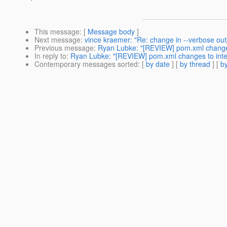
This message
: [
Message body
]
Next message
:
vince kraemer: "Re: change in --verbose out
Previous message
:
Ryan Lubke: "[REVIEW] pom.xml changes
In reply to
:
Ryan Lubke: "[REVIEW] pom.xml changes to inte
Contemporary messages sorted
: [
by date
] [
by thread
] [
by