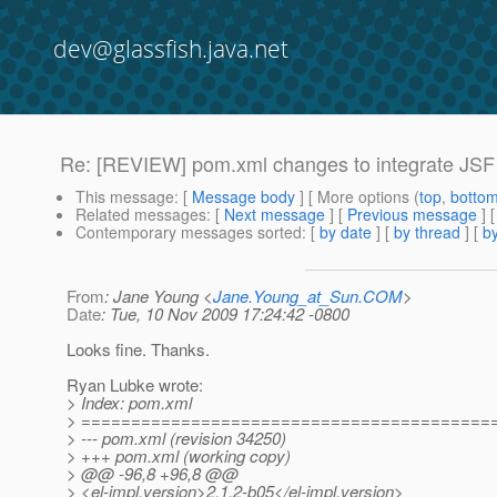
dev@glassfish.java.net
Re: [REVIEW] pom.xml changes to integrate JSF
This message
: [
Message body
] [ More options (
top
,
botto
Related messages
:
[
Next message
] [
Previous message
] 
Contemporary messages sorted
: [
by date
] [
by thread
] [
by
From
: Jane Young <
Jane.Young_at_Sun.COM
>
Date
: Tue, 10 Nov 2009 17:24:42 -0800
Looks fine. Thanks.
Ryan Lubke wrote:
> Index: pom.xml
> =========================================
> --- pom.xml (revision 34250)
> +++ pom.xml (working copy)
> @@ -96,8 +96,8 @@
> <el-impl.version>2.1.2-b05</el-impl.version>