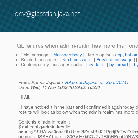
dev@glassfish.java.net
QL failures when admin-realm has more than one
This message
: [
Message body
] [ More options (
top
,
botto
Related messages
:
[
Next message
] [
Previous message
]
Contemporary messages sorted
: [
by date
] [
by thread
] [
by
From
: Kumar Jayanti <
Vbkumar.Jayanti_at_Sun.COM
>
Date
: Wed, 11 Nov 2009 16:29:02 +0530
Hi All,
I have noticed it in the past and i confirmed it again today 
results will look as below when the admin-realm has more t
Contents of admin realm :
$ cat config/admin-keyfile
admin;{SSHA}wz0oozl9f+Uzm7lZaiMB4I21PgdjPeTwiO1b
onemore;{SSHA}nuIx+o33GyjHkj/5Oy7vTRf5HPuhj15NW8