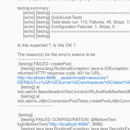
testng-summary:
[echo] [testng] =============================
[echo] [testng] QuickLookTests
[echo] [testng] Total tests run: 110, Failures: 45, Skips: 1
[echo] [testng] Configuration Failures: 1, Skips: 0
[echo] [testng] =============================
[echo] [testng]
Is this expected ?. Is this OK ?.
The reason(s) for the error's seems to be
------------------------
[testng] FAILED: createPool
[testng] java.lang.RuntimeException: java.io.IOException:
returned HTTP response code: 401 for URL:
http://localhost:4848/__asadmin/add-resources?
DEFAULT=c%3A%5Ckumar%5Cworkspaces%5Clatest%5Cv
[testng] at
test.admin.BaseAsadminTest.invokeURLAndGetManifest(B
[testng] at
test.admin.JdbcConnectionPoolTests.createPool(JdbcConne
------------------------
[testng]
[testng] FAILED CONFIGURATION: @BeforeTest
loginBeforeTest("
http://localhost:4848/
", 8686)
[testng] java.lang.RuntimeException: java.lang.SecurityEx