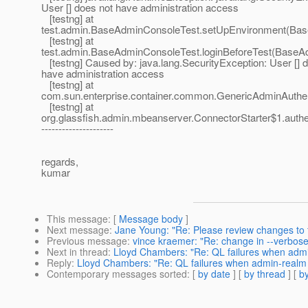
User [] does not have administration access
[testng] at
test.admin.BaseAdminConsoleTest.setUpEnvironment(Bas
[testng] at
test.admin.BaseAdminConsoleTest.loginBeforeTest(BaseA
[testng] Caused by: java.lang.SecurityException: User [] 
have administration access
[testng] at
com.sun.enterprise.container.common.GenericAdminAuthent
[testng] at
org.glassfish.admin.mbeanserver.ConnectorStarter$1.authe
---------------------
regards,
kumar
This message
: [
Message body
]
Next message
:
Jane Young: "Re: Please review changes to to
Previous message
:
vince kraemer: "Re: change in --verbose
Next in thread
:
Lloyd Chambers: "Re: QL failures when adm
Reply
:
Lloyd Chambers: "Re: QL failures when admin-realm
Contemporary messages sorted
: [
by date
] [
by thread
] [
by