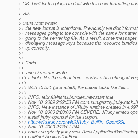
> OK. I will fix the plugin to deal with this new formatting cor
>
> vbk
>
> Carla Mott wrote:
>> the new format is intentional. Previously we didn't format
>> messages going to the console with the same formatte
>> going to the server log file. As a result, some message
>> displaying message keys because the resource bundles
>> up correctly.
>>
>>
>> Carla
>>
>> vince kraemer wrote:
>>> It looks like the output from --verbose has changed very
>>>
>>> With v3 b71 (promoted), the output looks like this...
>>>
>>> INFO: felix.fileinstall.bundles.new.start true
>>> Nov 10, 2009 2:22:53 PM com.sun.grizzly.jruby.rack.
>>> INFO: New instance of JRuby runtime created in 4,397
>>> Nov 10, 2009 2:23:00 PM SEVERE: JRuby limited ope
>>> install jruby-openssl for full support.
>>>
http://wiki.jruby.org/wiki/JRuby_Builtin_OpenSSL
>>> Nov 10, 2009 2:23:01 PM
>>> com.sun.grizzly.jruby.rack.RackApplicationPoolFactor
>>> getRackApplocationPool