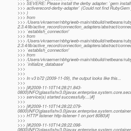
>>> SEVERE: Please install the derby adapter: `gem install
>>> activerecord-derby-adapter` (Could not find RubyGem 
>>> )
>>> from
>>> /Users/vkraemer/nbhg/web-main/nbbuild/netbeans/ruby2
2.3.4/lib/active_record/connection_adapters/abstract/connec
>>> `establish_connection'
>>> from
>>> /Users/vkraemer/nbhg/web-main/nbbuild/netbeans/ruby2
2.3.4/lib/active_record/connection_adapters/abstract/connec
>>> `establish_connection'
>>> from
>>> /Users/vkraemer/nbhg/web-main/nbbuild/netbeans/ruby2/jr
>>> `initialize_database'
>>>
>>>
>>> In v3 b72 (2009-11-09), the output looks like this...
>>>
>>> [#|2009-11-10T14:28:21.843-
0800|INFO|glassfishv3.0|javax.enterprise.system.core.sec
>>> service(s) started successfully....|#]
>>>
>>> [#|2009-11-10T14:28:22.079-
0800|INFO|glassfishv3.0|javax.enterprise.system.contain
>>> HTTP listener http-listener-1 on port 8080|#]
>>>
>>> [#|2009-11-10T14:28:22.098-
0800|INFO|glassfishv3.0|javax.enterprise.system.contain