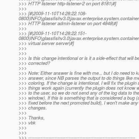
>>> HTTP listener http-listener-2 on port 8181|#]
>>>
>>> [#|2009-11-10T14:28:22.108-
0800|INFO|glassfishv3.0|javax.enterprise.system.contain
>>> HTTP listener admin-listener on port 4848|#]
>>>
>>> [#|2009-11-10T14:28:22.151-
0800|INFO|glassfishv3.0|javax.enterprise.system.contain
>>> virtual server server|#]
>>>
>>>
>>> Is this change intentional or is it a side-effect that will b
>>> corrected?
>>>
>>> Note: Either answer is fine with me... but I do need to 
>>> answer, since NB parses the output to do things like 
>>> coloring. If the change is intentional, I will fix the plugin
>>> things work again (currently the plugin does not know w
>>> to the user, so we do not send any of the log data to th
>>> window). If this is something that is considered a bug (a
>>> fixed before the next promoted build), I won't make any
>>> changes.
>>>
>>> Thanks,
>>> vbk
>>>
>>>
>>> ---------------------------------------------------------------------