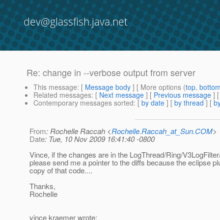
dev@glassfish.java.net
Re: change in --verbose output from server
This message
: [
Message body
] [ More options (
top
,
botto
Related messages
:
[
Next message
] [
Previous message
] 
Contemporary messages sorted
: [
by date
] [
by thread
] [
by
From
: Rochelle Raccah <
Rochelle.Raccah_at_Sun.COM
>
Date
: Tue, 10 Nov 2009 16:41:40 -0800
Vince, if the changes are in the LogThread/Ring/V3LogFilter
please send me a pointer to the diffs because the eclipse pl
copy of that code....
Thanks,
Rochelle
vince kraemer wrote: