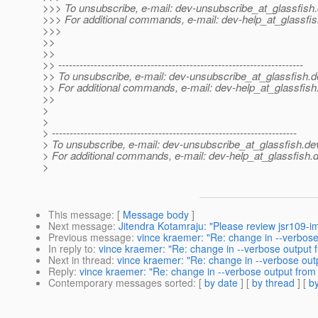
>>> To unsubscribe, e-mail: dev-unsubscribe_at_glassfish.
>>> For additional commands, e-mail: dev-help_at_glassfis
>>>
>>
>>
>> ---------------------------------------------------------------------
>> To unsubscribe, e-mail: dev-unsubscribe_at_glassfish.
d
>> For additional commands, e-mail: dev-help_at_glassfish
>>
>
>
> ---------------------------------------------------------------------
> To unsubscribe, e-mail: dev-unsubscribe_at_glassfish.
de
> For additional commands, e-mail: dev-help_at_glassfish.
d
>
This message
: [
Message body
]
Next message
:
Jitendra Kotamraju: "Please review jsr109-i
Previous message
:
vince kraemer: "Re: change in --verbose
In reply to
:
vince kraemer: "Re: change in --verbose output 
Next in thread
:
vince kraemer: "Re: change in --verbose out
Reply
:
vince kraemer: "Re: change in --verbose output from
Contemporary messages sorted
: [
by date
] [
by thread
] [
by