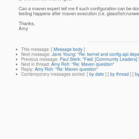
Can a maven expert tell me if such configuration can be don
testing happens after maven execution (i.e. glassfish:runw
Thanks,
Amy
This message
: [
Message body
]
Next message
:
Jane Young: "Re: kernel and config-api depe
Previous message
:
Paul Sterk: "Fwd: [Community Leaders] 
Next in thread
:
Amy Roh: "Re: Maven question"
Reply
:
Amy Roh: "Re: Maven question"
Contemporary messages sorted
: [
by date
] [
by thread
] [
by