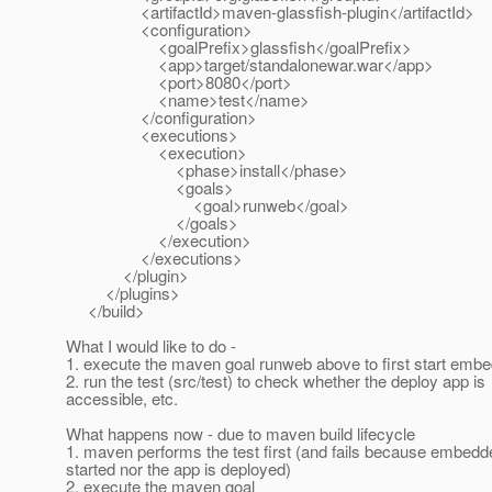
<artifactId>maven-glassfish-plugin</artifactId>
<configuration>
<goalPrefix>glassfish</goalPrefix>
<app>target/standalonewar.war</app>
<port>8080</port>
<name>test</name>
</configuration>
<executions>
<execution>
<phase>install</phase>
<goals>
<goal>runweb</goal>
</goals>
</execution>
</executions>
</plugin>
</plugins>
</build>
What I would like to do -
1. execute the maven goal runweb above to first start em
2. run the test (src/test) to check whether the deploy app is
accessible, etc.
What happens now - due to maven build lifecycle
1. maven performs the test first (and fails because embedd
started nor the app is deployed)
2. execute the maven goal