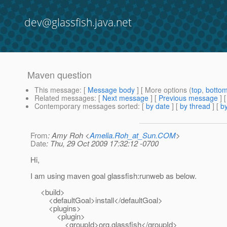
dev@glassfish.java.net
Maven question
This message
: [
Message body
] [ More options (
top
,
botto
Related messages
:
[
Next message
] [
Previous message
]
Contemporary messages sorted
: [
by date
] [
by thread
] [
by
From
: Amy Roh <
Amelia.Roh_at_Sun.COM
>
Date
: Thu, 29 Oct 2009 17:32:12 -0700
Hi,
I am using maven goal glassfish:runweb as below.
<build>
<defaultGoal>install</defaultGoal>
<plugins>
<plugin>
<groupId>org.glassfish</groupId>