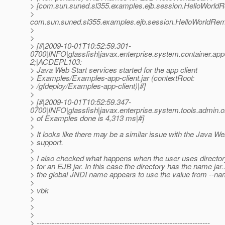
> [com.sun.suned.sl355.examples.ejb.session.HelloWorld
>
com.sun.suned.sl355.examples.ejb.session.HelloWorldRem
>
>
> [#|2009-10-01T10:52:59.301-
0700|INFO|glassfish|javax.enterprise.system.container.ap
2;|ACDEPL103:
> Java Web Start services started for the app client
> Examples/Examples-app-client.jar (contextRoot:
> /gfdeploy/Examples-app-client)|#]
>
> [#|2009-10-01T10:52:59.347-
0700|INFO|glassfish|javax.enterprise.system.tools.admin
> of Examples done is 4,313 ms|#]
>
> It looks like there may be a similar issue with the Java We
> support.
>
> I also checked what happens when the user uses directo
> for an EJB jar. In this case the directory has the name jar..
> the global JNDI name appears to use the value from --nam
>
> vbk
>
>
>
> ---------------------------------------------------------------------