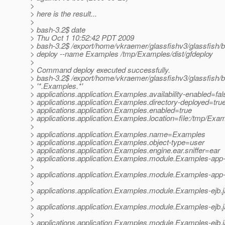
>
> here is the result...
>
> bash-3.2$ date
> Thu Oct 1 10:52:42 PDT 2009
> bash-3.2$ /export/home/vkraemer/glassfishv3/glassfish/
> deploy --name Examples /tmp/Examples/dist/gfdeploy
>
> Command deploy executed successfully.
> bash-3.2$ /export/home/vkraemer/glassfishv3/glassfish/b
> '*.Examples.*'
> applications.application.Examples.availability-enabled=fal
> applications.application.Examples.directory-deployed=tru
> applications.application.Examples.enabled=true
> applications.application.Examples.location=file:/tmp/Exam
>
> applications.application.Examples.name=Examples
> applications.application.Examples.object-type=user
> applications.application.Examples.engine.ear.sniffer=ear
> applications.application.Examples.module.Examples-app-c
>
> applications.application.Examples.module.Examples-app-cli
>
> applications.application.Examples.module.Examples-ejb.
>
> applications.application.Examples.module.Examples-ejb.ja
>
> applications.application.Examples.module.Examples-ejb.jar