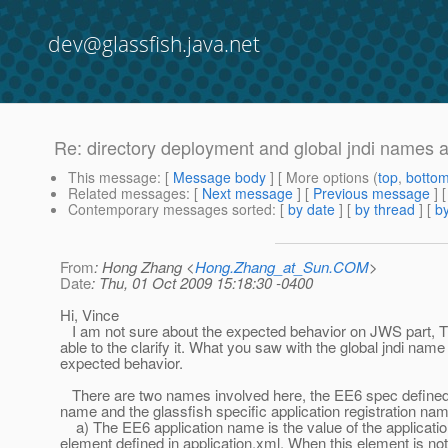
dev@glassfish.java.net
Re: directory deployment and global jndi names ap
This message
: [
Message body
] [ More options (
top
,
botto
Related messages
:
[
Next message
] [
Previous message
] 
Contemporary messages sorted
: [
by date
] [
by thread
] [
by
From
: Hong Zhang <
Hong.Zhang_at_Sun.COM
>
Date
: Thu, 01 Oct 2009 15:18:30 -0400
Hi, Vince
I am not sure about the expected behavior on JWS part, T
able to the clarify it. What you saw with the global jndi name 
expected behavior.
There are two names involved here, the EE6 spec defined 
name and the glassfish specific application registration na
a) The EE6 application name is the value of the applicat
element defined in application.xml. When this element is not