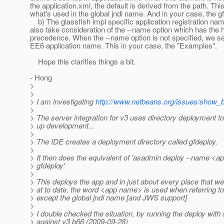
the application.xml, the default is derived from the path. This
what's used in the global jndi name. And in your case, the g
b) The glassfish impl specific application registration nam
also take consideration of the --name option which has the 
precedence. When the --name option is not specified, we set 
EE6 application name. This in your case, the "Examples".
Hope this clarifies things a bit.
- Hong
>
>
> I am investigating
http://www.netbeans.org/issues/show_
>
> The server integration for v3 uses directory deployment t
> up development...
>
> The IDE creates a deployment directory called gfdeploy.
>
> It then does the equivalent of 'asadmin deploy --name <
> gfdeploy'
>
> This deploys the app and in just about every place that w
> at to date, the word <app name> is used when referring to 
> except the global jndi name [and JWS support]
>
> I double checked the situation, by running the deploy wit
> against v3 b66 (2009-09-28)