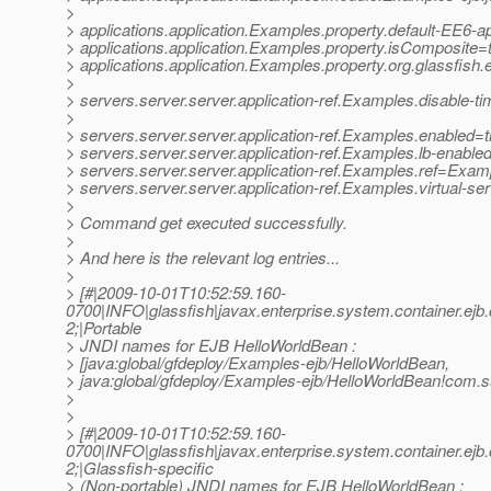
>
> applications.application.Examples.property.default-EE6
> applications.application.Examples.property.isComposite=
> applications.application.Examples.property.org.glassfis
>
> servers.server.server.application-ref.Examples.disable-t
>
> servers.server.server.application-ref.Examples.enabled=t
> servers.server.server.application-ref.Examples.lb-enable
> servers.server.server.application-ref.Examples.ref=Exam
> servers.server.server.application-ref.Examples.virtual-s
>
> Command get executed successfully.
>
> And here is the relevant log entries...
>
> [#|2009-10-01T10:52:59.160-
0700|INFO|glassfish|javax.enterprise.system.container.e
2;|Portable
> JNDI names for EJB HelloWorldBean :
> [java:global/gfdeploy/Examples-ejb/HelloWorldBean,
> java:global/gfdeploy/Examples-ejb/HelloWorldBean!com.
>
>
> [#|2009-10-01T10:52:59.160-
0700|INFO|glassfish|javax.enterprise.system.container.e
2;|Glassfish-specific
> (Non-portable) JNDI names for EJB HelloWorldBean :