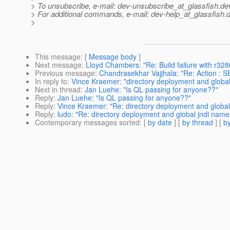
> To unsubscribe, e-mail: dev-unsubscribe_at_glassfish.
de
> For additional commands, e-mail: dev-help_at_glassfish.
d
>
This message
: [
Message body
]
Next message
:
Lloyd Chambers: "Re: Build failure with r32
Previous message
:
Chandrasekhar Vajjhala: "Re: Action 
In reply to
:
Vince Kraemer: "directory deployment and global 
Next in thread
:
Jan Luehe: "Is QL passing for anyone??"
Reply
:
Jan Luehe: "Is QL passing for anyone??"
Reply
:
Vince Kraemer: "Re: directory deployment and global 
Reply
:
ludo: "Re: directory deployment and global jndi names
Contemporary messages sorted
: [
by date
] [
by thread
] [
by