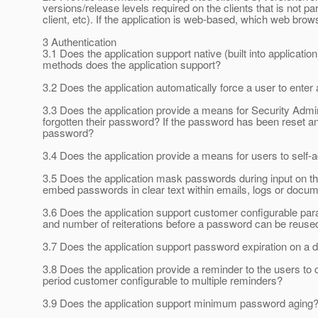
versions/release levels required on the clients that is not pa
client, etc). If the application is web-based, which web br
3 Authentication
3.1 Does the application support native (built into applicat
methods does the application support?
3.2 Does the application automatically force a user to enter
3.3 Does the application provide a means for Security Admi
forgotten their password? If the password has been reset and
password?
3.4 Does the application provide a means for users to self
3.5 Does the application mask passwords during input on th
embed passwords in clear text within emails, logs or docu
3.6 Does the application support customer configurable 
and number of reiterations before a password can be reuse
3.7 Does the application support password expiration on a d
3.8 Does the application provide a reminder to the users to 
period customer configurable to multiple reminders?
3.9 Does the application support minimum password aging? 