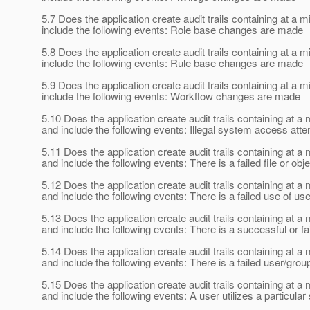
5.7 Does the application create audit trails containing at
include the following events: Role base changes are made
5.8 Does the application create audit trails containing at
include the following events: Rule base changes are made
5.9 Does the application create audit trails containing at
include the following events: Workflow changes are made
5.10 Does the application create audit trails containing at
and include the following events: Illegal system access atte
5.11 Does the application create audit trails containing at
and include the following events: There is a failed file or ob
5.12 Does the application create audit trails containing at
and include the following events: There is a failed use of use
5.13 Does the application create audit trails containing at
and include the following events: There is a successful or f
5.14 Does the application create audit trails containing at
and include the following events: There is a failed user/gro
5.15 Does the application create audit trails containing at
and include the following events: A user utilizes a particular