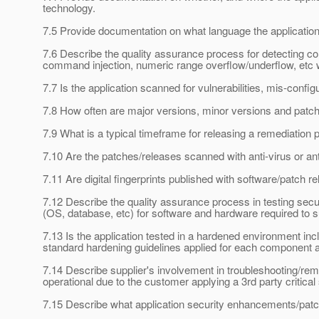
technology.
7.5 Provide documentation on what language the application b
7.6 Describe the quality assurance process for detecting co
command injection, numeric range overflow/underflow, etc wi
7.7 Is the application scanned for vulnerabilities, mis-confi
7.8 How often are major versions, minor versions and patche
7.9 What is a typical timeframe for releasing a remediation p
7.10 Are the patches/releases scanned with anti-virus or ant
7.11 Are digital fingerprints published with software/patch re
7.12 Describe the quality assurance process in testing secur
(OS, database, etc) for software and hardware required to su
7.13 Is the application tested in a hardened environment i
standard hardening guidelines applied for each component as
7.14 Describe supplier's involvement in troubleshooting/rem
operational due to the customer applying a 3rd party critical
7.15 Describe what application security enhancements/patc