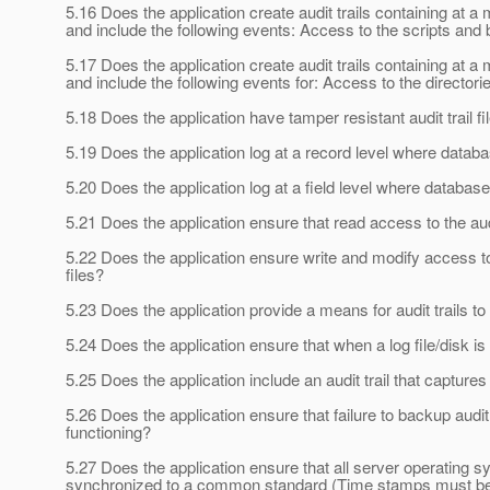
5.16 Does the application create audit trails containing at
and include the following events: Access to the scripts and b
5.17 Does the application create audit trails containing at
and include the following events for: Access to the directorie
5.18 Does the application have tamper resistant audit trail fi
5.19 Does the application log at a record level where datab
5.20 Does the application log at a field level where databas
5.21 Does the application ensure that read access to the audit
5.22 Does the application ensure write and modify access to au
files?
5.23 Does the application provide a means for audit trails to
5.24 Does the application ensure that when a log file/disk is
5.25 Does the application include an audit trail that capture
5.26 Does the application ensure that failure to backup audit
functioning?
5.27 Does the application ensure that all server operating sy
synchronized to a common standard (Time stamps must b