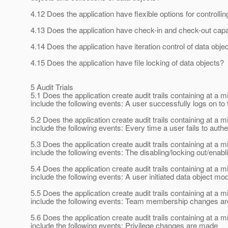
4.12 Does the application have flexible options for contro
4.13 Does the application have check-in and check-out capab
4.14 Does the application have iteration control of data obje
4.15 Does the application have file locking of data objects?
5 Audit Trials
5.1 Does the application create audit trails containing at
include the following events: A user successfully logs on to 
5.2 Does the application create audit trails containing at
include the following events: Every time a user fails to authe
5.3 Does the application create audit trails containing at
include the following events: The disabling/locking out/enabl
5.4 Does the application create audit trails containing at
include the following events: A user initiated data object mod
5.5 Does the application create audit trails containing at
include the following events: Team membership changes a
5.6 Does the application create audit trails containing at
include the following events: Privilege changes are made