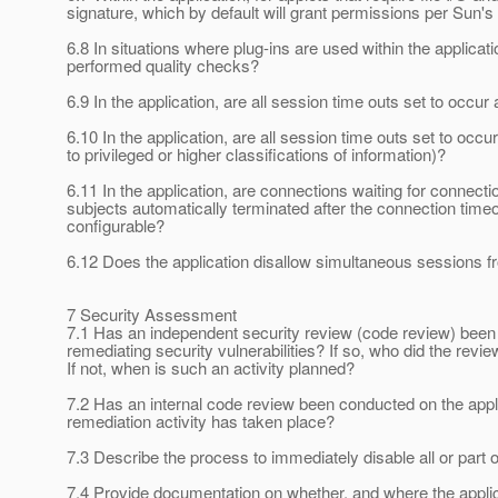
signature, which by default will grant permissions per Sun's 
6.8 In situations where plug-ins are used within the applicat
performed quality checks?
6.9 In the application, are all session time outs set to occur 
6.10 In the application, are all session time outs set to occu
to privileged or higher classifications of information)?
6.11 In the application, are connections waiting for connec
subjects automatically terminated after the connection time
configurable?
6.12 Does the application disallow simultaneous sessions 
7 Security Assessment
7.1 Has an independent security review (code review) been c
remediating security vulnerabilities? If so, who did the revi
If not, when is such an activity planned?
7.2 Has an internal code review been conducted on the appli
remediation activity has taken place?
7.3 Describe the process to immediately disable all or part of
7.4 Provide documentation on whether, and where the applic