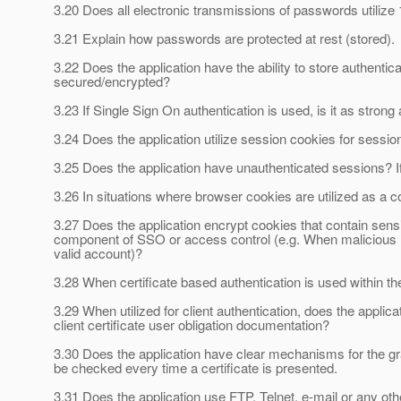
3.20 Does all electronic transmissions of passwords utilize
3.21 Explain how passwords are protected at rest (stored).
3.22 Does the application have the ability to store authentic
secured/encrypted?
3.23 If Single Sign On authentication is used, is it as stron
3.24 Does the application utilize session cookies for sessio
3.25 Does the application have unauthenticated sessions? If
3.26 In situations where browser cookies are utilized as a
3.27 Does the application encrypt cookies that contain sensi
component of SSO or access control (e.g. When malicious mo
valid account)?
3.28 When certificate based authentication is used within the
3.29 When utilized for client authentication, does the applic
client certificate user obligation documentation?
3.30 Does the application have clear mechanisms for the gra
be checked every time a certificate is presented.
3.31 Does the application use FTP, Telnet, e-mail or any othe