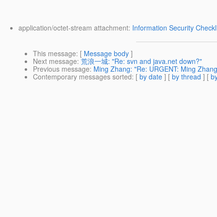
application/octet-stream attachment:
Information Security Checkl
This message
: [
Message body
]
Next message
:
荒浪一城: "Re: svn and java.net down?"
Previous message
:
Ming Zhang: "Re: URGENT: Ming Zhang:
Contemporary messages sorted
: [
by date
] [
by thread
] [
by