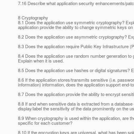
7.16 Describe what application security enhancements/patch
8 Cryptography
8.1 Does the application use symmetric cryptography? Expla
application provide the ability to change symmetric keys on
8.2 Does the application use asymmetric cryptography? Expl
8.3 Does the application require Public Key Infrastructure (P
8.4 Does the application use random number generation to
Explain when it is used.
8.5 Does the application use hashes or digital signatures? E
8.6 If the application stores/transmits sensitive (i.e. passw
information) information, does the application support end-
8.7 Does the application provide the ability to encrypt sensit
8.8 If and when sensitive data is extracted from a database 
display/label the sensitivity of the data prominently on the u
8.9 When cryptography is used within the application, are th
specific for each customer?
8.10 If the encryption keys are universal, what has been sol