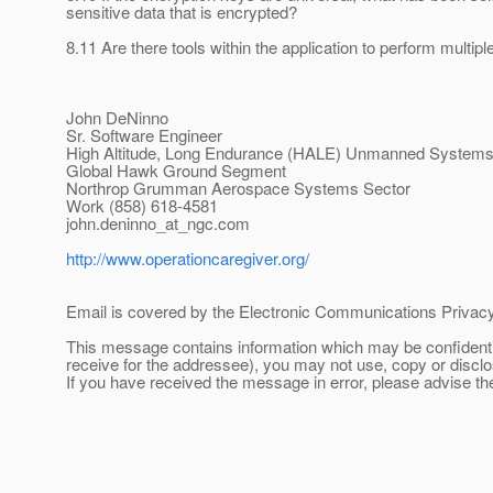
sensitive data that is encrypted?
8.11 Are there tools within the application to perform multi
John DeNinno
Sr. Software Engineer
High Altitude, Long Endurance (HALE) Unmanned System
Global Hawk Ground Segment
Northrop Grumman Aerospace Systems Sector
Work (858) 618-4581
john.deninno_at_ngc.
com
http://www.operationcaregiver.org/
Email is covered by the Electronic Communications Privacy 
This message contains information which may be confidentia
receive for the addressee), you may not use, copy or discl
If you have received the message in error, please advise t