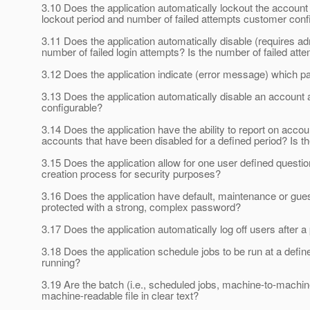
3.10 Does the application automatically lockout the account f
lockout period and number of failed attempts customer conf
3.11 Does the application automatically disable (requires adm
number of failed login attempts? Is the number of failed at
3.12 Does the application indicate (error message) which part
3.13 Does the application automatically disable an account af
configurable?
3.14 Does the application have the ability to report on acc
accounts that have been disabled for a defined period? Is t
3.15 Does the application allow for one user defined quest
creation process for security purposes?
3.16 Does the application have default, maintenance or gu
protected with a strong, complex password?
3.17 Does the application automatically log off users after a
3.18 Does the application schedule jobs to be run at a define
running?
3.19 Are the batch (i.e., scheduled jobs, machine-to-machi
machine-readable file in clear text?