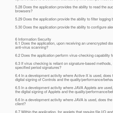
5.28 Does the application provides the ability to read the au
browsers?
5.29 Does the application provide the ability to filter loggin
5.30 Does the application provide the ability to configure ale
6 Information Security
6.1 Does the application, upon receiving an unencrypted do
anti-virus scanning?
6.2 Does the application perform virus-checking capability fo
6.3 If virus checking is reliant on signature-based methods,
specified period signatures?
6.4 In a development activity where Active-X is used, does
digital signing of Controls and the quality/performance/beha
6.5 In a development activity where JAVA Applets are used
the digital signing of Applets and the quality/performance/b
6.6 In a development activity where JAVA is used, does th
client?
6.7 Within the application, for applets that require file I/O a