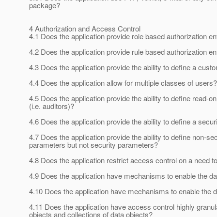
package?
4 Authorization and Access Control
4.1 Does the application provide role based authorization e
4.2 Does the application provide rule based authorization e
4.3 Does the application provide the ability to define a custo
4.4 Does the application allow for multiple classes of users?
4.5 Does the application provide the ability to define read-on
(i.e. auditors)?
4.6 Does the application provide the ability to define a secu
4.7 Does the application provide the ability to define non-se
parameters but not security parameters?
4.8 Does the application restrict access control on a need 
4.9 Does the application have mechanisms to enable the d
4.10 Does the application have mechanisms to enable the da
4.11 Does the application have access control highly granular
objects and collections of data objects?