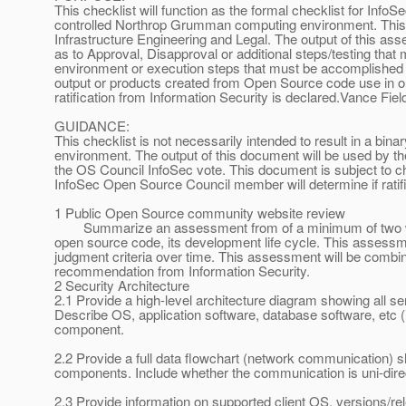
This checklist will function as the formal checklist for Info
controlled Northrop Grumman computing environment. This l
Infrastructure Engineering and Legal. The output of this a
as to Approval, Disapproval or additional steps/testing that
environment or execution steps that must be accomplished t
output or products created from Open Source code use in o
ratification from Information Security is declared.Vance Field
GUIDANCE:
This checklist is not necessarily intended to result in a bin
environment. The output of this document will be used by t
the OS Council InfoSec vote. This document is subject to ch
InfoSec Open Source Council member will determine if ratific
1 Public Open Source community website review
Summarize an assessment from of a minimum of two web
open source code, its development life cycle. This assessme
judgment criteria over time. This assessment will be combin
recommendation from Information Security.
2 Security Architecture
2.1 Provide a high-level architecture diagram showing all se
Describe OS, application software, database software, etc (
component.
2.2 Provide a full data flowchart (network communication) 
components. Include whether the communication is uni-directi
2.3 Provide information on supported client OS, versions/r