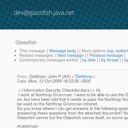
dev@glassfish.java.net
Glassfish
This message
: [
Message body
] [ More options (
top
,
botto
Related messages
:
[
Next message
] [
Previous message
]
Contemporary messages sorted
: [
by date
] [
by thread
] [
by
From
: DeNinno, John P (AS) <
"DeNinno,
>
Date
: Mon, 12 Oct 2009 18:33:36 -0500
<<Information Security Checklist.docx>> Hi,
I work at Northrop Grumman. I want to be able to use the Gl
on, but have been told that it needs to pass the Northro
be used on the Northrop Grumman intranet.
Do you know where I can get answers to the following ques
answering these questions from the attached document? Note 
Glassfish server but the Glassfish server itself, so some q
PURPOSE: