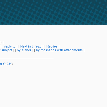
m
) ]
[
In reply to
]
[
Next in thread
] [
Replies
]
 subject
] [
by author
] [
by messages with attachments
]
Sun.COM
>