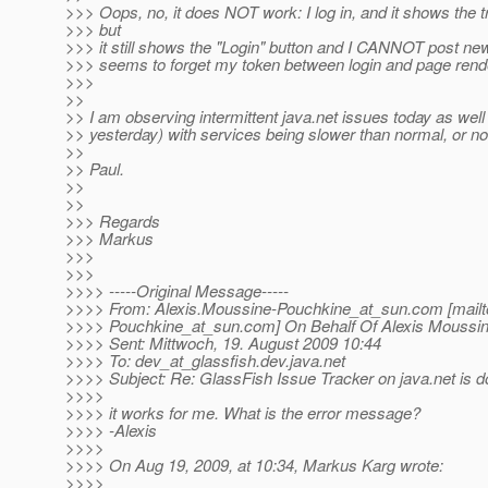
>>> Oops, no, it does NOT work: I log in, and it shows the 
>>> but
>>> it still shows the "Login" button and I CANNOT post n
>>> seems to forget my token between login and page rend
>>>
>>
>> I am observing intermittent java.net issues today as well (
>> yesterday) with services being slower than normal, or no
>>
>> Paul.
>>
>>
>>> Regards
>>> Markus
>>>
>>>
>>>> -----Original Message-----
>>>> From: Alexis.Moussine-Pouchkine_at_sun.
com [mailt
>>>> Pouchkine_at_sun.
com] On Behalf Of Alexis Moussi
>>>> Sent: Mittwoch, 19. August 2009 10:44
>>>> To: dev_at_glassfish.
dev.java.net
>>>> Subject: Re: GlassFish Issue Tracker on java.net is 
>>>>
>>>> it works for me. What is the error message?
>>>> -Alexis
>>>>
>>>> On Aug 19, 2009, at 10:34, Markus Karg wrote:
>>>>