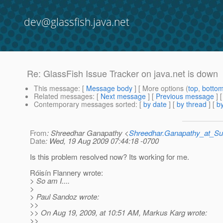
dev@glassfish.java.net
Re: GlassFish Issue Tracker on java.net is down
This message
: [
Message body
] [ More options (
top
,
botto
Related messages
:
[
Next message
] [
Previous message
] 
Contemporary messages sorted
: [
by date
] [
by thread
] [
by
From
: Shreedhar Ganapathy <
Shreedhar.Ganapathy_at_
Date
: Wed, 19 Aug 2009 07:44:18 -0700
Is this problem resolved now? Its working for me.
Róisín Flannery wrote:
> So am I....
>
> Paul Sandoz wrote:
>>
>> On Aug 19, 2009, at 10:51 AM, Markus Karg wrote:
>>