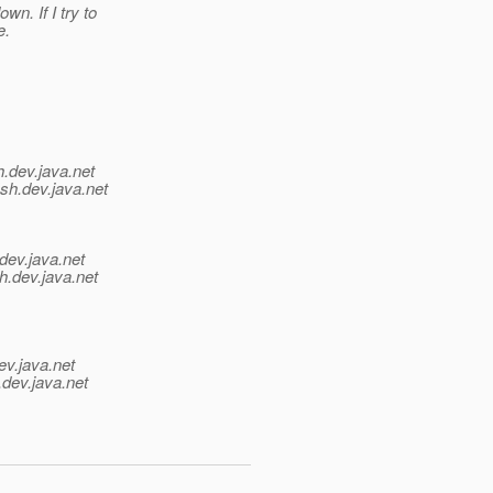
n. If I try to
e.
h.
dev.java.net
sh.
dev.java.net
dev.java.net
h.
dev.java.net
ev.java.net
.
dev.java.net