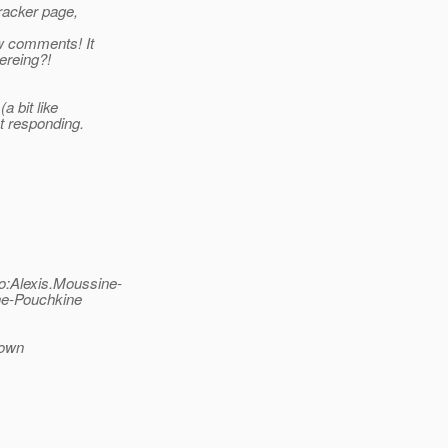
tracker page,
ew comments! It
ereing?!
a bit like
t responding.
o:Alexis.Moussine-
ne-Pouchkine
down