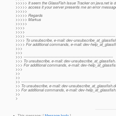
>>>>> It seem the GlassFish Issue Tracker on java.net is dow
>>>>> access it your server presents me an error messag
>>>>>
>>>>> Regards
>>>>> Markus
>>>>>
>>>>
>>>>
>>>> ---------------------------------------------------------------------
>>>> To unsubscribe, e-mail: dev-unsubscribe_at_glassfis
>>>> For additional commands, e-mail: dev-help_at_glassfi
>>>
>>>
>>> ---------------------------------------------------------------------
>>> To unsubscribe, e-mail: dev-unsubscribe_at_glassfish.
>>> For additional commands, e-mail: dev-help_at_glassfis
>>>
>>
>>
>> ---------------------------------------------------------------------
>> To unsubscribe, e-mail: dev-unsubscribe_at_glassfish.
d
>> For additional commands, e-mail: dev-help_at_glassfish
>>
>
This message
: [
Message body
]