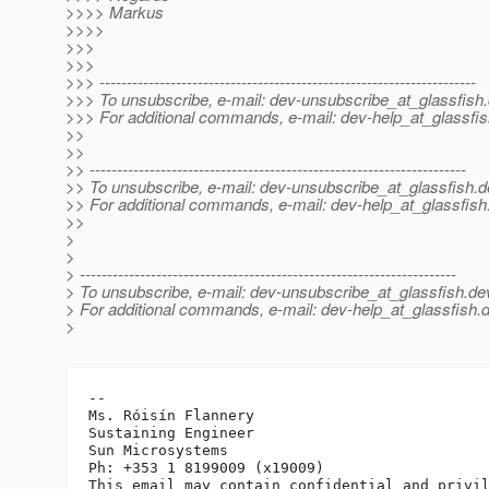
>>>> Markus
>>>>
>>>
>>>
>>> ---------------------------------------------------------------------
>>> To unsubscribe, e-mail: dev-unsubscribe_at_glassfish.
>>> For additional commands, e-mail: dev-help_at_glassfis
>>
>>
>> ---------------------------------------------------------------------
>> To unsubscribe, e-mail: dev-unsubscribe_at_glassfish.
d
>> For additional commands, e-mail: dev-help_at_glassfish
>>
>
>
> ---------------------------------------------------------------------
> To unsubscribe, e-mail: dev-unsubscribe_at_glassfish.
de
> For additional commands, e-mail: dev-help_at_glassfish.
d
>
-- 

Ms. Róisín Flannery

Sustaining Engineer

Sun Microsystems

Ph: +353 1 8199009 (x19009)
