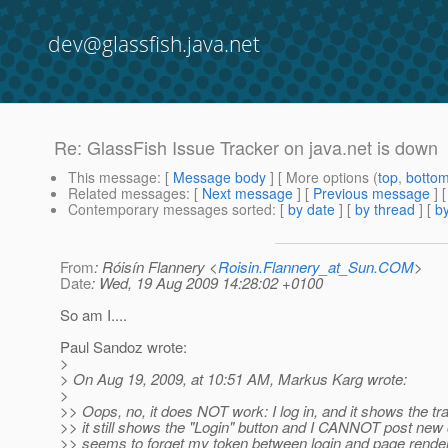
dev@glassfish.java.net
Re: GlassFish Issue Tracker on java.net is down
This message
: [
Message body
] [ More options (
top
,
botto
Related messages
:
[
Next message
] [
Previous message
] 
Contemporary messages sorted
: [
by date
] [
by thread
] [
by
From
: Róisín Flannery <
Roisin.Flannery_at_Sun.COM
>
Date
: Wed, 19 Aug 2009 14:28:02 +0100
So am I....
Paul Sandoz wrote:
>
> On Aug 19, 2009, at 10:51 AM, Markus Karg wrote:
>
>> Oops, no, it does NOT work: I log in, and it shows the tr
>> it still shows the "Login" button and I CANNOT post new
>> seems to forget my token between login and page rende