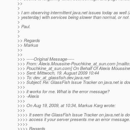
>>
>
> I am observing intermittent java.net issues today as well (a 
> yesterday) with services being slower than normal, or not
>
> Paul.
>
>
>> Regards
>> Markus
>>
>>
>>> -----Original Message-----
>>> From: Alexis.Moussine-Pouchkine_at_sun.
com [mailto
>>> Pouchkine_at_sun.
com] On Behalf Of Alexis Moussin
>>> Sent: Mittwoch, 19. August 2009 10:44
>>> To: dev_at_glassfish.
dev.java.net
>>> Subject: Re: GlassFish Issue Tracker on java.net is d
>>>
>>> it works for me. What is the error message?
>>> -Alexis
>>>
>>> On Aug 19, 2009, at 10:34, Markus Karg wrote:
>>>
>>>> It seem the GlassFish Issue Tracker on java.net is down
>>>> access it your server presents me an error message.
>>>>
>>>> Regards