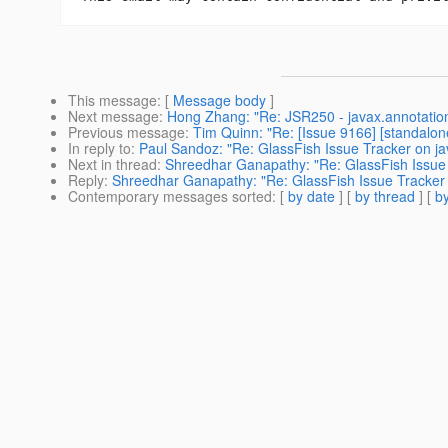
This message
: [
Message body
]
Next message
:
Hong Zhang: "Re: JSR250 - javax.annotatio
Previous message
:
Tim Quinn: "Re: [Issue 9166] [standalon
In reply to
:
Paul Sandoz: "Re: GlassFish Issue Tracker on ja
Next in thread
:
Shreedhar Ganapathy: "Re: GlassFish Issue 
Reply
:
Shreedhar Ganapathy: "Re: GlassFish Issue Tracker 
Contemporary messages sorted
: [
by date
] [
by thread
] [
by