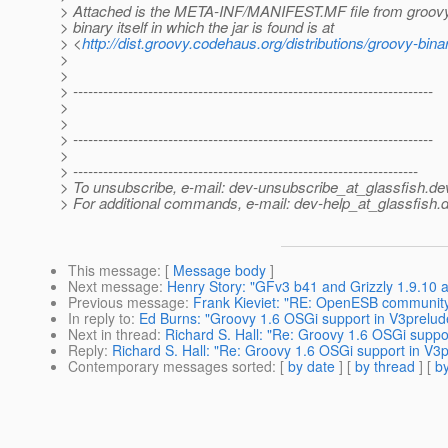
> Attached is the META-INF/MANIFEST.MF file from groovy-
> binary itself in which the jar is found is at
> <
http://dist.groovy.codehaus.org/distributions/groovy-bina
>
>
> ------------------------------------------------------------------------
>
>
> ------------------------------------------------------------------------
>
> ---------------------------------------------------------------------
> To unsubscribe, e-mail: dev-unsubscribe_at_glassfish.
de
> For additional commands, e-mail: dev-help_at_glassfish.
d
This message
: [
Message body
]
Next message
:
Henry Story: "GFv3 b41 and Grizzly 1.9.10 
Previous message
:
Frank Kieviet: "RE: OpenESB communit
In reply to
:
Ed Burns: "Groovy 1.6 OSGi support in V3prelu
Next in thread
:
Richard S. Hall: "Re: Groovy 1.6 OSGi supp
Reply
:
Richard S. Hall: "Re: Groovy 1.6 OSGi support in V
Contemporary messages sorted
: [
by date
] [
by thread
] [
by