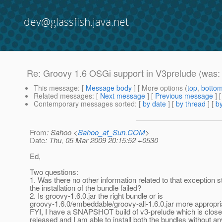
dev@glassfish.java.net
Re: Groovy 1.6 OSGi support in V3prelude (was
This message
: [
Message body
] [ More options (
top
,
botto
Related messages
:
[
Next message
] [
Previous message
] 
Contemporary messages sorted
: [
by date
] [
by thread
] [
by
From
: Sahoo <
Sahoo_at_Sun.COM
>
Date
: Thu, 05 Mar 2009 20:15:52 +0530
Ed,
Two questions:
1. Was there no other information related to that exception 
the installation of the bundle failed?
2. Is groovy-1.6.0.jar the right bundle or is
groovy-1.6.0/embeddable/groovy-all-1.6.0.jar more appropri
FYI, I have a SNAPSHOT build of v3-prelude which is clos
released and I am able to install both the bundles without a