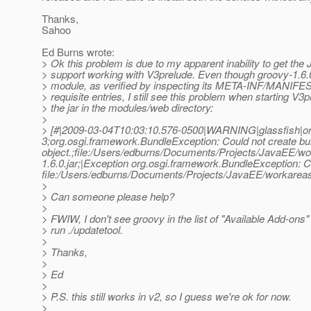
Thanks,
Sahoo
Ed Burns wrote:
> Ok this problem is due to my apparent inability to get t
> support working with V3prelude. Even though groovy-1.6.
> module, as verified by inspecting its META-INF/MANIFES
> requisite entries, I still see this problem when starting V3
> the jar in the modules/web directory:
>
> [#|2009-03-04T10:03:10.576-0500|WARNING|glassfish|o
3;org.osgi.framework.BundleException: Could not create bu
object.;file:/Users/edburns/Documents/Projects/JavaEE/wo
1.6.0.jar;|Exception org.osgi.framework.BundleException: Co
file:/Users/edburns/Documents/Projects/JavaEE/workareas/
>
> Can someone please help?
>
> FWIW, I don't see groovy in the list of "Available Add-ons
> run ./updatetool.
>
> Thanks,
>
> Ed
>
> P.S. this still works in v2, so I guess we're ok for now.
>