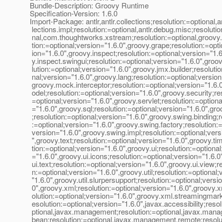
Bundle-Description: Groovy Runtime
Specification-Version: 1.6.0
Import-Package: antlr,antlr.collections;resolution:=optional,an
lections.impl;resolution:=optional,antlr.debug.misc;resolutio
nal,com.thoughtworks.xstream;resolution:=optional,groovy
tion:=optional;version="1.6.0",groovy.grape;resolution:=opti
ion="1.6.0",groovy.inspect;resolution:=optional;version="1.
y.inspect.swingui;resolution:=optional;version="1.6.0",groov
lution:=optional;version="1.6.0",groovy.jmx.builder;resolutio
nal;version="1.6.0",groovy.lang;resolution:=optional;version
groovy.mock.interceptor;resolution:=optional;version="1.6.
odel;resolution:=optional;version="1.6.0",groovy.security;re
=optional;version="1.6.0",groovy.servlet;resolution:=optiona
="1.6.0",groovy.sql;resolution:=optional;version="1.6.0",gr
;resolution:=optional;version="1.6.0",groovy.swing.binding;r
:=optional;version="1.6.0",groovy.swing.factory;resolution:=
version="1.6.0",groovy.swing.impl;resolution:=optional;vers
",groovy.text;resolution:=optional;version="1.6.0",groovy.ti
tion:=optional;version="1.6.0",groovy.ui;resolution:=optional
="1.6.0",groovy.ui.icons;resolution:=optional;version="1.6.0
ui.text;resolution:=optional;version="1.6.0",groovy.ui.view;r
n:=optional;version="1.6.0",groovy.util;resolution:=optional
"1.6.0",groovy.util.slurpersupport;resolution:=optional;versi
0",groovy.xml;resolution:=optional;version="1.6.0",groovy.
olution:=optional;version="1.6.0",groovy.xml.streamingmar
esolution:=optional;version="1.6.0",javax.accessibility;reso
ptional,javax.management;resolution:=optional,javax.ma
bean;resolution:=optional,javax.management.remote;resolu