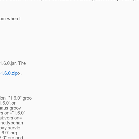
from when I
6.0.jar. The
-1.6.0.zip
>.
on="1.6.0",groo
.6.0",or
ehaus.groov
sion="1.6.0"
ui;version=
time.typehan
ovy.servle
.6.0",org.
6.0",org.cod