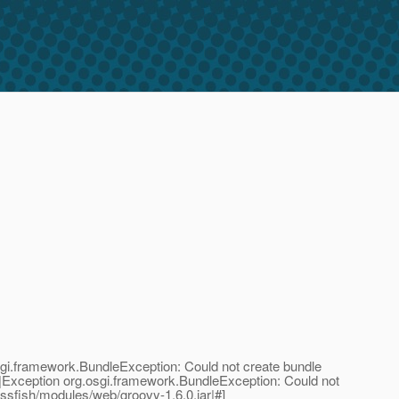
.framework.BundleException: Could not create bundle
;|Exception org.osgi.framework.BundleException: Could not
ssfish/modules/web/groovy-1.6.0.jar|#]