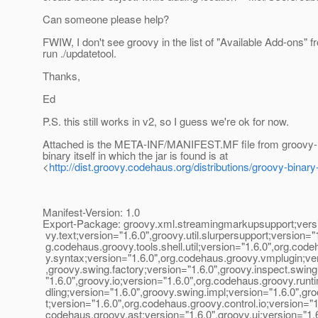
Can someone please help?
FWIW, I don't see groovy in the list of "Available Add-ons" 
run ./updatetool.
Thanks,
Ed
P.S. this still works in v2, so I guess we're ok for now.
Attached is the META-INF/MANIFEST.MF file from groovy-1.
binary itself in which the jar is found is at
<
http://dist.groovy.codehaus.org/distributions/groovy-binary
Manifest-Version: 1.0
Export-Package: groovy.xml.streamingmarkupsupport;versi
vy.text;version="1.6.0",groovy.util.slurpersupport;version="1
g.codehaus.groovy.tools.shell.util;version="1.6.0",org.cod
y.syntax;version="1.6.0",org.codehaus.groovy.vmplugin;ver
,groovy.swing.factory;version="1.6.0",groovy.inspect.swing
"1.6.0",groovy.io;version="1.6.0",org.codehaus.groovy.run
dling;version="1.6.0",groovy.swing.impl;version="1.6.0",gro
t;version="1.6.0",org.codehaus.groovy.control.io;version="1
codehaus.groovy.ast;version="1.6.0",groovy.ui;version="1.