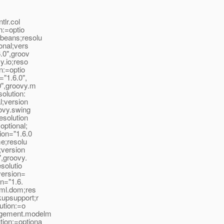
tlr.col
n:=optio
.beans;resolu
onal;vers
6.0",groov
y.io;reso
n:=optio
="1.6.0",
0",groovy.m
solution:
l;version
oovy.swing
esolution
optional;
ion="1.6.0
me;resolu
;version
",groovy.
esolutio
;version=
on="1.6.
xml.dom;res
kupsupport;r
lution:=o
nagement.modelm
tion:=optiona