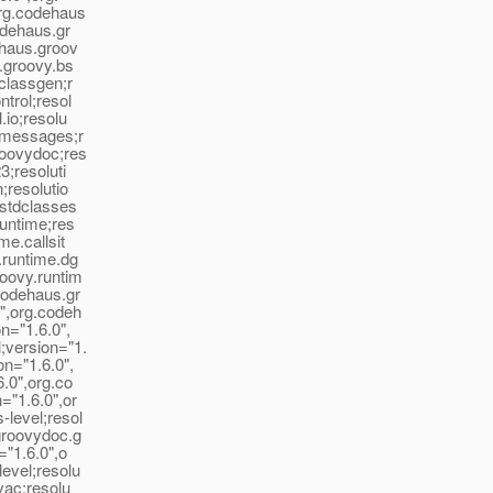
org.codehaus
odehaus.gr
ehaus.groov
s.groovy.bs
.classgen;r
trol;resol
.io;resolu
l.messages;r
roovydoc;res
3;resoluti
;resolutio
.stdclasses
runtime;res
me.callsit
.runtime.dg
roovy.runtim
codehaus.gr
0",org.codeh
n="1.6.0",
;version="1.
on="1.6.0",
6.0",org.co
="1.6.0",or
-level;resol
.groovydoc.g
="1.6.0",o
evel;resolu
vac;resolu