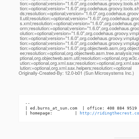
tion:=optional;version="1.6.0",org.codehaus.groovy.tools.sh
tion:=optional;version="1.6.0",org.codehaus.groovy.tools.
ds;resolution:=optional;version="1.6.0",org.codehaus.groov
ll.util;resolution:=optional;version="1.6.0",org.codehaus.gro
s.xml;resolution:=optional;version="1.6.0",org.codehaus.gr
orm;resolution:=optional;version="1.6.0",org.codehaus.groov
olution:=optional;version="1.6.0",org.codehaus.groovy.vmpl
tion:=optional;version="1.6.0",org.codehaus.groovy.vmplugi
tion:=optional;version="1.6.0",org.codehaus.groovy.vmplugi
tion:=optional;version="1.6.0",org.objectweb.asm,org.obje
ee;resolution:=optional,org.objectweb.asm.tree.analysis;res
ptional,org.objectweb.asm.util;resolution:=optional,org.w3c
ution:=optional,org.xml.sax;resolution:=optional,org.xml.sa
lution:=optional,org.xml.sax.helpers;resolution:=optional
Originally-Created-By: 12.0-b01 (Sun Microsystems Inc.)
-- 

| ed.burns_at_sun.
com  | office: 408 884 9519 
| homepage:         | 
http://ridingthecrest.c