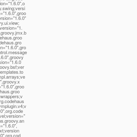
on="1.6.0",o
y.swing;versi
="1.6.0",groo
rsion="1.6.0"
y.ui.view;
version="1.
,groovy.jmx.b
dehaus.groo
odehaus.gro
n="1.6.0",gro
ntrol.message
.6.0",groovy
sion="1.6.0
oovy.bsf;ver
templates.to
mpl.arrays;ve
",groovy.x
"1.6.0",groo
ehaus.groo
e.wrappers;v
org.codehaus
vmplugin.v4;v
.0",org.code
vel;version="
us.groovy.an
="1.6.0",
xt;version
.0",org.cod