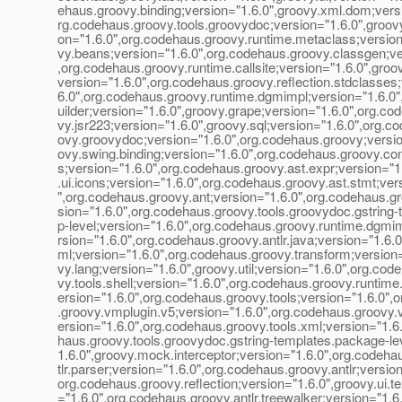
ehaus.groovy.binding;version="1.6.0",groovy.xml.dom;versi
rg.codehaus.groovy.tools.groovydoc;version="1.6.0",groov
on="1.6.0",org.codehaus.groovy.runtime.metaclass;version
vy.beans;version="1.6.0",org.codehaus.groovy.classgen;ve
,org.codehaus.groovy.runtime.callsite;version="1.6.0",groov
version="1.6.0",org.codehaus.groovy.reflection.stdclasses;
6.0",org.codehaus.groovy.runtime.dgmimpl;version="1.6.0"
uilder;version="1.6.0",groovy.grape;version="1.6.0",org.co
vy.jsr223;version="1.6.0",groovy.sql;version="1.6.0",org.c
ovy.groovydoc;version="1.6.0",org.codehaus.groovy;versio
ovy.swing.binding;version="1.6.0",org.codehaus.groovy.co
s;version="1.6.0",org.codehaus.groovy.ast.expr;version="1
.ui.icons;version="1.6.0",org.codehaus.groovy.ast.stmt;ver
",org.codehaus.groovy.ant;version="1.6.0",org.codehaus.gr
sion="1.6.0",org.codehaus.groovy.tools.groovydoc.gstring-
p-level;version="1.6.0",org.codehaus.groovy.runtime.dgmi
rsion="1.6.0",org.codehaus.groovy.antlr.java;version="1.6.0
ml;version="1.6.0",org.codehaus.groovy.transform;version=
vy.lang;version="1.6.0",groovy.util;version="1.6.0",org.cod
vy.tools.shell;version="1.6.0",org.codehaus.groovy.runtim
ersion="1.6.0",org.codehaus.groovy.tools;version="1.6.0",
.groovy.vmplugin.v5;version="1.6.0",org.codehaus.groovy.
ersion="1.6.0",org.codehaus.groovy.tools.xml;version="1.6
haus.groovy.tools.groovydoc.gstring-templates.package-le
1.6.0",groovy.mock.interceptor;version="1.6.0",org.codeha
tlr.parser;version="1.6.0",org.codehaus.groovy.antlr;version
org.codehaus.groovy.reflection;version="1.6.0",groovy.ui.te
="1.6.0",org.codehaus.groovy.antlr.treewalker;version="1.6