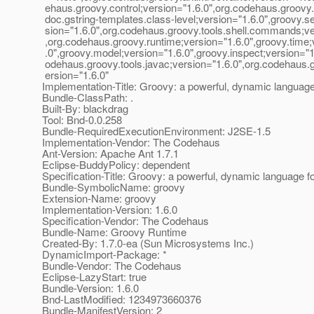
ehaus.groovy.control;version="1.6.0",org.codehaus.groovy.
doc.gstring-templates.class-level;version="1.6.0",groovy.se
sion="1.6.0",org.codehaus.groovy.tools.shell.commands;ve
,org.codehaus.groovy.runtime;version="1.6.0",groovy.time;
.0",groovy.model;version="1.6.0",groovy.inspect;version="1
odehaus.groovy.tools.javac;version="1.6.0",org.codehaus.gr
ersion="1.6.0"
Implementation-Title: Groovy: a powerful, dynamic languag
Bundle-ClassPath: .
Built-By: blackdrag
Tool: Bnd-0.0.258
Bundle-RequiredExecutionEnvironment: J2SE-1.5
Implementation-Vendor: The Codehaus
Ant-Version: Apache Ant 1.7.1
Eclipse-BuddyPolicy: dependent
Specification-Title: Groovy: a powerful, dynamic language 
Bundle-SymbolicName: groovy
Extension-Name: groovy
Implementation-Version: 1.6.0
Specification-Vendor: The Codehaus
Bundle-Name: Groovy Runtime
Created-By: 1.7.0-ea (Sun Microsystems Inc.)
DynamicImport-Package: *
Bundle-Vendor: The Codehaus
Eclipse-LazyStart: true
Bundle-Version: 1.6.0
Bnd-LastModified: 1234973660376
Bundle-ManifestVersion: 2