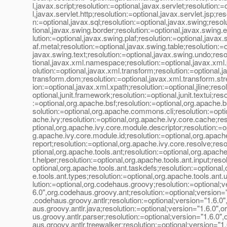
l,javax.script;resolution:=optional,javax.servlet;resolution:=
l,javax.servlet.http;resolution:=optional,javax.servlet.jsp;res
n:=optional,javax.sql;resolution:=optional,javax.swing;resol
tional,javax.swing.border;resolution:=optional,javax.swing.
lution:=optional,javax.swing.plaf;resolution:=optional,javax.
af.metal;resolution:=optional,javax.swing.table;resolution:=o
javax.swing.text;resolution:=optional,javax.swing.undo;reso
tional,javax.xml.namespace;resolution:=optional,javax.xml
olution:=optional,javax.xml.transform;resolution:=optional,j
transform.dom;resolution:=optional,javax.xml.transform.st
ion:=optional,javax.xml.xpath;resolution:=optional,jline;reso
optional,junit.framework;resolution:=optional,junit.textui;reso
:=optional,org.apache.bsf;resolution:=optional,org.apache.bsf
solution:=optional,org.apache.commons.cli;resolution:=opti
ache.ivy;resolution:=optional,org.apache.ivy.core.cache;res
ptional,org.apache.ivy.core.module.descriptor;resolution:=op
g.apache.ivy.core.module.id;resolution:=optional,org.apache
report;resolution:=optional,org.apache.ivy.core.resolve;reso
ptional,org.apache.tools.ant;resolution:=optional,org.apache
t.helper;resolution:=optional,org.apache.tools.ant.input;reso
optional,org.apache.tools.ant.taskdefs;resolution:=optional
e.tools.ant.types;resolution:=optional,org.apache.tools.ant.u
lution:=optional,org.codehaus.groovy;resolution:=optional;v
6.0",org.codehaus.groovy.ant;resolution:=optional;version="
.codehaus.groovy.antlr;resolution:=optional;version="1.6.0
aus.groovy.antlr.java;resolution:=optional;version="1.6.0",
us.groovy.antlr.parser;resolution:=optional;version="1.6.0"
aus.groovy.antlr.treewalker;resolution:=optional;version="1.