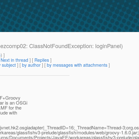
: ezcomp02: ClassNotFoundException: loginPanel)
m
) ]
[
Next in thread
] [
Replies
]
 subject
] [
by author
] [
by messages with attachments
]
 JSF+Groovy
jar is an OSGi
MF for the
lude with
jvnet.hk2.osgiadapter|_ThreadID=16;_ThreadName=Thread-3;org.osgi
kareas/glassfishv3-prelude/glassfish/modules/web/groovy-1.6.0.jar
edburns/Documents/Projects/JavaEE/workareas/glassfishv3-prelude/gla