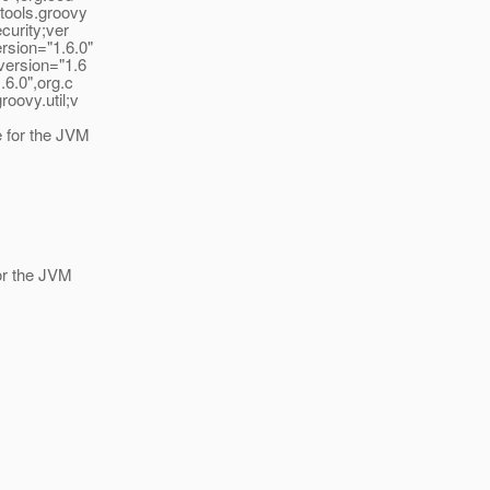
tools.groovy
curity;ver
rsion="1.6.0"
version="1.6
.6.0",org.c
oovy.util;v
e for the JVM
for the JVM