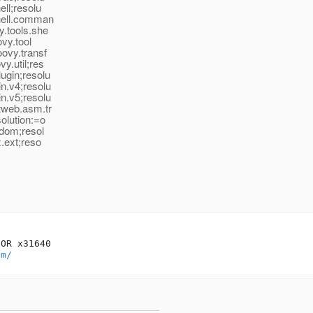
ell;resolu
shell.comman
y.tools.she
ovy.tool
oovy.transf
y.util;res
ugin;resolu
n.v4;resolu
n.v5;resolu
ctweb.asm.tr
olution:=o
.dom;resol
x.ext;reso
OR x31640

om/