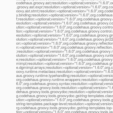
codehaus.groovy.ast;resolution:=optional;version="1.6.0",
.groovy.ast.expr;resolution:=optional;version="1.6.0",org.c
oovy.ast.stmt;resolution:=optional;version="1.6.0",org.cod
y.binding;resolution:=optional;version="1.6.0",org.codehau
f;resolution:=optional;version="1.6.0",org.codehaus.groovy
esolution:=optional;version="1.6.0",org.codehaus.groovy.con
ution:=optional;version="1.6.0",org.codehaus.groovy.control
tion:=optional;version="1.6.0",org.codehaus.groovy.contro
esolution:=optional;version="1.6.0",org.codehaus.groovy.g
olution:=optional;version="1.6.0",org.codehaus.groovy.jsr22
on:=optional;version="1.6.0",org.codehaus.groovy.reflection
n:=optional;version="1.6.0",org.codehaus.groovy.reflection
;resolution:=optional;version="1.6.0",org.codehaus.groovy.
olution:=optional;version="1.6.0",org.codehaus.groovy.runti
e;resolution:=optional;version="1.6.0",org.codehaus.groovy
mimpl;resolution:=optional;version="1.6.0",org.codehaus.g
e.dgmimpl.arrays;resolution:=optional;version="1.6.0",org.
oovy.runtime.metaclass;resolution:=optional;version="1.6.
aus.groovy.runtime.typehandling;resolution:=optional;versio
org.codehaus.groovy.runtime.wrappers;resolution:=optional
6.0",org.codehaus.groovy.syntax;resolution:=optional;versi
org.codehaus.groovy.tools;resolution:=optional;version="1.
dehaus.groovy.tools.groovydoc;resolution:=optional;version
g.codehaus.groovy.tools.groovydoc.gstring-templates.class
ution:=optional;version="1.6.0",org.codehaus.groovy.tools
string-templates.package-level;resolution:=optional;version
rg.codehaus.groovy.tools.groovydoc.gstring-templates.top-l
tion:=optional;version="1.6.0",org.codehaus.groovy.tools.ja