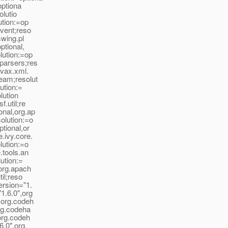
optiona
olutio
ution:=op
event;reso
swing.pl
ptional,
lution:=op
.parsers;res
avax.xml.
ream;resolut
lution:=
lution
.util;re
onal,org.ap
olution:=o
tional,or
.ivy.core.
lution:=o
.tools.an
lution:=
,org.apach
til;reso
ersion="1.
1.6.0",org
",org.codeh
org.codeha
,org.codeh
6.0",org.