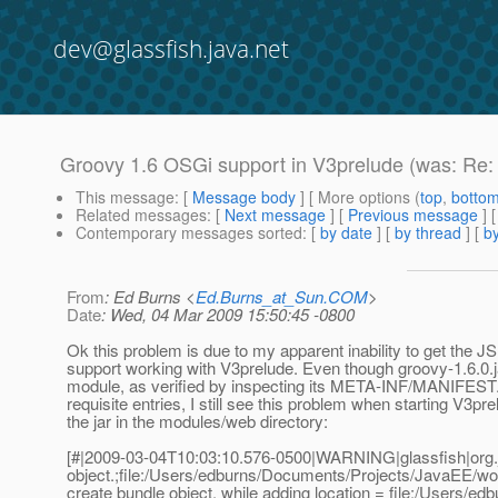
dev@glassfish.java.net
Groovy 1.6 OSGi support in V3prelude (was: Re
This message
: [
Message body
] [ More options (
top
,
botto
Related messages
:
[
Next message
] [
Previous message
]
Contemporary messages sorted
: [
by date
] [
by thread
] [
by
From
: Ed Burns <
Ed.Burns_at_Sun.COM
>
Date
: Wed, 04 Mar 2009 15:50:45 -0800
Ok this problem is due to my apparent inability to get the
support working with V3prelude. Even though groovy-1.6.0.
module, as verified by inspecting its META-INF/MANIFEST.
requisite entries, I still see this problem when starting V3pre
the jar in the modules/web directory:
[#|2009-03-04T10:03:10.576-0500|WARNING|glassfish|org.
object.;file:/Users/edburns/Documents/Projects/JavaEE/wor
create bundle object. while adding location = file:/Users/