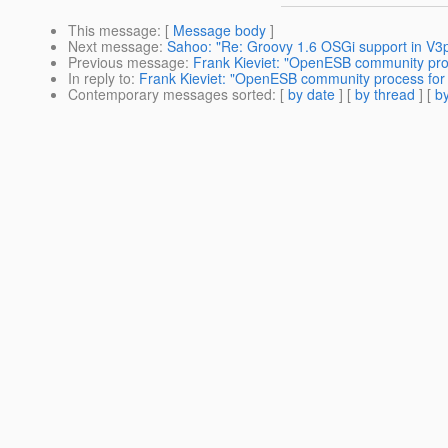
This message
: [
Message body
]
Next message
:
Sahoo: "Re: Groovy 1.6 OSGi support in V3
Previous message
:
Frank Kieviet: "OpenESB community pr
In reply to
:
Frank Kieviet: "OpenESB community process fo
Contemporary messages sorted
: [
by date
] [
by thread
] [
by