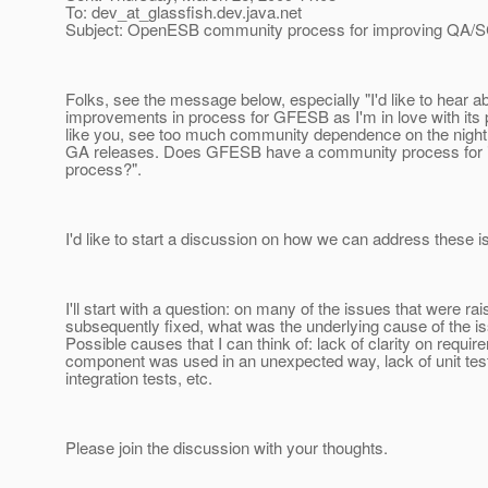
To: dev_at_glassfish.
dev.java.net
Subject: OpenESB community process for improving QA/
Folks, see the message below, especially "I'd like to hear a
improvements in process for GFESB as I'm in love with its po
like you, see too much community dependence on the nightly
GA releases. Does GFESB have a community process for
process?".
I'd like to start a discussion on how we can address these i
I'll start with a question: on many of the issues that were ra
subsequently fixed, what was the underlying cause of the i
Possible causes that I can think of: lack of clarity on requir
component was used in an unexpected way, lack of unit test
integration tests, etc.
Please join the discussion with your thoughts.