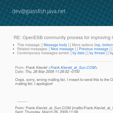
dev@glassfish.java.net
RE: OpenESB community process for improving
This message
: [
Message body
] [ More options (
top
,
botto
Related messages
:
[
Next message
] [
Previous message
] 
Contemporary messages sorted
: [
by date
] [
by thread
] [
by
From
: Frank Kieviet <
Frank.Kieviet_at_Sun.COM
>
Date
: Thu, 26 Mar 2009 11:26:52 -0700
Oops. sorry, wrong mailing list. I meant to send this to th
mailing list. I apologize!
_____
From: Frank.Kieviet_at_Sun.
COM [mailto:Frank.Kieviet_at_
Sent: Thursday, March 26, 2009 11:08