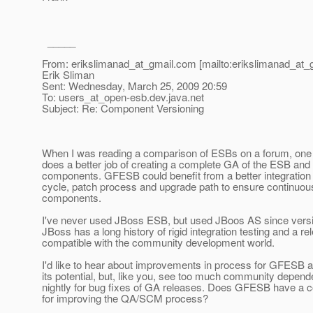
_____
From: erikslimanad_at_gmail.
com [mailto:erikslimanad_at_
Erik Sliman
Sent: Wednesday, March 25, 2009 20:59
To: users_at_open-esb.
dev.java.net
Subject: Re: Component Versioning
When I was reading a comparison of ESBs on a forum, one 
does a better job of creating a complete GA of the ESB and a
components. GFESB could benefit from a better integration 
cycle, patch process and upgrade path to ensure continuous
components.
I've never used JBoss ESB, but used JBoos AS since versi
JBoss has a long history of rigid integration testing and a r
compatible with the community development world.
I'd like to hear about improvements in process for GFESB as
its potential, but, like you, see too much community depen
nightly for bug fixes of GA releases. Does GFESB have a
for improving the QA/SCM process?