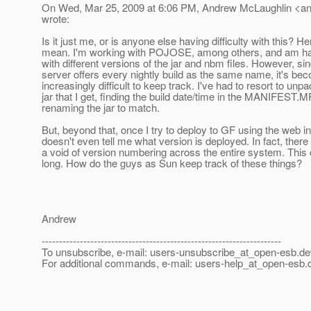
On Wed, Mar 25, 2009 at 6:06 PM, Andrew McLaughlin <a
wrote:
Is it just me, or is anyone else having difficulty with this? He
mean. I'm working with POJOSE, among others, and am ha
with different versions of the jar and nbm files. However, si
server offers every nightly build as the same name, it's be
increasingly difficult to keep track. I've had to resort to un
jar that I get, finding the build date/time in the MANIFEST.M
renaming the jar to match.
But, beyond that, once I try to deploy to GF using the web int
doesn't even tell me what version is deployed. In fact, there
a void of version numbering across the entire system. This c
long. How do the guys as Sun keep track of these things?
Andrew
---------------------------------------------------------------------
To unsubscribe, e-mail: users-unsubscribe_at_open-esb.
de
For additional commands, e-mail: users-help_at_open-esb.