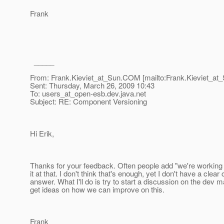
Frank
_____
From: Frank.Kieviet_at_Sun.
COM [mailto:Frank.Kieviet_at_
Sent: Thursday, March 26, 2009 10:43
To: users_at_open-esb.
dev.java.net
Subject: RE: Component Versioning
Hi Erik,
Thanks for your feedback. Often people add "we're working 
it at that. I don't think that's enough, yet I don't have a clear 
answer. What I'll do is try to start a discussion on the dev mai
get ideas on how we can improve on this.
Frank