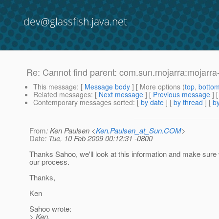
dev@glassfish.java.net
Re: Cannot find parent: com.sun.mojarra:mojarra
This message
: [
Message body
] [ More options (
top
,
botto
Related messages
:
[
Next message
] [
Previous message
] 
Contemporary messages sorted
: [
by date
] [
by thread
] [
by
From
: Ken Paulsen <
Ken.Paulsen_at_Sun.COM
>
Date
: Tue, 10 Feb 2009 00:12:31 -0800
Thanks Sahoo, we'll look at this information and make sur
our process.
Thanks,
Ken
Sahoo wrote:
> Ken,