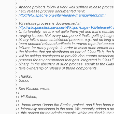
>
> Apache projects follow a very well defined release process
> Felix release process documented here:
>
http://felix.apache.org/site/release-management.html
>
> V3 release process is documented at
>
http://wiki.glassfish.java.net/Wiki.jsp?page=V3ReleaseP
> Unfortunately, we are not quite there yet and that's resulti
> ranging issues. Not every component that's getting integr
> binary follow such established process. e.g., not so long 
> team updated released artifacts in maven repo that cause
> failures for many people. In order to avoid such issues an
> the binaries that get distributed as part of GlassFish, the 
> will be asking developers to provide documents describin
> process for any component that gets integrated in GlassF
> binary. In the absence of such process, speak to the Gla
> take ownership of release of those components.
>
> Thanks,
> Sahoo
>
> Ken Paulsen wrote:
>>
>> Hi Sahoo,
>>
>> Jason owns / leads the Scales project, and it has been 
>> informally developed in the past. We recently added a 
>> this project for the admin console, which resulted in the 