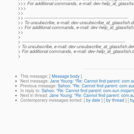
>>> For additional commands, e-mail: dev-help_at_glassfis
>>>
>>
>> ---------------------------------------------------------------------
>> To unsubscribe, e-mail: dev-unsubscribe_at_glassfish.
d
>> For additional commands, e-mail: dev-help_at_glassfish
>>
>
> ---------------------------------------------------------------------
> To unsubscribe, e-mail: dev-unsubscribe_at_glassfish.
de
> For additional commands, e-mail: dev-help_at_glassfish.
d
>
This message
: [
Message body
]
Next message
:
Jane Young: "Re: Cannot find parent: com.s
Previous message
:
Sahoo: "Re: Cannot find parent: com.su
In reply to
:
Sahoo: "Re: Cannot find parent: com.sun.mojarr
Next in thread
:
Jane Young: "Re: Cannot find parent: com.s
Contemporary messages sorted
: [
by date
] [
by thread
] [
by