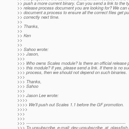
>> push a more current binary. Can you send a link to the t
>> release process document you are looking for? We can 
>> document a process to ensure all the correct files get p
>> correctly next time.
>>
>> Thanks,
>>
>> Ken
>>
>>
>> Sahoo wrote:
>>> Jason,
>>>
>>> Who owns Scales module? Is there an official release 
>>> this module? If yes, please send a link. If there is no s
>>> process, then we should not depend on such binaries.
>>>
>>> Thanks,
>>> Sahoo
>>>
>>> Jason Lee wrote:
>>>>
>>>> We'll push out Scales 1.1 before the GF promotion.
>>>>
>>>
>>>
>>> ---------------------------------------------------------------------
>>> To unsubscribe, e-mail: dev-unsubscribe_at_glassfish.