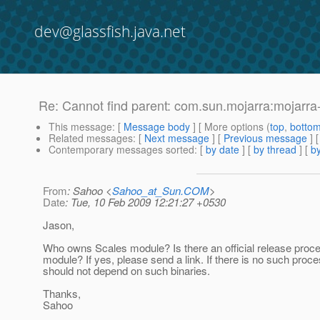
dev@glassfish.java.net
Re: Cannot find parent: com.sun.mojarra:mojarra
This message
: [
Message body
] [ More options (
top
,
botto
Related messages
:
[
Next message
] [
Previous message
] 
Contemporary messages sorted
: [
by date
] [
by thread
] [
by
From
: Sahoo <
Sahoo_at_Sun.COM
>
Date
: Tue, 10 Feb 2009 12:21:27 +0530
Jason,
Who owns Scales module? Is there an official release proces
module? If yes, please send a link. If there is no such proc
should not depend on such binaries.
Thanks,
Sahoo