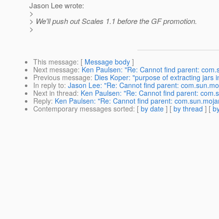
Jason Lee wrote:
>
> We'll push out Scales 1.1 before the GF promotion.
>
This message
: [
Message body
]
Next message
:
Ken Paulsen: "Re: Cannot find parent: com.
Previous message
:
Dies Koper: "purpose of extracting jars 
In reply to
:
Jason Lee: "Re: Cannot find parent: com.sun.mo
Next in thread
:
Ken Paulsen: "Re: Cannot find parent: com.
Reply
:
Ken Paulsen: "Re: Cannot find parent: com.sun.moja
Contemporary messages sorted
: [
by date
] [
by thread
] [
by