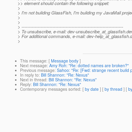
>> element should contain the following snippet:
>
> I'm not building GlassFish, I'm building my JavaMail proje
>
>
> ---------------------------------------------------------------------
> To unsubscribe, e-mail: dev-unsubscribe_at_glassfish.
de
> For additional commands, e-mail: dev-help_at_glassfish.
d
>
This message
: [
Message body
]
Next message
:
Amy Roh: "Re: dotted names are broken?"
Previous message
:
Sahoo: "Re: [Fwd: strange recent build 
In reply to
:
Bill Shannon: "Re: Nexus"
Next in thread
:
Bill Shannon: "Re: Nexus"
Reply
:
Bill Shannon: "Re: Nexus"
Contemporary messages sorted
: [
by date
] [
by thread
] [
by