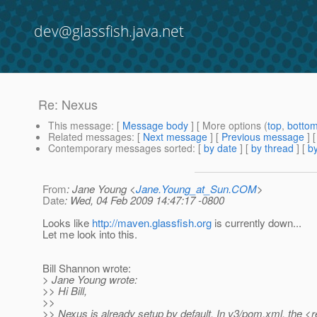
dev@glassfish.java.net
Re: Nexus
This message
: [
Message body
] [ More options (
top
,
botto
Related messages
:
[
Next message
] [
Previous message
] 
Contemporary messages sorted
: [
by date
] [
by thread
] [
by
From
: Jane Young <
Jane.Young_at_Sun.COM
>
Date
: Wed, 04 Feb 2009 14:47:17 -0800
Looks like
http://maven.glassfish.org
is currently down...
Let me look into this.
Bill Shannon wrote:
> Jane Young wrote:
>> Hi Bill,
>>
>> Nexus is already setup by default. In v3/pom.xml, the <r