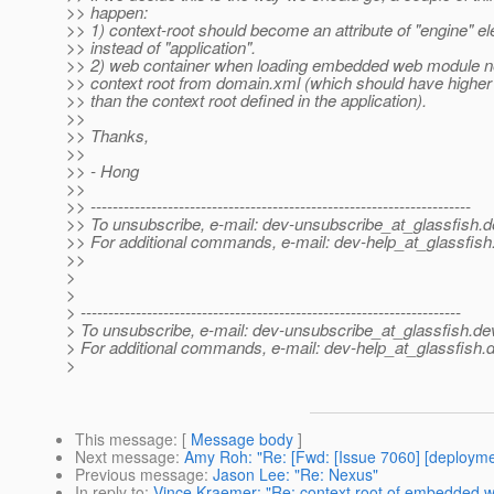
>> happen:
>> 1) context-root should become an attribute of "engine" e
>> instead of "application".
>> 2) web container when loading embedded web module nee
>> context root from domain.xml (which should have highe
>> than the context root defined in the application).
>>
>> Thanks,
>>
>> - Hong
>>
>> ---------------------------------------------------------------------
>> To unsubscribe, e-mail: dev-unsubscribe_at_glassfish.
d
>> For additional commands, e-mail: dev-help_at_glassfish
>>
>
>
> ---------------------------------------------------------------------
> To unsubscribe, e-mail: dev-unsubscribe_at_glassfish.
de
> For additional commands, e-mail: dev-help_at_glassfish.
d
>
This message
: [
Message body
]
Next message
:
Amy Roh: "Re: [Fwd: [Issue 7060] [deploymen
Previous message
:
Jason Lee: "Re: Nexus"
In reply to
:
Vince Kraemer: "Re: context root of embedded wa