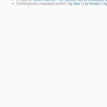
Contemporary messages sorted
: [
by date
] [
by thread
] [
by