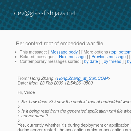
dev@glassfish.java.net
Re: context root of embedded war file
This message
: [
Message body
] [ More options (
top
,
botto
Related messages
:
[
Next message
] [
Previous message
] 
Contemporary messages sorted
: [
by date
] [
by thread
] [
by
From
: Hong Zhang <
Hong.Zhang_at_Sun.COM
>
Date
: Mon, 23 Feb 2009 12:54:26 -0500
Hi, Vince
> So, how does v3 know the context-root of embedded web
>
> Is it being read from the generated application.xml file wh
> server starts?
>
Yes, currently whether it's during deployment or application 
during server restart, the application.xml/sun-application.x