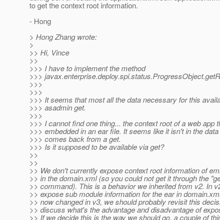
to get the context root information.
- Hong
> Hong Zhang wrote:
>
>> Hi, Vince
>>
>>> I have to implement the method
>>> javax.enterprise.deploy.spi.status.ProgressObject.get
>>>
>>>
>>> It seems that most all the data necessary for this availa
>>> asadmin get.
>>>
>>> I cannot find one thing... the context root of a web app t
>>> embedded in an ear file. It seems like it isn't in the data
>>> comes back from a get.
>>> Is it supposed to be available via get?
>>
>>
>> We don't currently expose context root information of 
>> in the domain.xml (so you could not get it through the "ge
>> command). This is a behavior we inherited from v2. In v
>> expose sub module information for the ear in domain.xml.
>> now changed in v3, we should probably revisit this decisi
>> discuss what's the advantage and disadvantage of exposi
>> If we decide this is the way we should go, a couple of th