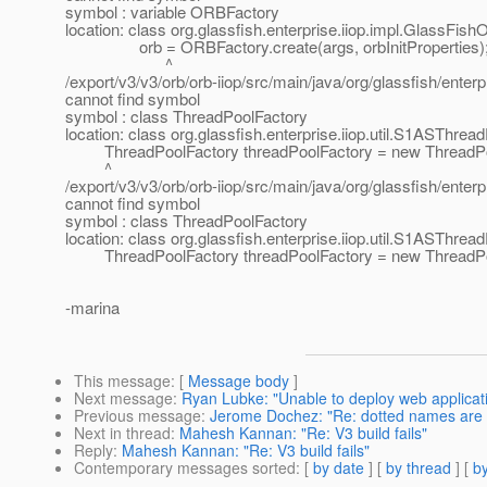
symbol : variable ORBFactory
location: class org.glassfish.enterprise.iiop.impl.GlassF
orb = ORBFactory.create(args, orbInitProperties)
^
/export/v3/v3/orb/orb-iiop/src/main/java/org/glassfish/ente
cannot find symbol
symbol : class ThreadPoolFactory
location: class org.glassfish.enterprise.iiop.util.S1ASThre
ThreadPoolFactory threadPoolFactory = new ThreadPoo
^
/export/v3/v3/orb/orb-iiop/src/main/java/org/glassfish/ente
cannot find symbol
symbol : class ThreadPoolFactory
location: class org.glassfish.enterprise.iiop.util.S1ASThre
ThreadPoolFactory threadPoolFactory = new ThreadPoo
-marina
This message
: [
Message body
]
Next message
:
Ryan Lubke: "Unable to deploy web applicati
Previous message
:
Jerome Dochez: "Re: dotted names are
Next in thread
:
Mahesh Kannan: "Re: V3 build fails"
Reply
:
Mahesh Kannan: "Re: V3 build fails"
Contemporary messages sorted
: [
by date
] [
by thread
] [
by