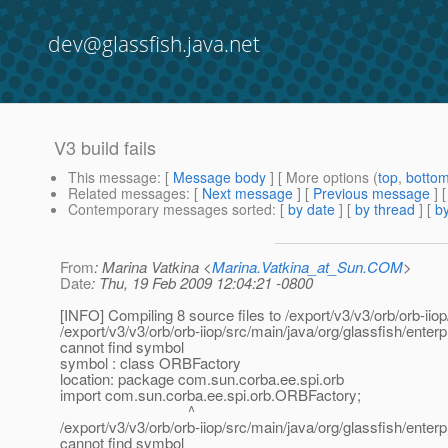
dev@glassfish.java.net
V3 build fails
This message
: [
Message body
] [ More options (
top
,
botto
Related messages
:
[
Next message
] [
Previous message
]
Contemporary messages sorted
: [
by date
] [
by thread
] [
by
From
: Marina Vatkina <
Marina.Vatkina_at_Sun.COM
>
Date
: Thu, 19 Feb 2009 12:04:21 -0800
[INFO] Compiling 8 source files to /export/v3/v3/orb/orb-iiop
/export/v3/v3/orb/orb-iiop/src/main/java/org/glassfish/ent
cannot find symbol
symbol : class ORBFactory
location: package com.sun.corba.ee.spi.orb
import com.sun.corba.ee.spi.orb.ORBFactory;
^
/export/v3/v3/orb/orb-iiop/src/main/java/org/glassfish/ent
cannot find symbol