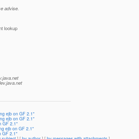
se advise.
nt lookup
v.java.net
ev.java.net
ng ejb on GF 2.1"
ng ejb on GF 2.1"
n GF 2.1"
ng ejb on GF 2.1"
n GF 2.1"
 subject
] [
by author
] [
by messages with attachments
]