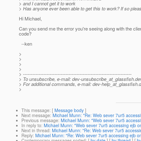
> and I cannot get it to work
> Has anyone ever been able to get this to work? If so plea
Hi Michael,
Can you send me the error you're seeing along with the clie
code?
--ken
>
>
>
>
> ---------------------------------------------------------------------
> To unsubscribe, e-mail: dev-unsubscribe_at_glassfish.
de
> For additional commands, e-mail: dev-help_at_glassfish.
d
>
This message
: [
Message body
]
Next message
:
Michael Munn: "Re: Web sever 7ur5 accessi
Previous message
:
Michael Munn: "Web sever 7ur5 accessi
In reply to
:
Michael Munn: "Web sever 7ur5 accessing ejb o
Next in thread
:
Michael Munn: "Re: Web sever 7ur5 accessi
Reply
:
Michael Munn: "Re: Web sever 7ur5 accessing ejb o
Contemporary messages sorted
: [
by date
] [
by thread
] [
by