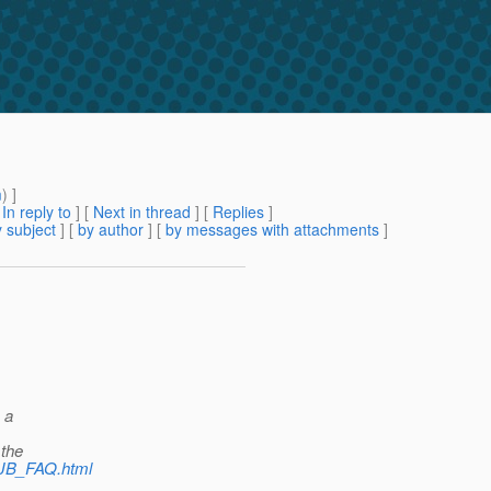
m
) ]
[
In reply to
]
[
Next in thread
] [
Replies
]
 subject
] [
by author
] [
by messages with attachments
]
 a
 the
/EJB_FAQ.html