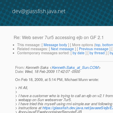
dev@glassfish.java.net
Re: Web sever 7ur5 accessing ejb on GF 2.1
This message
: [
Message body
] [ More options (
top
,
botto
Related messages
:
[
Next message
] [
Previous message
] 
Contemporary messages sorted
: [
by date
] [
by thread
] [
by
From
: Kenneth Saks <
Kenneth.Saks_at_Sun.COM
>
Date
: Wed, 18 Feb 2009 17:42:07 -0500
On Feb 18, 2009, at 5:14 PM, Michael Munn wrote:
> Hi All,
>
> I have a customer who is trying to call an ejb on v2.1 from
> webapp on Sun webserver 7ur5.
> I have tried this myself using rmi-simple.ear and following
> instructions at
https://glassfish.dev.java.net/javaee5/ejb
> #nonJavaEEwebcontainerRemoteEJB