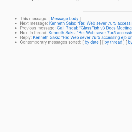
This message
: [
Message body
]
Next message
:
Kenneth Saks: "Re: Web sever 7ur5 accessi
Previous message
:
Gail Risdal: "GlassFish v3 Docs Meetin
Next in thread
:
Kenneth Saks: "Re: Web sever 7ur5 accessi
Reply
:
Kenneth Saks: "Re: Web sever 7ur5 accessing ejb o
Contemporary messages sorted
: [
by date
] [
by thread
] [
by