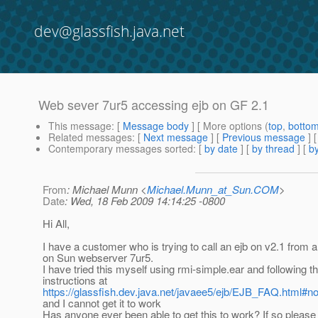
dev@glassfish.java.net
Web sever 7ur5 accessing ejb on GF 2.1
This message
: [
Message body
] [ More options (
top
,
botto
Related messages
:
[
Next message
] [
Previous message
]
Contemporary messages sorted
: [
by date
] [
by thread
] [
by
From
: Michael Munn <
Michael.Munn_at_Sun.COM
>
Date
: Wed, 18 Feb 2009 14:14:25 -0800
Hi All,
I have a customer who is trying to call an ejb on v2.1 from
on Sun webserver 7ur5.
I have tried this myself using rmi-simple.ear and following t
instructions at
https://glassfish.dev.java.net/javaee5/ejb/EJB_FAQ.htm
and I cannot get it to work
Has anyone ever been able to get this to work? If so please