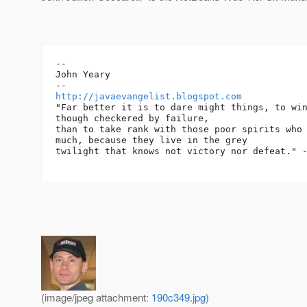
-- 

John Yeary

http://javaevangelist.blogspot.com
"Far better it is to dare might things, to win
though checkered by failure,

than to take rank with those poor spirits who 
much, because they live in the grey

twilight that knows not victory nor defeat." -
(image/jpeg attachment:
190c349.jpg
)