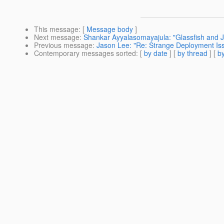
This message
: [
Message body
]
Next message
:
Shankar Ayyalasomayajula: "Glassfish and 
Previous message
:
Jason Lee: "Re: Strange Deployment Is
Contemporary messages sorted
: [
by date
] [
by thread
] [
by