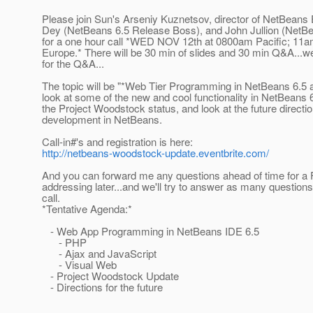
Please join Sun's Arseniy Kuznetsov, director of NetBeans
Dey (NetBeans 6.5 Release Boss), and John Jullion (NetB
for a one hour call *WED NOV 12th at 0800am Pacific; 11
Europe.* There will be 30 min of slides and 30 min Q&A...
for the Q&A...
The topic will be "*Web Tier Programming in NetBeans 6.5 
look at some of the new and cool functionality in NetBeans 6
the Project Woodstock status, and look at the future directi
development in NetBeans.
Call-in#'s and registration is here:
http://netbeans-woodstock-update.eventbrite.com/
And you can forward me any questions ahead of time for a 
addressing later...and we'll try to answer as many question
call.
*Tentative Agenda:*
- Web App Programming in NetBeans IDE 6.5
- PHP
- Ajax and JavaScript
- Visual Web
- Project Woodstock Update
- Directions for the future