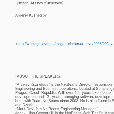
[image: Arsiney Kuznetsov]
Arseniy Kuznetsov
<
http://weblogs.java.net/blog/enicholas/archive/2006/09/ja
*ABOUT THE SPEAKERS:*
*Arseniy Kuznetsov* is the NetBeans Director, responsible 
Engineering and Business operations, located at Sun's engin
Prague, Czech Republic. With over 15+ years experience i
development and 12+ years managing software developmen
been with Team NetBeans since 2002. He is also fluent in R
and Czech.
*Mark Dey* is a NetBeans Engineering Manager *
John Jullion-Ceccarelli* is the NetBeans Web Tier Sr. Mana