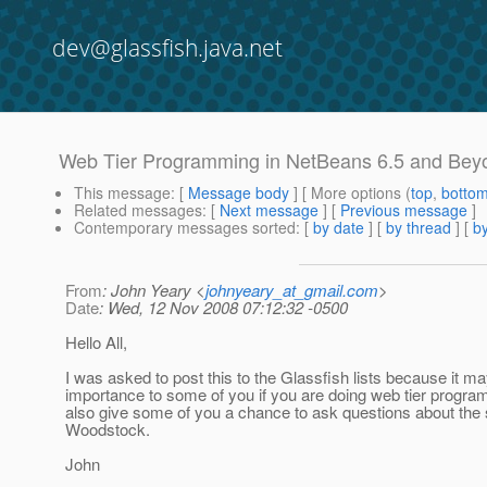
dev@glassfish.java.net
Web Tier Programming in NetBeans 6.5 and Bey
This message
: [
Message body
] [ More options (
top
,
botto
Related messages
:
[
Next message
] [
Previous message
]
Contemporary messages sorted
: [
by date
] [
by thread
] [
by
From
: John Yeary <
johnyeary_at_gmail.com
>
Date
: Wed, 12 Nov 2008 07:12:32 -0500
Hello All,
I was asked to post this to the Glassfish lists because it ma
importance to some of you if you are doing web tier programm
also give some of you a chance to ask questions about the 
Woodstock.
John