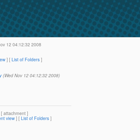
v 12 04:12:32 2008
iew
] [
List of Folders
]
y
(Wed Nov 12 04:12:32 2008)
 [ attachment ]
nt view
] [
List of Folders
]