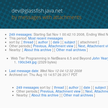
dev@glassfish.java.net
by messages with attachments
249 messages
:
Starting
Sat Nov 1 00:42:10 2008,
Ending
Wed No
This period
:
Most recent messages
sort by
: [
thread
] [
author
] [
date
] [
subject
] [ attachment ]
Other periods
:[
Previous, Attachment view
] [
Next, Attachment v
Nearby
: [
About this archive
] [
Other mail archives
]
Web Tier Programming in NetBeans 6.5 and Beyond
John Year
190c349.jpg
(2329 bytes)
Last message date
:
Wed Nov 12 04:12:32 2008
Archived on
: Thu Aug 10 14:57:26 2017 PDT
249 messages
sort by
: [
thread
] [
author
] [
date
] [
subject
]
Other periods
:[
Previous, Attachment view
] [
Next, Attachme
Nearby
: [
About this archive
] [
Other mail archives
]