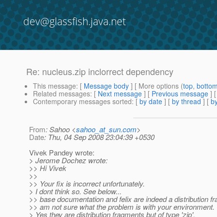
dev@glassfish.java.net
Re: nucleus.zip inclorrect dependency
This message
: [
Message body
] [ More options (
top
,
botto
Related messages
:
[
Next message
] [
Previous message
] 
Contemporary messages sorted
: [
by date
] [
by thread
] [
by
From
: Sahoo <
sahoo_at_sun.com
>
Date
: Thu, 04 Sep 2008 23:04:39 +0530
Vivek Pandey wrote:
> Jerome Dochez wrote:
>> Hi Vivek
>>
>> Your fix is incorrect unfortunately.
> I dont think so. See below...
>> base documentation and felix are indeed a distribution fr
>> am not sure what the problem is with your environment.
> Yes they are distribution fragments but of type 'zip'.