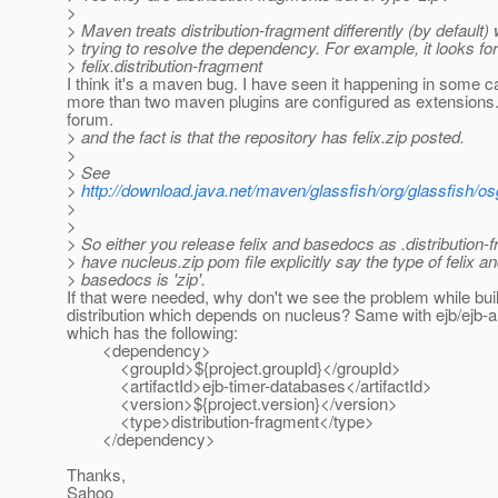
>
> Maven treats distribution-fragment differently (by default)
> trying to resolve the dependency. For example, it looks for
> felix.distribution-fragment
I think it's a maven bug. I have seen it happening in some
more than two maven plugins are configured as extension
forum.
> and the fact is that the repository has felix.zip posted.
>
> See
>
http://download.java.net/maven/glassfish/org/glassfish/
>
>
> So either you release felix and basedocs as .distribution-
> have nucleus.zip pom file explicitly say the type of felix a
> basedocs is 'zip'.
If that were needed, why don't we see the problem while bui
distribution which depends on nucleus? Same with ejb/ejb-a
which has the following:
<dependency>
<groupId>${project.groupId}</groupId>
<artifactId>ejb-timer-databases</artifactId>
<version>${project.version}</version>
<type>distribution-fragment</type>
</dependency>
Thanks,
Sahoo