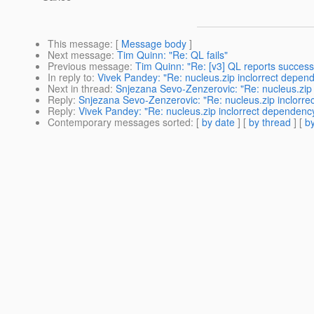
This message
: [
Message body
]
Next message
:
Tim Quinn: "Re: QL fails"
Previous message
:
Tim Quinn: "Re: [v3] QL reports success 
In reply to
:
Vivek Pandey: "Re: nucleus.zip inclorrect depen
Next in thread
:
Snjezana Sevo-Zenzerovic: "Re: nucleus.zip
Reply
:
Snjezana Sevo-Zenzerovic: "Re: nucleus.zip inclorr
Reply
:
Vivek Pandey: "Re: nucleus.zip inclorrect dependenc
Contemporary messages sorted
: [
by date
] [
by thread
] [
by