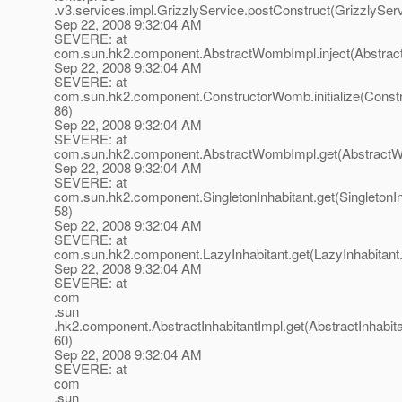
.v3.services.impl.GrizzlyService.postConstruct(GrizzlyServ
Sep 22, 2008 9:32:04 AM
SEVERE: at
com.sun.hk2.component.AbstractWombImpl.inject(Abstrac
Sep 22, 2008 9:32:04 AM
SEVERE: at
com.sun.hk2.component.ConstructorWomb.initialize(Const
86)
Sep 22, 2008 9:32:04 AM
SEVERE: at
com.sun.hk2.component.AbstractWombImpl.get(AbstractW
Sep 22, 2008 9:32:04 AM
SEVERE: at
com.sun.hk2.component.SingletonInhabitant.get(SingletonIn
58)
Sep 22, 2008 9:32:04 AM
SEVERE: at
com.sun.hk2.component.LazyInhabitant.get(LazyInhabitant.
Sep 22, 2008 9:32:04 AM
SEVERE: at
com
.sun
.hk2.component.AbstractInhabitantImpl.get(AbstractInhabita
60)
Sep 22, 2008 9:32:04 AM
SEVERE: at
com
.sun