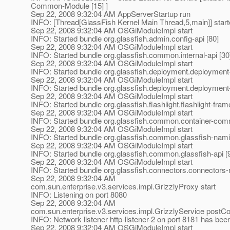
Common-Module [15] ]
Sep 22, 2008 9:32:04 AM AppServerStartup run
INFO: [Thread[GlassFish Kernel Main Thread,5,main]] star
Sep 22, 2008 9:32:04 AM OSGiModuleImpl start
INFO: Started bundle org.glassfish.admin.config-api [80]
Sep 22, 2008 9:32:04 AM OSGiModuleImpl start
INFO: Started bundle org.glassfish.common.internal-api [30
Sep 22, 2008 9:32:04 AM OSGiModuleImpl start
INFO: Started bundle org.glassfish.deployment.deploymen
Sep 22, 2008 9:32:04 AM OSGiModuleImpl start
INFO: Started bundle org.glassfish.deployment.deployment-
Sep 22, 2008 9:32:04 AM OSGiModuleImpl start
INFO: Started bundle org.glassfish.flashlight.flashlight-fra
Sep 22, 2008 9:32:04 AM OSGiModuleImpl start
INFO: Started bundle org.glassfish.common.container-com
Sep 22, 2008 9:32:04 AM OSGiModuleImpl start
INFO: Started bundle org.glassfish.common.glassfish-nami
Sep 22, 2008 9:32:04 AM OSGiModuleImpl start
INFO: Started bundle org.glassfish.common.glassfish-api [
Sep 22, 2008 9:32:04 AM OSGiModuleImpl start
INFO: Started bundle org.glassfish.connectors.connectors-
Sep 22, 2008 9:32:04 AM
com.sun.enterprise.v3.services.impl.GrizzlyProxy start
INFO: Listening on port 8080
Sep 22, 2008 9:32:04 AM
com.sun.enterprise.v3.services.impl.GrizzlyService postCo
INFO: Network listener http-listener-2 on port 8181 has bee
Sep 22, 2008 9:32:04 AM OSGiModuleImpl start