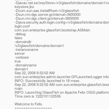
-Djavax.net.ssl.keyStore=/v3/glassfish/domains/domain1/co
keystore.jks
-Dcom.sun.aas.installRoot=/v3/glassfish
-Dsun.rmi.dgc.server.gcInterval=3600000
-Dsun.rmi.dgc.client.gcInterval=3600000
-Djava.security.auth.login.config=/v3/glassfish/domains/do
login.conf
com.sun.enterprise.glassfish.bootstrap.ASMain
-debug
false
-domaindir
/v3/glassfish/domains/domain1
-instancename
server
-verbose
true
-domainname
domain1
Sep 22, 2008 9:32:02 AM
com.sun.enterprise.admin.launcher.GFLauncherLogger info
INFO: Successfully launched in 18 msec.
Sep 22, 2008 9:32:02 AM com.sun.enterprise.glassfish.bo
main
INFO: Launching GlassFish on Apache Felix OSGi platfor
Time zero is 1222101122536
Welcome to Felix.
=================