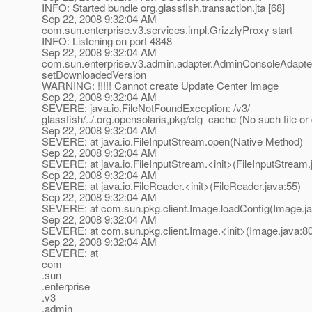
INFO: Started bundle org.glassfish.transaction.jta [68]
Sep 22, 2008 9:32:04 AM
com.sun.enterprise.v3.services.impl.GrizzlyProxy start
INFO: Listening on port 4848
Sep 22, 2008 9:32:04 AM
com.sun.enterprise.v3.admin.adapter.AdminConsoleAdapte
setDownloadedVersion
WARNING: !!!!! Cannot create Update Center Image
Sep 22, 2008 9:32:04 AM
SEVERE: java.io.FileNotFoundException: /v3/
glassfish/../.org.opensolaris,pkg/cfg_cache (No such file or 
Sep 22, 2008 9:32:04 AM
SEVERE: at java.io.FileInputStream.open(Native Method)
Sep 22, 2008 9:32:04 AM
SEVERE: at java.io.FileInputStream.<init>(FileInputStream.
Sep 22, 2008 9:32:04 AM
SEVERE: at java.io.FileReader.<init>(FileReader.java:55)
Sep 22, 2008 9:32:04 AM
SEVERE: at com.sun.pkg.client.Image.loadConfig(Image.ja
Sep 22, 2008 9:32:04 AM
SEVERE: at com.sun.pkg.client.Image.<init>(Image.java:8
Sep 22, 2008 9:32:04 AM
SEVERE: at
com
.sun
.enterprise
.v3
.admin