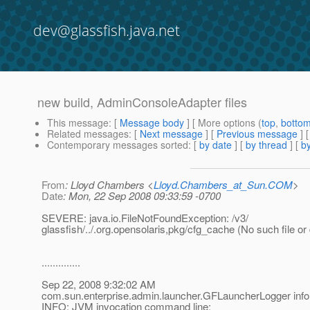
dev@glassfish.java.net
new build, AdminConsoleAdapter files
This message
: [
Message body
] [ More options (
top
,
botto
Related messages
:
[
Next message
] [
Previous message
]
Contemporary messages sorted
: [
by date
] [
by thread
] [
by
From
: Lloyd Chambers <
Lloyd.Chambers_at_Sun.COM
>
Date
: Mon, 22 Sep 2008 09:33:59 -0700
SEVERE: java.io.FileNotFoundException: /v3/
glassfish/../.org.opensolaris,pkg/cfg_cache (No such file or 
..............
Sep 22, 2008 9:32:02 AM
com.sun.enterprise.admin.launcher.GFLauncherLogger info
INFO: JVM invocation command line: