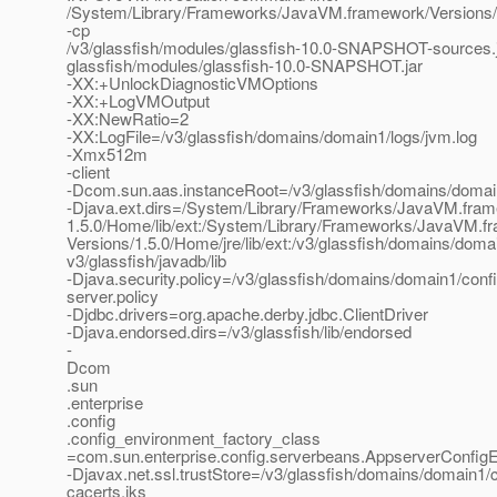
/System/Library/Frameworks/JavaVM.framework/Versions/
-cp
/v3/glassfish/modules/glassfish-10.0-SNAPSHOT-sources.j
glassfish/modules/glassfish-10.0-SNAPSHOT.jar
-XX:+UnlockDiagnosticVMOptions
-XX:+LogVMOutput
-XX:NewRatio=2
-XX:LogFile=/v3/glassfish/domains/domain1/logs/jvm.log
-Xmx512m
-client
-Dcom.sun.aas.instanceRoot=/v3/glassfish/domains/doma
-Djava.ext.dirs=/System/Library/Frameworks/JavaVM.fram
1.5.0/Home/lib/ext:/System/Library/Frameworks/JavaVM.f
Versions/1.5.0/Home/jre/lib/ext:/v3/glassfish/domains/domain
v3/glassfish/javadb/lib
-Djava.security.policy=/v3/glassfish/domains/domain1/confi
server.policy
-Djdbc.drivers=org.apache.derby.jdbc.ClientDriver
-Djava.endorsed.dirs=/v3/glassfish/lib/endorsed
-
Dcom
.sun
.enterprise
.config
.config_environment_factory_class
=com.sun.enterprise.config.serverbeans.AppserverConfig
-Djavax.net.ssl.trustStore=/v3/glassfish/domains/domain1/c
cacerts.jks