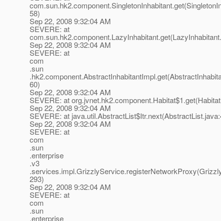
com.sun.hk2.component.SingletonInhabitant.get(SingletonIn
58)
Sep 22, 2008 9:32:04 AM
SEVERE: at
com.sun.hk2.component.LazyInhabitant.get(LazyInhabitant.
Sep 22, 2008 9:32:04 AM
SEVERE: at
com
.sun
.hk2.component.AbstractInhabitantImpl.get(AbstractInhabita
60)
Sep 22, 2008 9:32:04 AM
SEVERE: at org.jvnet.hk2.component.Habitat$1.get(Habitat
Sep 22, 2008 9:32:04 AM
SEVERE: at java.util.AbstractList$Itr.next(AbstractList.java
Sep 22, 2008 9:32:04 AM
SEVERE: at
com
.sun
.enterprise
.v3
.services.impl.GrizzlyService.registerNetworkProxy(Grizzl
293)
Sep 22, 2008 9:32:04 AM
SEVERE: at
com
.sun
.enterprise