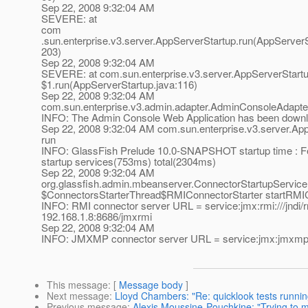
Sep 22, 2008 9:32:04 AM
SEVERE: at
com
.sun.enterprise.v3.server.AppServerStartup.run(AppServerS
203)
Sep 22, 2008 9:32:04 AM
SEVERE: at com.sun.enterprise.v3.server.AppServerStart
$1.run(AppServerStartup.java:116)
Sep 22, 2008 9:32:04 AM
com.sun.enterprise.v3.admin.adapter.AdminConsoleAdapte
INFO: The Admin Console Web Application has been down
Sep 22, 2008 9:32:04 AM com.sun.enterprise.v3.server.Ap
run
INFO: GlassFish Prelude 10.0-SNAPSHOT startup time : F
startup services(753ms) total(2304ms)
Sep 22, 2008 9:32:04 AM
org.glassfish.admin.mbeanserver.ConnectorStartupService
$ConnectorsStarterThread$RMIConnectorStarter startRMI
INFO: RMI connector server URL = service:jmx:rmi:///jndi/rm
192.168.1.8:8686/jmxrmi
Sep 22, 2008 9:32:04 AM
INFO: JMXMP connector server URL = service:jmx:jmxmp:/
This message
: [
Message body
]
Next message
:
Lloyd Chambers: "Re: quicklook tests runni
Previous message
:
Alexis Moussine-Pouchkine: "Trying to m