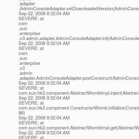
.adapter
.AdminConsoleAdapter.setDownloadedVersion(AdminConsol
Sep 22, 2008 9:32:04 AM
SEVERE: at
com
.sun
.enterprise
.v3.admin.adapter.AdminConsoleAdapter.init(AdminConsole
Sep 22, 2008 9:32:04 AM
SEVERE: at
com
.sun
.enterprise
.v3
.admin
.adapter.AdminConsoleAdapter.postConstruct(AdminConsol
Sep 22, 2008 9:32:04 AM
SEVERE: at
com.sun.hk2.component.AbstractWombImpl.inject(Abstrac
Sep 22, 2008 9:32:04 AM
SEVERE: at
com.sun.hk2.component.ConstructorWomb.initialize(Const
86)
Sep 22, 2008 9:32:04 AM
SEVERE: at
com.sun.hk2.component.AbstractWombImpl.get(AbstractW
Sep 22, 2008 9:32:04 AM
SEVERE: at