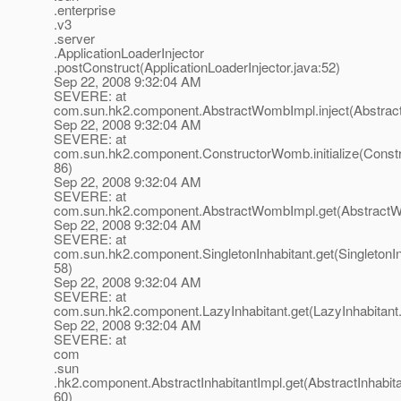
.enterprise
.v3
.server
.ApplicationLoaderInjector
.postConstruct(ApplicationLoaderInjector.java:52)
Sep 22, 2008 9:32:04 AM
SEVERE: at
com.sun.hk2.component.AbstractWombImpl.inject(Abstrac
Sep 22, 2008 9:32:04 AM
SEVERE: at
com.sun.hk2.component.ConstructorWomb.initialize(Const
86)
Sep 22, 2008 9:32:04 AM
SEVERE: at
com.sun.hk2.component.AbstractWombImpl.get(AbstractW
Sep 22, 2008 9:32:04 AM
SEVERE: at
com.sun.hk2.component.SingletonInhabitant.get(SingletonIn
58)
Sep 22, 2008 9:32:04 AM
SEVERE: at
com.sun.hk2.component.LazyInhabitant.get(LazyInhabitant.
Sep 22, 2008 9:32:04 AM
SEVERE: at
com
.sun
.hk2.component.AbstractInhabitantImpl.get(AbstractInhabita
60)