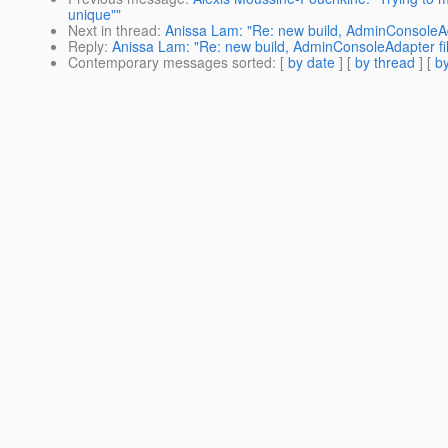
unique""
Next in thread
:
Anissa Lam: "Re: new build, AdminConsoleAd
Reply
:
Anissa Lam: "Re: new build, AdminConsoleAdapter fi
Contemporary messages sorted
: [
by date
] [
by thread
] [
by