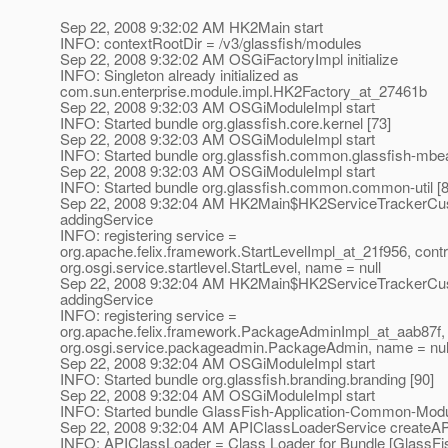
Sep 22, 2008 9:32:02 AM HK2Main start
INFO: contextRootDir = /v3/glassfish/modules
Sep 22, 2008 9:32:02 AM OSGiFactoryImpl initialize
INFO: Singleton already initialized as
com.sun.enterprise.module.impl.HK2Factory_at_27461b
Sep 22, 2008 9:32:03 AM OSGiModuleImpl start
INFO: Started bundle org.glassfish.core.kernel [73]
Sep 22, 2008 9:32:03 AM OSGiModuleImpl start
INFO: Started bundle org.glassfish.common.glassfish-mbea
Sep 22, 2008 9:32:03 AM OSGiModuleImpl start
INFO: Started bundle org.glassfish.common.common-util [8
Sep 22, 2008 9:32:04 AM HK2Main$HK2ServiceTrackerCu
addingService
INFO: registering service =
org.apache.felix.framework.StartLevelImpl_at_21f956, contr
org.osgi.service.startlevel.StartLevel, name = null
Sep 22, 2008 9:32:04 AM HK2Main$HK2ServiceTrackerCu
addingService
INFO: registering service =
org.apache.felix.framework.PackageAdminImpl_at_aab87f, 
org.osgi.service.packageadmin.PackageAdmin, name = nul
Sep 22, 2008 9:32:04 AM OSGiModuleImpl start
INFO: Started bundle org.glassfish.branding.branding [90]
Sep 22, 2008 9:32:04 AM OSGiModuleImpl start
INFO: Started bundle GlassFish-Application-Common-Modu
Sep 22, 2008 9:32:04 AM APIClassLoaderService createA
INFO: APIClassLoader = Class Loader for Bundle [GlassFis