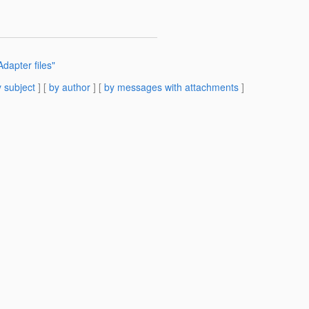
apter files"
 subject
] [
by author
] [
by messages with attachments
]