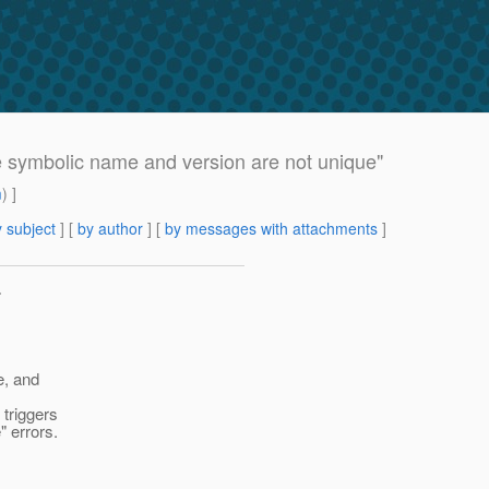
le symbolic name and version are not unique"
m
) ]
 subject
] [
by author
] [
by messages with attachments
]
>
e, and
 triggers
" errors.