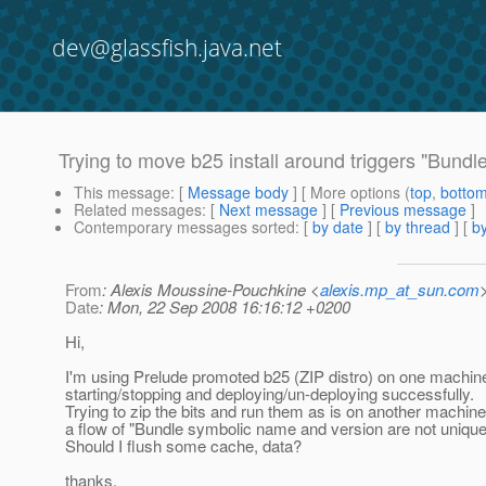
dev@glassfish.java.net
Trying to move b25 install around triggers "Bund
This message
: [
Message body
] [ More options (
top
,
botto
Related messages
:
[
Next message
] [
Previous message
]
Contemporary messages sorted
: [
by date
] [
by thread
] [
by
From
: Alexis Moussine-Pouchkine <
alexis.mp_at_sun.com
Date
: Mon, 22 Sep 2008 16:16:12 +0200
Hi,
I'm using Prelude promoted b25 (ZIP distro) on one machin
starting/stopping and deploying/un-deploying successfully.
Trying to zip the bits and run them as is on another machine
a flow of "Bundle symbolic name and version are not unique
Should I flush some cache, data?
thanks,