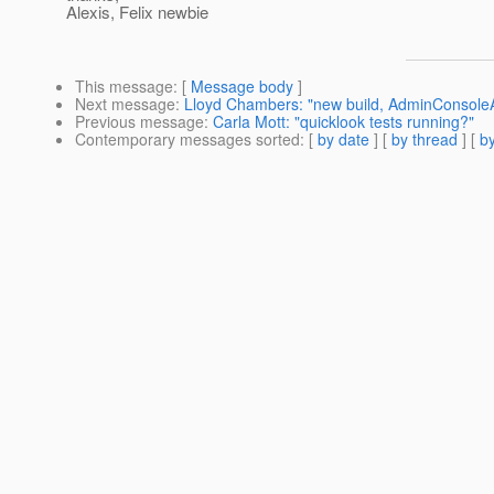
Alexis, Felix newbie
This message
: [
Message body
]
Next message
:
Lloyd Chambers: "new build, AdminConsoleAd
Previous message
:
Carla Mott: "quicklook tests running?"
Contemporary messages sorted
: [
by date
] [
by thread
] [
by