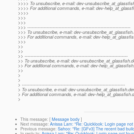
>>>> To unsubscribe, e-mail: dev-unsubscribe_at_glassfis
>>>> For additional commands, e-mail: dev-help_at_glassfi
>>>>
>>>
>>>
>>> ---------------------------------------------------------------------
>>> To unsubscribe, e-mail: dev-unsubscribe_at_glassfish.
>>> For additional commands, e-mail: dev-help_at_glassfis
>>>
>>
>>
>> ---------------------------------------------------------------------
>> To unsubscribe, e-mail: dev-unsubscribe_at_glassfish.
d
>> For additional commands, e-mail: dev-help_at_glassfish
>>
>
>
> ---------------------------------------------------------------------
> To unsubscribe, e-mail: dev-unsubscribe_at_glassfish.
de
> For additional commands, e-mail: dev-help_at_glassfish.
d
>
This message
: [
Message body
]
Next message
:
Anissa Lam: "Re: Quicklook: Login page not 
Previous message
:
Sahoo: "Re: [GFv3] The recent bad buil
In reply to
:
Anissa Lam: "Re: Quicklook: Login page not foun