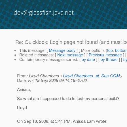
dev@glassfish.java.net
Re: Quicklook: Login page not found (and must be
This message
: [
Message body
] [ More options (
top
,
botto
Related messages
:
[
Next message
] [
Previous message
] 
Contemporary messages sorted
: [
by date
] [
by thread
] [
by
From
: Lloyd Chambers <
Lloyd.Chambers_at_Sun.COM
>
Date
: Fri, 19 Sep 2008 09:14:18 -0700
Anissa,
So what am I supposed to do to test my personal build?
Lloyd
On Sep 18, 2008, at 5:41 PM, Anissa Lam wrote: