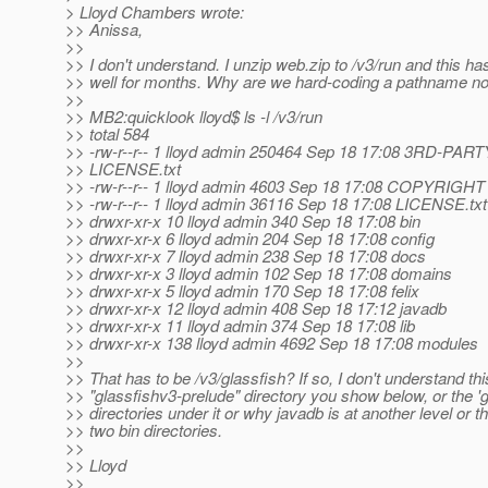
> Lloyd Chambers wrote:
>> Anissa,
>>
>> I don't understand. I unzip web.zip to /v3/run and this h
>> well for months. Why are we hard-coding a pathname n
>>
>> MB2:quicklook lloyd$ ls -l /v3/run
>> total 584
>> -rw-r--r-- 1 lloyd admin 250464 Sep 18 17:08 3RD-PART
>> LICENSE.txt
>> -rw-r--r-- 1 lloyd admin 4603 Sep 18 17:08 COPYRIGHT
>> -rw-r--r-- 1 lloyd admin 36116 Sep 18 17:08 LICENSE.txt
>> drwxr-xr-x 10 lloyd admin 340 Sep 18 17:08 bin
>> drwxr-xr-x 6 lloyd admin 204 Sep 18 17:08 config
>> drwxr-xr-x 7 lloyd admin 238 Sep 18 17:08 docs
>> drwxr-xr-x 3 lloyd admin 102 Sep 18 17:08 domains
>> drwxr-xr-x 5 lloyd admin 170 Sep 18 17:08 felix
>> drwxr-xr-x 12 lloyd admin 408 Sep 18 17:12 javadb
>> drwxr-xr-x 11 lloyd admin 374 Sep 18 17:08 lib
>> drwxr-xr-x 138 lloyd admin 4692 Sep 18 17:08 modules
>>
>> That has to be /v3/glassfish? If so, I don't understand thi
>> "glassfishv3-prelude" directory you show below, or the 'g
>> directories under it or why javadb is at another level or t
>> two bin directories.
>>
>> Lloyd
>>