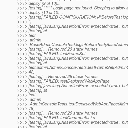
>>>> deploy (9 of 10)...
>>>> [testng] ***** Login page not found. Sleeping to allow 
>>>> deploy (10 of 10)...
>>>> [testng] FAILED CONFIGURATION: @BeforeTest logi
>>>> ")
>>>> [testng] java.lang.AssertionError: expected:<true> bu
>>>> [testng] at
>>>> test
>>>> .admin
>>>> .BaseAdminConsoleTest.loginBeforeTest(BaseAdminC
>>>> [testng] ... Removed 23 stack frames
>>>> [testng] FAILED: testFrameSet
>>>> [testng] java.lang.AssertionError: expected:<true> bu
>>>> [testng] at
>>>> test.admin.AdminConsoleTests.testFrameSet(AdminC
>>>> 42)
>>>> [testng] ... Removed 26 stack frames
>>>> [testng] FAILED: testDeployedWebAppPage
>>>> [testng] java.lang.AssertionError: expected:<true> bu
>>>> [testng] at
>>>> test
>>>> .admin
>>>> .AdminConsoleTests.testDeployedWebAppPage(Admi
>>>> 78)
>>>> [testng] ... Removed 26 stack frames
>>>> [testng] FAILED: testCommonTasks
>>>> [testng] java.lang.AssertionError: expected:<true> bu
>>>> [testng] at