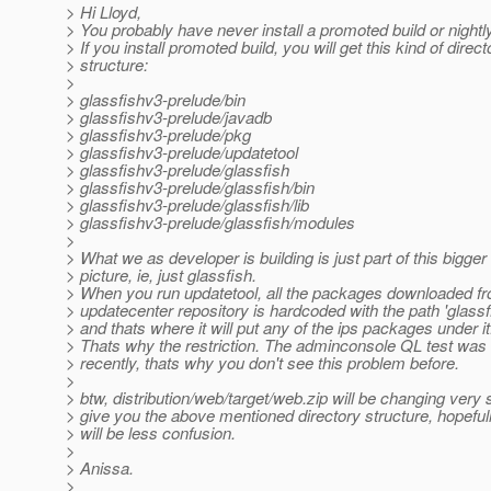
> Hi Lloyd,
> You probably have never install a promoted build or nightly 
> If you install promoted build, you will get this kind of direct
> structure:
>
> glassfishv3-prelude/bin
> glassfishv3-prelude/javadb
> glassfishv3-prelude/pkg
> glassfishv3-prelude/updatetool
> glassfishv3-prelude/glassfish
> glassfishv3-prelude/glassfish/bin
> glassfishv3-prelude/glassfish/lib
> glassfishv3-prelude/glassfish/modules
>
> What we as developer is building is just part of this bigger
> picture, ie, just glassfish.
> When you run updatetool, all the packages downloaded f
> updatecenter repository is hardcoded with the path 'glassfi
> and thats where it will put any of the ips packages under it
> Thats why the restriction. The adminconsole QL test was
> recently, thats why you don't see this problem before.
>
> btw, distribution/web/target/web.zip will be changing very 
> give you the above mentioned directory structure, hopefull
> will be less confusion.
>
> Anissa.
>