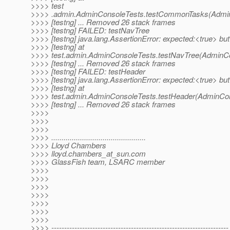
>>>> test
>>>> .admin.AdminConsoleTests.testCommonTasks(Admin
>>>> [testng] ... Removed 26 stack frames
>>>> [testng] FAILED: testNavTree
>>>> [testng] java.lang.AssertionError: expected:<true> bu
>>>> [testng] at
>>>> test.admin.AdminConsoleTests.testNavTree(AdminCo
>>>> [testng] ... Removed 26 stack frames
>>>> [testng] FAILED: testHeader
>>>> [testng] java.lang.AssertionError: expected:<true> bu
>>>> [testng] at
>>>> test.admin.AdminConsoleTests.testHeader(AdminCon
>>>> [testng] ... Removed 26 stack frames
>>>>
>>>>
>>>>
>>>> ..............................................
>>>> Lloyd Chambers
>>>> lloyd.chambers_at_sun.
com
>>>> GlassFish team, LSARC member
>>>>
>>>>
>>>>
>>>>
>>>>
>>>>
>>>>
>>>> ---------------------------------------------------------------------