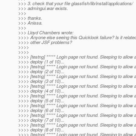
>>> 3. check that your file glassfish/lib/install/applications/
>>> admingui.war exists.
>>>
>>> thanks.
>>> Anissa.
>>>
>>> Lloyd Chambers wrote:
>>>> Anyone else seeing this Quicklook failure? Is it related
>>>> other JSF problems?
>>>>
>>>>
>>>> [testng] ***** Login page not found. Sleeping to allow 
>>>> deploy (1 of 10)...
>>>> [testng] ***** Login page not found. Sleeping to allow 
>>>> deploy (2 of 10)...
>>>> [testng] ***** Login page not found. Sleeping to allow 
>>>> deploy (3 of 10)...
>>>> [testng] ***** Login page not found. Sleeping to allow 
>>>> deploy (4 of 10)...
>>>> [testng] ***** Login page not found. Sleeping to allow 
>>>> deploy (5 of 10)...
>>>> [testng] ***** Login page not found. Sleeping to allow 
>>>> deploy (6 of 10)...
>>>> [testng] ***** Login page not found. Sleeping to allow 
>>>> deploy (7 of 10)...
>>>> [testng] ***** Login page not found. Sleeping to allow 
>>>> deploy (8 of 10)...
>>>> [testng] ***** Login page not found. Sleeping to allow 