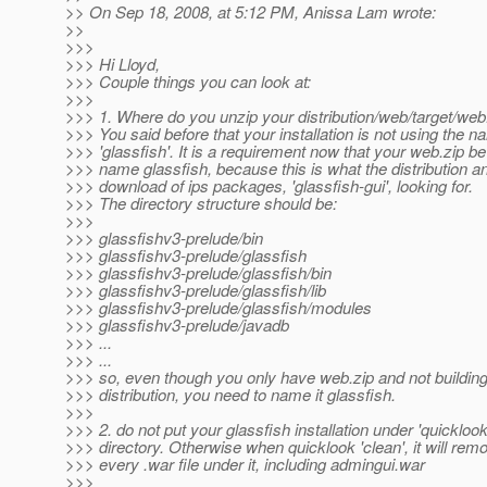
>> On Sep 18, 2008, at 5:12 PM, Anissa Lam wrote:
>>
>>>
>>> Hi Lloyd,
>>> Couple things you can look at:
>>>
>>> 1. Where do you unzip your distribution/web/target/web
>>> You said before that your installation is not using the 
>>> 'glassfish'. It is a requirement now that your web.zip be
>>> name glassfish, because this is what the distribution a
>>> download of ips packages, 'glassfish-gui', looking for.
>>> The directory structure should be:
>>>
>>> glassfishv3-prelude/bin
>>> glassfishv3-prelude/glassfish
>>> glassfishv3-prelude/glassfish/bin
>>> glassfishv3-prelude/glassfish/lib
>>> glassfishv3-prelude/glassfish/modules
>>> glassfishv3-prelude/javadb
>>> ...
>>> ...
>>> so, even though you only have web.zip and not building
>>> distribution, you need to name it glassfish.
>>>
>>> 2. do not put your glassfish installation under 'quicklook
>>> directory. Otherwise when quicklook 'clean', it will rem
>>> every .war file under it, including admingui.war
>>>