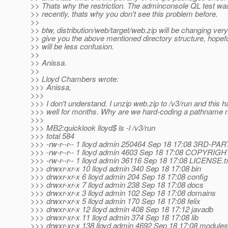
>> Thats why the restriction. The adminconsole QL test wa
>> recently, thats why you don't see this problem before.
>>
>> btw, distribution/web/target/web.zip will be changing ver
>> give you the above mentioned directory structure, hopefu
>> will be less confusion.
>>
>> Anissa.
>>
>> Lloyd Chambers wrote:
>>> Anissa,
>>>
>>> I don't understand. I unzip web.zip to /v3/run and this 
>>> well for months. Why are we hard-coding a pathname
>>>
>>> MB2:quicklook lloyd$ ls -l /v3/run
>>> total 584
>>> -rw-r--r-- 1 lloyd admin 250464 Sep 18 17:08 3RD-PA
>>> -rw-r--r-- 1 lloyd admin 4603 Sep 18 17:08 COPYRIGH
>>> -rw-r--r-- 1 lloyd admin 36116 Sep 18 17:08 LICENSE.t
>>> drwxr-xr-x 10 lloyd admin 340 Sep 18 17:08 bin
>>> drwxr-xr-x 6 lloyd admin 204 Sep 18 17:08 config
>>> drwxr-xr-x 7 lloyd admin 238 Sep 18 17:08 docs
>>> drwxr-xr-x 3 lloyd admin 102 Sep 18 17:08 domains
>>> drwxr-xr-x 5 lloyd admin 170 Sep 18 17:08 felix
>>> drwxr-xr-x 12 lloyd admin 408 Sep 18 17:12 javadb
>>> drwxr-xr-x 11 lloyd admin 374 Sep 18 17:08 lib
>>> drwxr-xr-x 138 lloyd admin 4692 Sep 18 17:08 modules