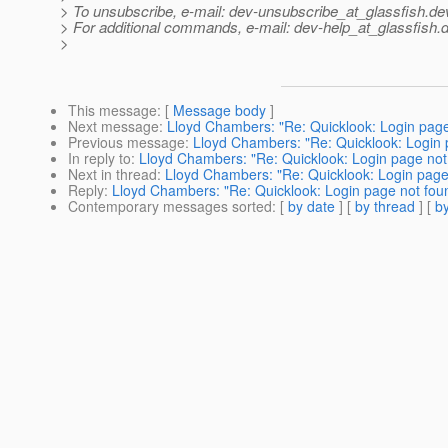
> To unsubscribe, e-mail: dev-unsubscribe_at_glassfish.
de
> For additional commands, e-mail: dev-help_at_glassfish.
d
>
This message
: [
Message body
]
Next message
:
Lloyd Chambers: "Re: Quicklook: Login page
Previous message
:
Lloyd Chambers: "Re: Quicklook: Login 
In reply to
:
Lloyd Chambers: "Re: Quicklook: Login page not
Next in thread
:
Lloyd Chambers: "Re: Quicklook: Login page 
Reply
:
Lloyd Chambers: "Re: Quicklook: Login page not foun
Contemporary messages sorted
: [
by date
] [
by thread
] [
by