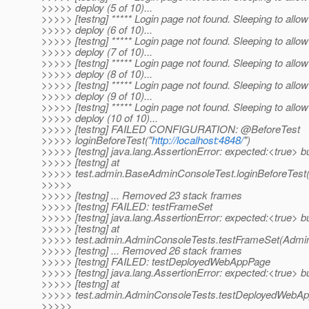
>>>>> deploy (5 of 10)...
>>>>> [testng] ***** Login page not found. Sleeping to allow
>>>>> deploy (6 of 10)...
>>>>> [testng] ***** Login page not found. Sleeping to allow
>>>>> deploy (7 of 10)...
>>>>> [testng] ***** Login page not found. Sleeping to allow
>>>>> deploy (8 of 10)...
>>>>> [testng] ***** Login page not found. Sleeping to allow
>>>>> deploy (9 of 10)...
>>>>> [testng] ***** Login page not found. Sleeping to allow
>>>>> deploy (10 of 10)...
>>>>> [testng] FAILED CONFIGURATION: @BeforeTest
>>>>> loginBeforeTest("
http://localhost:4848/
")
>>>>> [testng] java.lang.AssertionError: expected:<true> b
>>>>> [testng] at
>>>>> test.admin.BaseAdminConsoleTest.loginBeforeTest
>>>>>
>>>>> [testng] ... Removed 23 stack frames
>>>>> [testng] FAILED: testFrameSet
>>>>> [testng] java.lang.AssertionError: expected:<true> b
>>>>> [testng] at
>>>>> test.admin.AdminConsoleTests.testFrameSet(Admin
>>>>> [testng] ... Removed 26 stack frames
>>>>> [testng] FAILED: testDeployedWebAppPage
>>>>> [testng] java.lang.AssertionError: expected:<true> b
>>>>> [testng] at
>>>>> test.admin.AdminConsoleTests.testDeployedWebAp
>>>>>