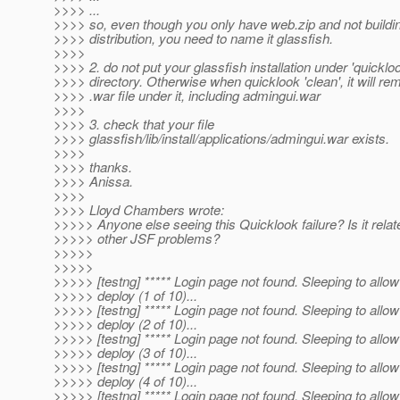
>>>> ...
>>>> so, even though you only have web.zip and not buildin
>>>> distribution, you need to name it glassfish.
>>>>
>>>> 2. do not put your glassfish installation under 'quicklo
>>>> directory. Otherwise when quicklook 'clean', it will r
>>>> .war file under it, including admingui.war
>>>>
>>>> 3. check that your file
>>>> glassfish/lib/install/applications/admingui.war exists.
>>>>
>>>> thanks.
>>>> Anissa.
>>>>
>>>> Lloyd Chambers wrote:
>>>>> Anyone else seeing this Quicklook failure? Is it relat
>>>>> other JSF problems?
>>>>>
>>>>>
>>>>> [testng] ***** Login page not found. Sleeping to allow
>>>>> deploy (1 of 10)...
>>>>> [testng] ***** Login page not found. Sleeping to allow
>>>>> deploy (2 of 10)...
>>>>> [testng] ***** Login page not found. Sleeping to allow
>>>>> deploy (3 of 10)...
>>>>> [testng] ***** Login page not found. Sleeping to allow
>>>>> deploy (4 of 10)...
>>>>> [testng] ***** Login page not found. Sleeping to allow