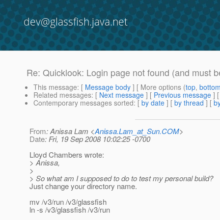
dev@glassfish.java.net
Re: Quicklook: Login page not found (and must be
This message
: [
Message body
] [ More options (
top
,
botto
Related messages
:
[
Next message
] [
Previous message
] 
Contemporary messages sorted
: [
by date
] [
by thread
] [
by
From
: Anissa Lam <
Anissa.Lam_at_Sun.COM
>
Date
: Fri, 19 Sep 2008 10:02:25 -0700
Lloyd Chambers wrote:
> Anissa,
>
> So what am I supposed to do to test my personal build?
Just change your directory name.
mv /v3/run /v3/glassfish
ln -s /v3/glassfish /v3/run