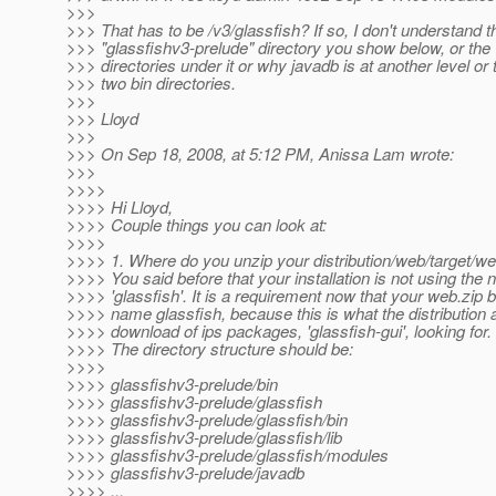
>>>
>>> That has to be /v3/glassfish? If so, I don't understand t
>>> "glassfishv3-prelude" directory you show below, or the '
>>> directories under it or why javadb is at another level or 
>>> two bin directories.
>>>
>>> Lloyd
>>>
>>> On Sep 18, 2008, at 5:12 PM, Anissa Lam wrote:
>>>
>>>>
>>>> Hi Lloyd,
>>>> Couple things you can look at:
>>>>
>>>> 1. Where do you unzip your distribution/web/target/we
>>>> You said before that your installation is not using the
>>>> 'glassfish'. It is a requirement now that your web.zip b
>>>> name glassfish, because this is what the distribution 
>>>> download of ips packages, 'glassfish-gui', looking for.
>>>> The directory structure should be:
>>>>
>>>> glassfishv3-prelude/bin
>>>> glassfishv3-prelude/glassfish
>>>> glassfishv3-prelude/glassfish/bin
>>>> glassfishv3-prelude/glassfish/lib
>>>> glassfishv3-prelude/glassfish/modules
>>>> glassfishv3-prelude/javadb
>>>> ...