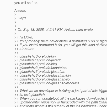
you will be fine.
Anissa.
>
> Lloyd
>
>
> On Sep 18, 2008, at 5:41 PM, Anissa Lam wrote:
>
>> Hi Lloyd,
>> You probably have never install a promoted build or nightl
>> If you install promoted build, you will get this kind of dire
>> structure:
>>
>> glassfishv3-prelude/bin
>> glassfishv3-prelude/javadb
>> glassfishv3-prelude/pkg
>> glassfishv3-prelude/updatetool
>> glassfishv3-prelude/glassfish
>> glassfishv3-prelude/glassfish/bin
>> glassfishv3-prelude/glassfish/lib
>> glassfishv3-prelude/glassfish/modules
>>
>> What we as developer is building is just part of this bigge
>> ie, just glassfish.
>> When you run updatetool, all the packages downloaded 
>> updatecenter repository is hardcoded with the path 'glassf
>> and thats where it will put any of the ips packages under i