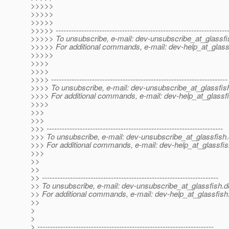
>>>>>
>>>>>
>>>>>
>>>>> -------------------------------------------------------------------
>>>>> To unsubscribe, e-mail: dev-unsubscribe_at_glassfi
>>>>> For additional commands, e-mail: dev-help_at_glass
>>>>>
>>>>
>>>>
>>>> ---------------------------------------------------------------------
>>>> To unsubscribe, e-mail: dev-unsubscribe_at_glassfis
>>>> For additional commands, e-mail: dev-help_at_glassfi
>>>>
>>>
>>>
>>> ---------------------------------------------------------------------
>>> To unsubscribe, e-mail: dev-unsubscribe_at_glassfish.
>>> For additional commands, e-mail: dev-help_at_glassfis
>>>
>>
>>
>> ---------------------------------------------------------------------
>> To unsubscribe, e-mail: dev-unsubscribe_at_glassfish.
d
>> For additional commands, e-mail: dev-help_at_glassfish
>>
>
>
> ---------------------------------------------------------------------