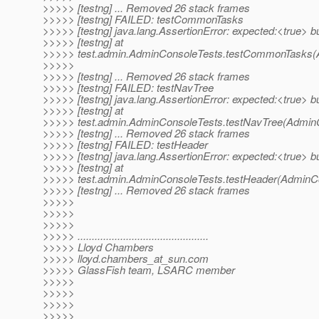
>>>>> [testng] ... Removed 26 stack frames
>>>>> [testng] FAILED: testCommonTasks
>>>>> [testng] java.lang.AssertionError: expected:<true> b
>>>>> [testng] at
>>>>> test.admin.AdminConsoleTests.testCommonTasks(A
>>>>>
>>>>> [testng] ... Removed 26 stack frames
>>>>> [testng] FAILED: testNavTree
>>>>> [testng] java.lang.AssertionError: expected:<true> b
>>>>> [testng] at
>>>>> test.admin.AdminConsoleTests.testNavTree(AdminC
>>>>> [testng] ... Removed 26 stack frames
>>>>> [testng] FAILED: testHeader
>>>>> [testng] java.lang.AssertionError: expected:<true> b
>>>>> [testng] at
>>>>> test.admin.AdminConsoleTests.testHeader(AdminCo
>>>>> [testng] ... Removed 26 stack frames
>>>>>
>>>>>
>>>>>
>>>>> ..............................................
>>>>> Lloyd Chambers
>>>>> lloyd.chambers_at_sun.
com
>>>>> GlassFish team, LSARC member
>>>>>
>>>>>
>>>>>
>>>>>