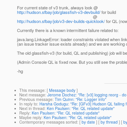
For current state of v3 trunk, always look @
http://hudson.sfbay/job/glassfish-v3-devbuild/
for build
@
http://hudson.sfbay/job/v3-dev-builds-quicklook/
for QL (now
Currently there is a known intermittent failure related to:
java.lang.LinkageError: loader constraints violated when lin
(an issue tracker issue exists already) and we are working on
The old glassfish-v3 (for build, QL and publishing) job will b
(Admin Console QL is fixed now. But you still see the prob
-hg
This message
: [
Message body
]
Next message
:
Jerome Dochez: "Re: [v3] logging reorg - do
Previous message
:
Tim Quinn: "Re: Logger info"
In reply to
:
Harsha Godugu: "Re: [GFv3] Hudson QL failing for
Next in thread
:
Ken Paulsen: "Re: QL related update"
Reply
:
Ken Paulsen: "Re: QL related update"
Maybe reply
:
Ken Paulsen: "Re: QL related update"
Contemporary messages sorted
: [
by date
] [
by thread
] [
by