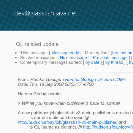
dev@glassfish.java.net
QL related update
This message
: [
Message body
] [ More options (
top
,
botto
Related messages
:
[
Next message
] [
Previous message
] 
Contemporary messages sorted
: [
by date
] [
by thread
] [
by
From
: Harsha Godugu <
Harsha.Godugu_at_Sun.COM
>
Date
: Thu, 18 Sep 2008 08:53:17 -0700
Harsha Godugu wrote:
> Will let you know when publisher is back to normal!
A new publisher job glassfish-v3-main-publisher is created
its current state can be seen @
http://hudson.sfbay/job/glassfish-v3-main-publisher/
and
its QL (same as old one) @
http://hudson.sfbay/job/v3