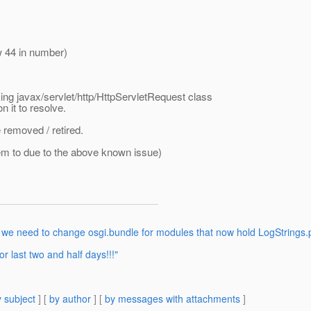
 44 in number)
king javax/servlet/http/HttpServletRequest class
 it to resolve.
e removed / retired.
lem to due to the above known issue)
 we need to change osgi.bundle for modules that now hold LogStrings.
 last two and half days!!!"
 subject
] [
by author
] [
by messages with attachments
]