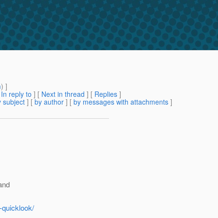
m
) ]
[
In reply to
]
[
Next in thread
] [
Replies
]
 subject
] [
by author
] [
by messages with attachments
]
 and
-quicklook/