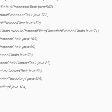
(DefaultProcessorTask.java:547)
faultProcessorTask.java:783)
ltProtocolFilter.java:152)
Chain.executeProtocolFilter(GlassfishProtocolChain.java:71)
rotocolChain.java:103)
rotocolChain.java:89)
otocolChain.java:76)
tocolChainContextTask.java:67)
onKeyContextTask.java:56)
orkerThreadImpl.java:325)
adImpl.java:184)