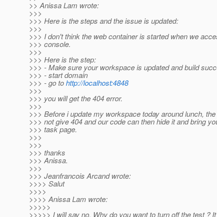
>> Anissa Lam wrote:
>>>
>>> Here is the steps and the issue is updated:
>>>
>>> I don't think the web container is started when we acc
>>> console.
>>>
>>> Here is the step:
>>> - Make sure your workspace is updated and build succ
>>> - start domain
>>> - go to
http://localhost:4848
>>>
>>> you will get the 404 error.
>>>
>>> Before i update my workspace today around lunch, the l
>>> not give 404 and our code can then hide it and bring 
>>> task page.
>>>
>>>
>>> thanks
>>> Anissa.
>>>
>>> Jeanfrancois Arcand wrote:
>>>> Salut
>>>>
>>>> Anissa Lam wrote:
>>>>>
>>>>> I will say no. Why do you want to turn off the test ? It