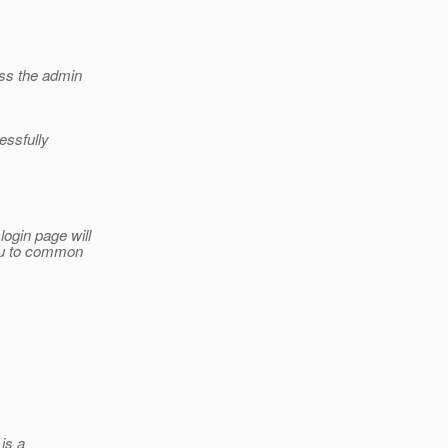
ess the admin
essfully
ogin page will
you to common
 is a