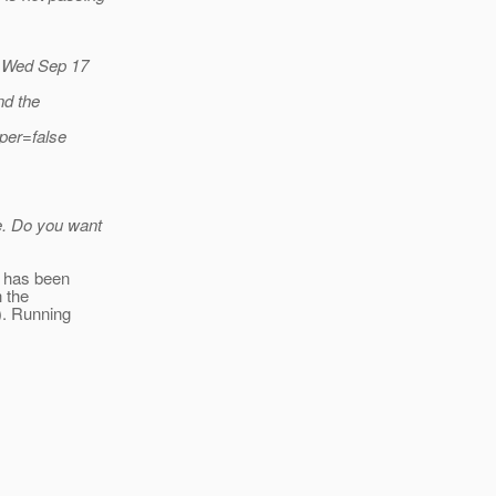
t Wed Sep 17
nd the
per=false
e. Do you want
n has been
h the
-). Running