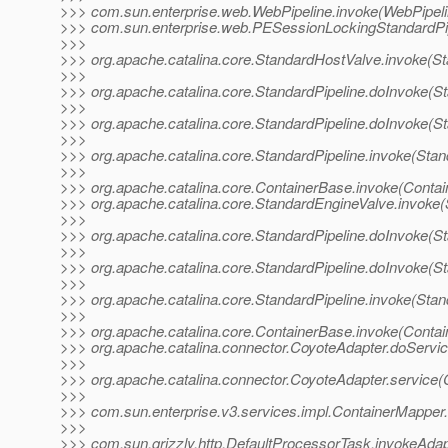
>>> com.sun.enterprise.web.WebPipeline.invoke(WebPipeli
>>> com.sun.enterprise.web.PESessionLockingStandardPip
>>>
>>> org.apache.catalina.core.StandardHostValve.invoke(S
>>>
>>> org.apache.catalina.core.StandardPipeline.doInvoke(St
>>>
>>> org.apache.catalina.core.StandardPipeline.doInvoke(St
>>>
>>> org.apache.catalina.core.StandardPipeline.invoke(Stan
>>>
>>> org.apache.catalina.core.ContainerBase.invoke(Contai
>>> org.apache.catalina.core.StandardEngineValve.invoke(
>>>
>>> org.apache.catalina.core.StandardPipeline.doInvoke(St
>>>
>>> org.apache.catalina.core.StandardPipeline.doInvoke(St
>>>
>>> org.apache.catalina.core.StandardPipeline.invoke(Stan
>>>
>>> org.apache.catalina.core.ContainerBase.invoke(Contai
>>> org.apache.catalina.connector.CoyoteAdapter.doServic
>>>
>>> org.apache.catalina.connector.CoyoteAdapter.service(
>>>
>>> com.sun.enterprise.v3.services.impl.ContainerMapper
>>>
>>> com.sun.grizzly.http.DefaultProcessorTask.invokeAdap