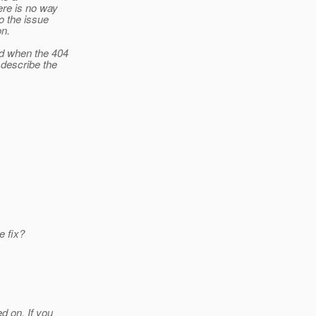
ere is no way
o the issue
on.
ed when the 404
describe the
e fix?
 on. If you