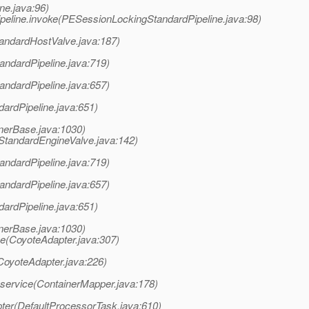
ne.java:96)
eline.invoke(PESessionLockingStandardPipeline.java:98)
tandardHostValve.java:187)
andardPipeline.java:719)
andardPipeline.java:657)
dardPipeline.java:651)
nerBase.java:1030)
StandardEngineValve.java:142)
andardPipeline.java:719)
andardPipeline.java:657)
dardPipeline.java:651)
nerBase.java:1030)
e(CoyoteAdapter.java:307)
CoyoteAdapter.java:226)
.service(ContainerMapper.java:178)
ter(DefaultProcessorTask.java:610)