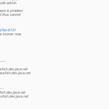
lude admin
ere is problem
d thus cannot
gi?id=6131
sue sooner now
-----
sfish.
dev.java.net
ssfish.
dev.java.net
---
ish.
dev.java.net
sfish.
dev.java.net