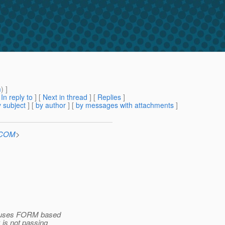
m
) ]
[
In reply to
]
[
Next in thread
] [
Replies
]
 subject
] [
by author
] [
by messages with attachments
]
n.COM
>
at uses FORM based
 is not passing