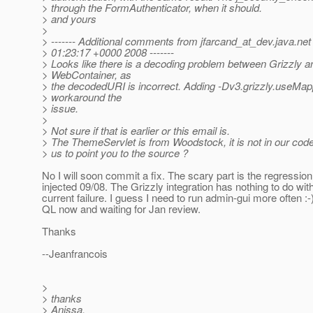
> through the FormAuthenticator, when it should.
> and yours
>
> ------- Additional comments from jfarcand_at_dev.
java.ne
> 01:23:17 +0000 2008 -------
> Looks like there is a decoding problem between Grizzly a
> WebContainer, as
> the decodedURI is incorrect. Adding -Dv3.grizzly.useMap
> workaround the
> issue.
>
> Not sure if that is earlier or this email is.
> The ThemeServlet is from Woodstock, it is not in our cod
> us to point you to the source ?
No I will soon commit a fix. The scary part is the regressio
injected 09/08. The Grizzly integration has nothing to do wit
current failure. I guess I need to run admin-gui more often :
QL now and waiting for Jan review.
Thanks
--Jeanfrancois
>
> thanks
> Anissa.