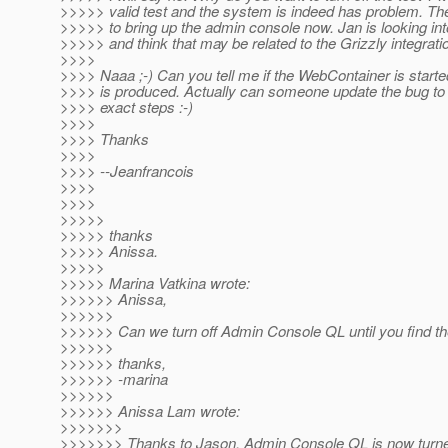
>>>>> valid test and the system is indeed has problem. Th
>>>>> to bring up the admin console now. Jan is looking int
>>>>> and think that may be related to the Grizzly integrati
>>>>
>>>> Naaa ;-) Can you tell me if the WebContainer is start
>>>> is produced. Actually can someone update the bug to 
>>>> exact steps :-)
>>>>
>>>> Thanks
>>>>
>>>> --Jeanfrancois
>>>>
>>>>
>>>>>
>>>>> thanks
>>>>> Anissa.
>>>>>
>>>>> Marina Vatkina wrote:
>>>>>> Anissa,
>>>>>>
>>>>>> Can we turn off Admin Console QL until you find th
>>>>>>
>>>>>> thanks,
>>>>>> -marina
>>>>>>
>>>>>> Anissa Lam wrote:
>>>>>>>
>>>>>>> Thanks to Jason, Admin Console QL is now turned