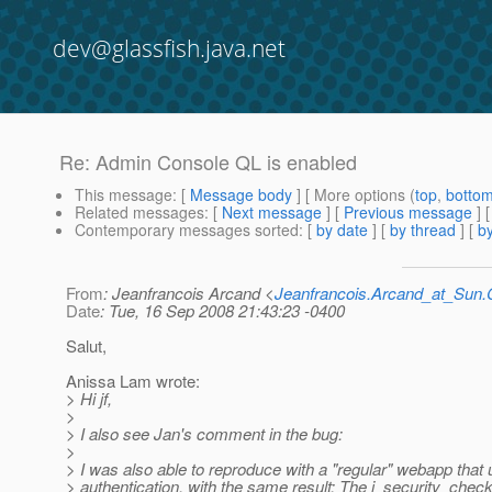
dev@glassfish.java.net
Re: Admin Console QL is enabled
This message
: [
Message body
] [ More options (
top
,
botto
Related messages
:
[
Next message
] [
Previous message
] 
Contemporary messages sorted
: [
by date
] [
by thread
] [
by
From
: Jeanfrancois Arcand <
Jeanfrancois.Arcand_at_Su
Date
: Tue, 16 Sep 2008 21:43:23 -0400
Salut,
Anissa Lam wrote:
> Hi jf,
>
> I also see Jan's comment in the bug:
>
> I was also able to reproduce with a "regular" webapp th
> authentication, with the same result: The j_security_check