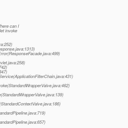
Where can I
let invoke
va:252)
esponse.java:1313)
Error(ResponseFacade.java:499)
let.java:258)
742)
847)
Service(ApplicationFilterChain.java:431)
voke(StandardWrapperValve.java:462)
e(StandardWrapperValve.java:139)
(StandardContextValve.java:186)
andardPipeline.java:719)
andardPipeline.java:657)