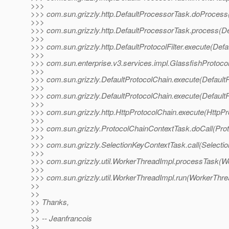
>>>
>>> com.sun.grizzly.http.DefaultProcessorTask.doProcess
>>>
>>> com.sun.grizzly.http.DefaultProcessorTask.process(De
>>>
>>> com.sun.grizzly.http.DefaultProtocolFilter.execute(Defau
>>>
>>> com.sun.enterprise.v3.services.impl.GlassfishProtocol
>>>
>>> com.sun.grizzly.DefaultProtocolChain.execute(DefaultP
>>>
>>> com.sun.grizzly.DefaultProtocolChain.execute(DefaultP
>>>
>>> com.sun.grizzly.http.HttpProtocolChain.execute(HttpPr
>>>
>>> com.sun.grizzly.ProtocolChainContextTask.doCall(Pro
>>>
>>> com.sun.grizzly.SelectionKeyContextTask.call(Selecti
>>>
>>> com.sun.grizzly.util.WorkerThreadImpl.processTask(W
>>>
>>> com.sun.grizzly.util.WorkerThreadImpl.run(WorkerThre
>>
>>
>> Thanks,
>>
>> -- Jeanfrancois
>>