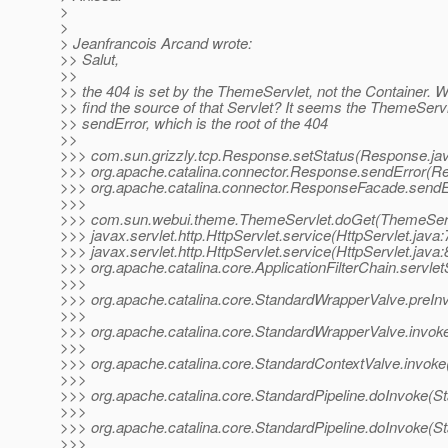
>
>
> Jeanfrancois Arcand wrote:
>> Salut,
>>
>> the 404 is set by the ThemeServlet, not the Container. 
>> find the source of that Servlet? It seems the ThemeServ
>> sendError, which is the root of the 404
>>
>>> com.sun.grizzly.tcp.Response.setStatus(Response.ja
>>> org.apache.catalina.connector.Response.sendError(R
>>> org.apache.catalina.connector.ResponseFacade.send
>>>
>>> com.sun.webui.theme.ThemeServlet.doGet(ThemeServ
>>> javax.servlet.http.HttpServlet.service(HttpServlet.java:
>>> javax.servlet.http.HttpServlet.service(HttpServlet.java:
>>> org.apache.catalina.core.ApplicationFilterChain.servlet
>>>
>>> org.apache.catalina.core.StandardWrapperValve.preIn
>>>
>>> org.apache.catalina.core.StandardWrapperValve.invok
>>>
>>> org.apache.catalina.core.StandardContextValve.invoke
>>>
>>> org.apache.catalina.core.StandardPipeline.doInvoke(St
>>>
>>> org.apache.catalina.core.StandardPipeline.doInvoke(St
>>>