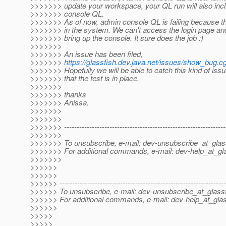
>>>>>>> update your workspace, your QL run will also inc
>>>>>>> console QL.
>>>>>>> As of now, admin console QL is failing because th
>>>>>>> in the system. We can't access the login page an
>>>>>>> bring up the console. It sure does the job :)
>>>>>>>
>>>>>>> An issue has been filed,
>>>>>>>
https://glassfish.dev.java.net/issues/show_bug.c
>>>>>>> Hopefully we will be able to catch this kind of is
>>>>>>> that the test is in place.
>>>>>>>
>>>>>>> thanks
>>>>>>> Anissa.
>>>>>>>
>>>>>>>
>>>>>>> ----------------------------------------------------------------
>>>>>>>
>>>>>>> To unsubscribe, e-mail: dev-unsubscribe_at_glas
>>>>>>> For additional commands, e-mail: dev-help_at_gla
>>>>>>>
>>>>>>
>>>>>>
>>>>>> ------------------------------------------------------------------
>>>>>> To unsubscribe, e-mail: dev-unsubscribe_at_glassf
>>>>>> For additional commands, e-mail: dev-help_at_glas
>>>>>>
>>>>>
>>>>>