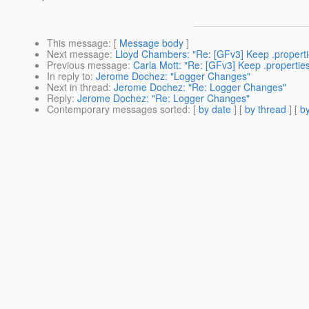
This message
: [
Message body
]
Next message
:
Lloyd Chambers: "Re: [GFv3] Keep .properties 
Previous message
:
Carla Mott: "Re: [GFv3] Keep .properties f
In reply to
:
Jerome Dochez: "Logger Changes"
Next in thread
:
Jerome Dochez: "Re: Logger Changes"
Reply
:
Jerome Dochez: "Re: Logger Changes"
Contemporary messages sorted
: [
by date
] [
by thread
] [
by