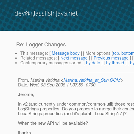
dev@glassfish.java.net
Re: Logger Changes
This message
: [
Message body
] [ More options (
top
,
botto
Related messages
:
[
Next message
] [
Previous message
] 
Contemporary messages sorted
: [
by date
] [
by thread
] [
by
From
: Marina Vatkina <
Marina.Vatkina_at_Sun.COM
>
Date
: Wed, 03 Sep 2008 11:37:59 -0700
Jerome,
In v2 (and currently under common/common-util) those reso
LogStrings.properties. Do you propose to merge their conten
LocalStrings.properties (and it's plural - LocalString*s*)?
When the new API will be available?
thanks,