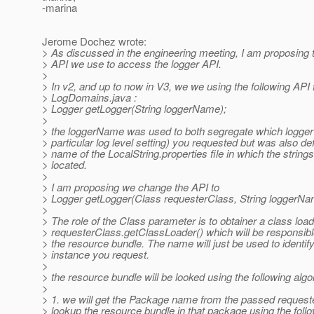
-marina
Jerome Dochez wrote:
> As discussed in the engineering meeting, I am proposing 
> API we use to access the logger API.
>
> In v2, and up to now in V3, we we using the following API
> LogDomains.java :
> Logger getLogger(String loggerName);
>
> the loggerName was used to both segregate which logger 
> particular log level setting) you requested but was also def
> name of the LocalString.properties file in which the string
> located.
>
> I am proposing we change the API to
> Logger getLogger(Class requesterClass, String loggerNa
>
> The role of the Class parameter is to obtainer a class loa
> requesterClass.getClassLoader() which will be responsible
> the resource bundle. The name will just be used to identif
> instance you request.
>
> the resource bundle will be looked using the following algo
>
> 1. we will get the Package name from the passed reques
> lookup the resource bundle in that package using the foll