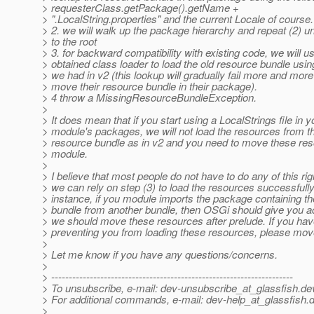
> requesterClass.getPackage().getName +
> ".LocalString.properties" and the current Locale of course.
> 2. we will walk up the package hierarchy and repeat (2) un
> to the root
> 3. for backward compatibility with existing code, we will u
> obtained class loader to load the old resource bundle usi
> we had in v2 (this lookup will gradually fail more and mor
> move their resource bundle in their package).
> 4 throw a MissingResourceBundleException.
>
> It does mean that if you start using a LocalStrings file in y
> module's packages, we will not load the resources from t
> resource bundle as in v2 and you need to move these res
> module.
>
> I believe that most people do not have to do any of this ri
> we can rely on step (3) to load the resources successfully
> instance, if you module imports the package containing t
> bundle from another bundle, then OSGi should give you ac
> we should move these resources after prelude. If you ha
> preventing you from loading these resources, please mo
>
> Let me know if you have any questions/concerns.
>
> ---------------------------------------------------------------------
> To unsubscribe, e-mail: dev-unsubscribe_at_glassfish.
de
> For additional commands, e-mail: dev-help_at_glassfish.
d
>