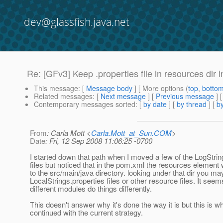
dev@glassfish.java.net
Re: [GFv3] Keep .properties file in resources dir i
This message
: [
Message body
] [ More options (
top
,
botto
Related messages
:
[
Next message
] [
Previous message
] 
Contemporary messages sorted
: [
by date
] [
by thread
] [
by
From
: Carla Mott <
Carla.Mott_at_Sun.COM
>
Date
: Fri, 12 Sep 2008 11:06:25 -0700
I started down that path when I moved a few of the LogStrin
files but noticed that in the pom.xml the resources element 
to the src/main/java directory. looking under that dir you ma
LocalStrings.properties files or other resource files. It seem
different modules do things differently.
This doesn't answer why it's done the way it is but this is wh
continued with the current strategy.