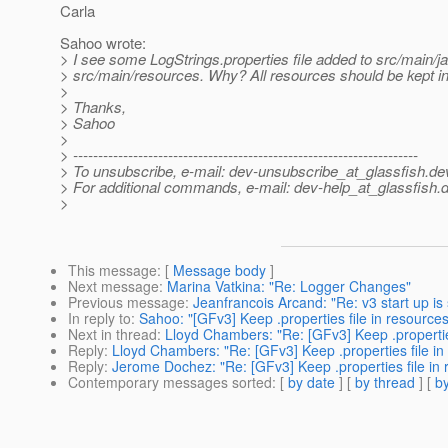
Carla
Sahoo wrote:
> I see some LogStrings.properties file added to src/main/ja
> src/main/resources. Why? All resources should be kept in
>
> Thanks,
> Sahoo
>
> ---------------------------------------------------------------------
> To unsubscribe, e-mail: dev-unsubscribe_at_glassfish.
de
> For additional commands, e-mail: dev-help_at_glassfish.
d
>
This message
: [
Message body
]
Next message
:
Marina Vatkina: "Re: Logger Changes"
Previous message
:
Jeanfrancois Arcand: "Re: v3 start up is 
In reply to
:
Sahoo: "[GFv3] Keep .properties file in resources 
Next in thread
:
Lloyd Chambers: "Re: [GFv3] Keep .properties 
Reply
:
Lloyd Chambers: "Re: [GFv3] Keep .properties file in r
Reply
:
Jerome Dochez: "Re: [GFv3] Keep .properties file in r
Contemporary messages sorted
: [
by date
] [
by thread
] [
by