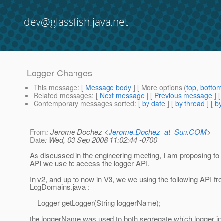
dev@glassfish.java.net
Logger Changes
This message
: [
Message body
] [ More options (
top
,
botto
Related messages
:
[
Next message
] [
Previous message
]
Contemporary messages sorted
: [
by date
] [
by thread
] [
by
From
: Jerome Dochez <
Jerome.Dochez_at_Sun.COM
>
Date
: Wed, 03 Sep 2008 11:02:44 -0700
As discussed in the engineering meeting, I am proposing to
API we use to access the logger API.
In v2, and up to now in V3, we we using the following API f
LogDomains.java :
Logger getLogger(String loggerName);
the loggerName was used to both segregate which logger in