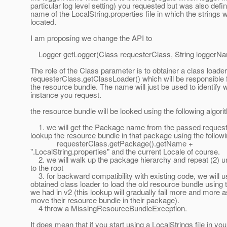
particular log level setting) you requested but was also defin
name of the LocalString.properties file in which the strings 
located.
I am proposing we change the API to
Logger getLogger(Class requesterClass, String loggerNa
The role of the Class parameter is to obtainer a class loade
requesterClass.getClassLoader() which will be responsible f
the resource bundle. The name will just be used to identify 
instance you request.
the resource bundle will be looked using the following algori
1. we will get the Package name from the passed reques
lookup the resource bundle in that package using the follow
requesterClass.getPackage().getName +
".LocalString.properties" and the current Locale of course.
2. we will walk up the package hierarchy and repeat (2) un
to the root
3. for backward compatibility with existing code, we will u
obtained class loader to load the old resource bundle using
we had in v2 (this lookup will gradually fail more and more 
move their resource bundle in their package).
4 throw a MissingResourceBundleException.
It does mean that if you start using a LocalStrings file in you