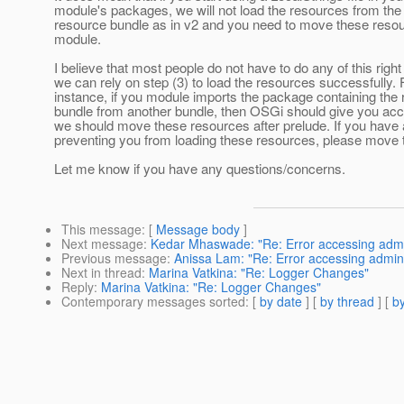
module's packages, we will not load the resources from the
resource bundle as in v2 and you need to move these resou
module.
I believe that most people do not have to do any of this righ
we can rely on step (3) to load the resources successfully. 
instance, if you module imports the package containing the
bundle from another bundle, then OSGi should give you acce
we should move these resources after prelude. If you have
preventing you from loading these resources, please move
Let me know if you have any questions/concerns.
This message
: [
Message body
]
Next message
:
Kedar Mhaswade: "Re: Error accessing adm
Previous message
:
Anissa Lam: "Re: Error accessing admin
Next in thread
:
Marina Vatkina: "Re: Logger Changes"
Reply
:
Marina Vatkina: "Re: Logger Changes"
Contemporary messages sorted
: [
by date
] [
by thread
] [
by