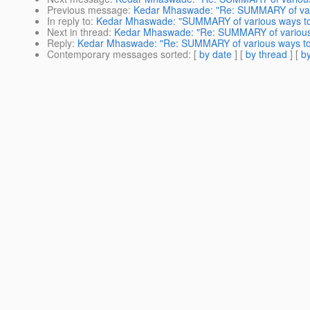
Previous message
:
Kedar Mhaswade: "Re: SUMMARY of variou
In reply to
:
Kedar Mhaswade: "SUMMARY of various ways to st
Next in thread
:
Kedar Mhaswade: "Re: SUMMARY of various wa
Reply
:
Kedar Mhaswade: "Re: SUMMARY of various ways to st
Contemporary messages sorted
: [
by date
] [
by thread
] [
by