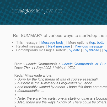
dev@glassfish.java.net
Re: SUMMARY of various ways to start/stop the 
This message
: [
Message body
] [ More options (
top
,
botto
Related messages
:
[
Next message
] [
Previous message
] 
Contemporary messages sorted
: [
by date
] [
by thread
] [
by
From
: Ludovic Champenois <
Ludovic.Champenois_at_Su
Date
: Thu, 11 Sep 2008 11:04:14 -0700
Kedar Mhaswade wrote:
> Sorry for the long thread (it was of course essential),
> but here is the summary as requested by Lance
> and probably wanted by others. I hope this finds some res
> documentation ...
>
> Note, there are two parts, one is starting, other is stopping
> Also, these are the ways I know of. There could be others
>