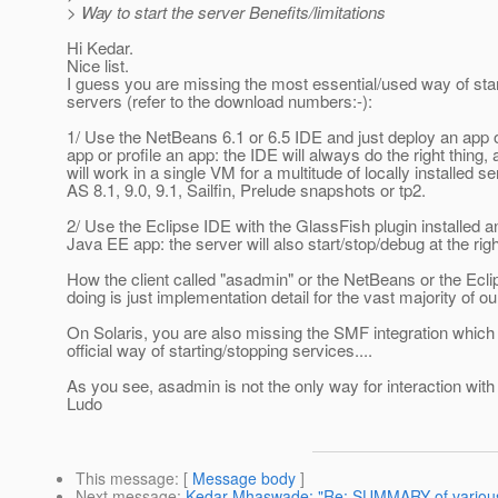
> Way to start the server Benefits/limitations
Hi Kedar.
Nice list.
I guess you are missing the most essential/used way of star
servers (refer to the download numbers:-):
1/ Use the NetBeans 6.1 or 6.5 IDE and just deploy an app 
app or profile an app: the IDE will always do the right thing, a
will work in a single VM for a multitude of locally installed se
AS 8.1, 9.0, 9.1, Sailfin, Prelude snapshots or tp2.
2/ Use the Eclipse IDE with the GlassFish plugin installed a
Java EE app: the server will also start/stop/debug at the righ
How the client called "asadmin" or the NetBeans or the Ecl
doing is just implementation detail for the vast majority of ou
On Solaris, you are also missing the SMF integration which
official way of starting/stopping services....
As you see, asadmin is not the only way for interaction with
Ludo
This message
: [
Message body
]
Next message
:
Kedar Mhaswade: "Re: SUMMARY of various w