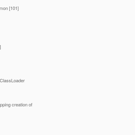
mon [101]
]
IClassLoader
ing creation of