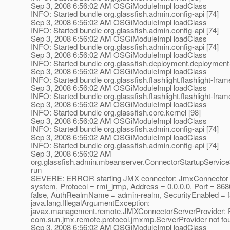
Sep 3, 2008 6:56:02 AM OSGiModuleImpl loadClass
INFO: Started bundle org.glassfish.admin.config-api [74]
Sep 3, 2008 6:56:02 AM OSGiModuleImpl loadClass
INFO: Started bundle org.glassfish.admin.config-api [74]
Sep 3, 2008 6:56:02 AM OSGiModuleImpl loadClass
INFO: Started bundle org.glassfish.admin.config-api [74]
Sep 3, 2008 6:56:02 AM OSGiModuleImpl loadClass
INFO: Started bundle org.glassfish.deployment.deployment-
Sep 3, 2008 6:56:02 AM OSGiModuleImpl loadClass
INFO: Started bundle org.glassfish.flashlight.flashlight-fra
Sep 3, 2008 6:56:02 AM OSGiModuleImpl loadClass
INFO: Started bundle org.glassfish.flashlight.flashlight-fra
Sep 3, 2008 6:56:02 AM OSGiModuleImpl loadClass
INFO: Started bundle org.glassfish.core.kernel [98]
Sep 3, 2008 6:56:02 AM OSGiModuleImpl loadClass
INFO: Started bundle org.glassfish.admin.config-api [74]
Sep 3, 2008 6:56:02 AM OSGiModuleImpl loadClass
INFO: Started bundle org.glassfish.admin.config-api [74]
Sep 3, 2008 6:56:02 AM
org.glassfish.admin.mbeanserver.ConnectorStartupServic
run
SEVERE: ERROR starting JMX connector: JmxConnector c
system, Protocol = rmi_jrmp, Address = 0.0.0.0, Port = 868
false, AuthRealmName = admin-realm, SecurityEnabled = f
java.lang.IllegalArgumentException:
javax.management.remote.JMXConnectorServerProvider: P
com.sun.jmx.remote.protocol.jmxmp.ServerProvider not fo
Sep 3, 2008 6:56:02 AM OSGiModuleImpl loadClass