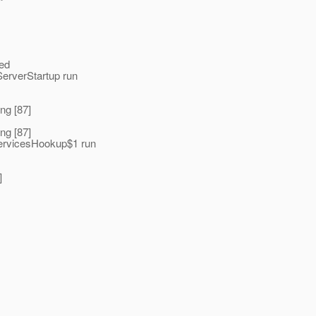
ted
erverStartup run
ng [87]
ng [87]
ServicesHookup$1 run
]