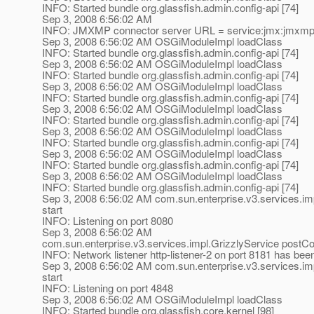
INFO: Started bundle org.glassfish.admin.config-api [74]
Sep 3, 2008 6:56:02 AM
INFO: JMXMP connector server URL = service:jmx:jmxmp:/
Sep 3, 2008 6:56:02 AM OSGiModuleImpl loadClass
INFO: Started bundle org.glassfish.admin.config-api [74]
Sep 3, 2008 6:56:02 AM OSGiModuleImpl loadClass
INFO: Started bundle org.glassfish.admin.config-api [74]
Sep 3, 2008 6:56:02 AM OSGiModuleImpl loadClass
INFO: Started bundle org.glassfish.admin.config-api [74]
Sep 3, 2008 6:56:02 AM OSGiModuleImpl loadClass
INFO: Started bundle org.glassfish.admin.config-api [74]
Sep 3, 2008 6:56:02 AM OSGiModuleImpl loadClass
INFO: Started bundle org.glassfish.admin.config-api [74]
Sep 3, 2008 6:56:02 AM OSGiModuleImpl loadClass
INFO: Started bundle org.glassfish.admin.config-api [74]
Sep 3, 2008 6:56:02 AM OSGiModuleImpl loadClass
INFO: Started bundle org.glassfish.admin.config-api [74]
Sep 3, 2008 6:56:02 AM com.sun.enterprise.v3.services.im
start
INFO: Listening on port 8080
Sep 3, 2008 6:56:02 AM
com.sun.enterprise.v3.services.impl.GrizzlyService postCo
INFO: Network listener http-listener-2 on port 8181 has bee
Sep 3, 2008 6:56:02 AM com.sun.enterprise.v3.services.im
start
INFO: Listening on port 4848
Sep 3, 2008 6:56:02 AM OSGiModuleImpl loadClass
INFO: Started bundle org.glassfish.core.kernel [98]