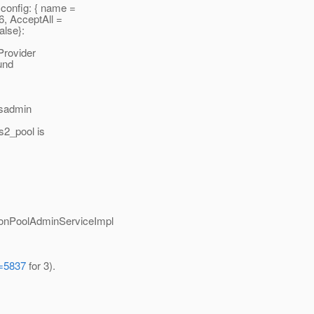
onfig: { name =
6, AcceptAll =
alse}:
rovider
und
asadmin
s2_pool is
ionPoolAdminServiceImpl
d=5837
for 3).