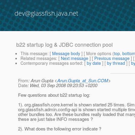
dev@glassfish.java.net
b22 startup log & JDBC connection pool
This message
: [
Message body
] [ More options (
top
,
botto
Related messages
:
[
Next message
] [
Previous message
]
Contemporary messages sorted
: [
by date
] [
by thread
] [
by
From
: Arun Gupta <
Arun.Gupta_at_Sun.COM
>
Date
: Wed, 03 Sep 2008 09:23:53 +0200
Few questions about b22 startup log:
1). org.glassfish.core.kernel is shown started 25 times. Simi
org.glassfish.admin.config-api is shown started multiple t
other bundles too. Are these bundles really loaded that man
these are just false INFO messages ?
2). What does the following error indicate ?