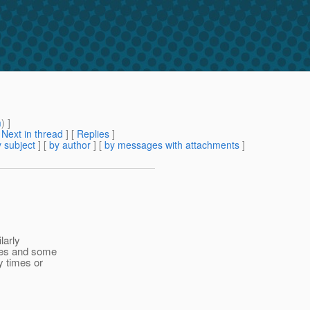
m
) ]
[
Next in thread
] [
Replies
]
 subject
] [
by author
] [
by messages with attachments
]
larly
imes and some
y times or