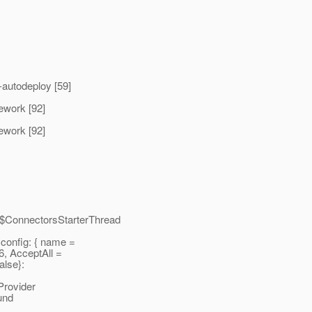
autodeploy [59]
mework [92]
mework [92]
e$ConnectorsStarterThread
onfig: { name =
6, AcceptAll =
alse}:
rovider
und