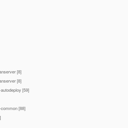
nserver [8]
nserver [8]
autodeploy [59]
t-common [88]
]