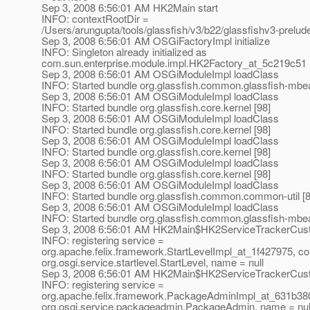
Sep 3, 2008 6:56:01 AM HK2Main start
INFO: contextRootDir =
/Users/arungupta/tools/glassfish/v3/b22/glassfishv3-prelud
Sep 3, 2008 6:56:01 AM OSGiFactoryImpl initialize
INFO: Singleton already initialized as
com.sun.enterprise.module.impl.HK2Factory_at_5c219c51
Sep 3, 2008 6:56:01 AM OSGiModuleImpl loadClass
INFO: Started bundle org.glassfish.common.glassfish-mbea
Sep 3, 2008 6:56:01 AM OSGiModuleImpl loadClass
INFO: Started bundle org.glassfish.core.kernel [98]
Sep 3, 2008 6:56:01 AM OSGiModuleImpl loadClass
INFO: Started bundle org.glassfish.core.kernel [98]
Sep 3, 2008 6:56:01 AM OSGiModuleImpl loadClass
INFO: Started bundle org.glassfish.core.kernel [98]
Sep 3, 2008 6:56:01 AM OSGiModuleImpl loadClass
INFO: Started bundle org.glassfish.core.kernel [98]
Sep 3, 2008 6:56:01 AM OSGiModuleImpl loadClass
INFO: Started bundle org.glassfish.common.common-util [8
Sep 3, 2008 6:56:01 AM OSGiModuleImpl loadClass
INFO: Started bundle org.glassfish.common.glassfish-mbea
Sep 3, 2008 6:56:01 AM HK2Main$HK2ServiceTrackerCust
INFO: registering service =
org.apache.felix.framework.StartLevelImpl_at_1f427975, co
org.osgi.service.startlevel.StartLevel, name = null
Sep 3, 2008 6:56:01 AM HK2Main$HK2ServiceTrackerCust
INFO: registering service =
org.apache.felix.framework.PackageAdminImpl_at_631b380
org.osgi.service.packageadmin.PackageAdmin, name = nul