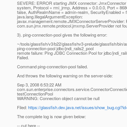
SEVERE: ERROR starting JMX connector: JmxConnector c
system, Protocol = rmi_jrmp, Address = 0.0.0.0, Port = 868
false, AuthRealmName = admin-realm, SecurityEnabled = f
java.lang.IllegalArgumentException:
javax.management.remote.JMXConnectorServerProvider: P
com.sun.jmx.remote.protocol.jmxmp.ServerProvider not fo
3). ping-connection-pool gives the following error:
~/tools/glassfish/v3/b22/glassfishv3-prelude/glassfish/bin/
ping-connection-pool jdbc/jndi_rails2_pool
remote failure: Ping JDBC Connection Pool for jdbc/jndi_rail
Failed.
Command ping-connection-pool failed.
And throws the following warning on the server-side:
Sep 3, 2008 6:53:22 AM
com.sun.enterprise.connectors.service.ConnectorConnect
testConnectionPool
WARNING: Connection object cannot be null
Filed:
https://glassfish.dev.java.net/issues/show_bug.cgi?i
The complete log is now given below:
-- cut here --