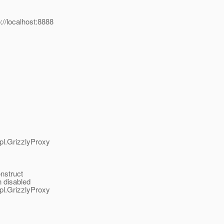
/localhost:8888
pl.GrizzlyProxy
nstruct
n disabled
pl.GrizzlyProxy