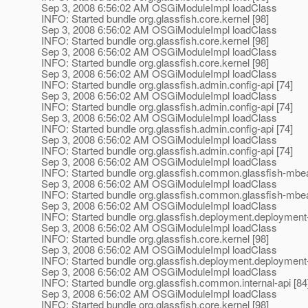
Sep 3, 2008 6:56:02 AM OSGiModuleImpl loadClass
INFO: Started bundle org.glassfish.core.kernel [98]
Sep 3, 2008 6:56:02 AM OSGiModuleImpl loadClass
INFO: Started bundle org.glassfish.core.kernel [98]
Sep 3, 2008 6:56:02 AM OSGiModuleImpl loadClass
INFO: Started bundle org.glassfish.core.kernel [98]
Sep 3, 2008 6:56:02 AM OSGiModuleImpl loadClass
INFO: Started bundle org.glassfish.admin.config-api [74]
Sep 3, 2008 6:56:02 AM OSGiModuleImpl loadClass
INFO: Started bundle org.glassfish.admin.config-api [74]
Sep 3, 2008 6:56:02 AM OSGiModuleImpl loadClass
INFO: Started bundle org.glassfish.admin.config-api [74]
Sep 3, 2008 6:56:02 AM OSGiModuleImpl loadClass
INFO: Started bundle org.glassfish.admin.config-api [74]
Sep 3, 2008 6:56:02 AM OSGiModuleImpl loadClass
INFO: Started bundle org.glassfish.common.glassfish-mbea
Sep 3, 2008 6:56:02 AM OSGiModuleImpl loadClass
INFO: Started bundle org.glassfish.common.glassfish-mbea
Sep 3, 2008 6:56:02 AM OSGiModuleImpl loadClass
INFO: Started bundle org.glassfish.deployment.deployment-
Sep 3, 2008 6:56:02 AM OSGiModuleImpl loadClass
INFO: Started bundle org.glassfish.core.kernel [98]
Sep 3, 2008 6:56:02 AM OSGiModuleImpl loadClass
INFO: Started bundle org.glassfish.deployment.deploymen
Sep 3, 2008 6:56:02 AM OSGiModuleImpl loadClass
INFO: Started bundle org.glassfish.common.internal-api [84
Sep 3, 2008 6:56:02 AM OSGiModuleImpl loadClass
INFO: Started bundle org.glassfish.core.kernel [98]