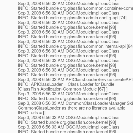
Sep 3, 2008 6:56:02 AM OSGiModuleImpl loadClass
INFO: Started bundle org.glassfish.common.container-com
Sep 3, 2008 6:56:02 AM OSGiModuleImpl loadClass
INFO: Started bundle org.glassfish.admin.config-api [74]
Sep 3, 2008 6:56:02 AM OSGiModuleImpl loadClass
INFO: Started bundle org.glassfish.core.kernel [98]
Sep 3, 2008 6:56:02 AM OSGiModuleImpl loadClass
INFO: Started bundle org.glassfish.core.kernel [98]
Sep 3, 2008 6:56:03 AM OSGiModuleImpl loadClass
INFO: Started bundle org.glassfish.common.internal-api [84
Sep 3, 2008 6:56:03 AM OSGiModuleImpl loadClass
INFO: Started bundle org.glassfish.core.kernel [98]
Sep 3, 2008 6:56:03 AM OSGiModuleImpl loadClass
INFO: Started bundle org.glassfish.core.kernel [98]
Sep 3, 2008 6:56:03 AM OSGiModuleImpl loadClass
INFO: Started bundle org.glassfish.core.kernel [98]
Sep 3, 2008 6:56:03 AM APIClassLoaderService createAP
INFO: APIClassLoader = Class Loader for Bundle
[GlassFish-Application-Common-Module [67] ]
Sep 3, 2008 6:56:03 AM OSGiModuleImpl loadClass
INFO: Started bundle org.glassfish.core.kernel [98]
Sep 3, 2008 6:56:03 AM CommonClassLoaderManager Skipp
CommonClassLoader as there are no libraries available
INFO: urls = []
Sep 3, 2008 6:56:03 AM OSGiModuleImpl loadClass
INFO: Started bundle org.glassfish.core.kernel [98]
Sep 3, 2008 6:56:03 AM OSGiModuleImpl loadClass
INFO: Started bundle org.glassfish.core.kernel [98]