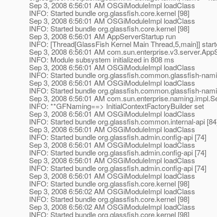
Sep 3, 2008 6:56:01 AM OSGiModuleImpl loadClass
INFO: Started bundle org.glassfish.core.kernel [98]
Sep 3, 2008 6:56:01 AM OSGiModuleImpl loadClass
INFO: Started bundle org.glassfish.core.kernel [98]
Sep 3, 2008 6:56:01 AM AppServerStartup run
INFO: [Thread[GlassFish Kernel Main Thread,5,main]] star
Sep 3, 2008 6:56:01 AM com.sun.enterprise.v3.server.AppS
INFO: Module subsystem initialized in 808 ms
Sep 3, 2008 6:56:01 AM OSGiModuleImpl loadClass
INFO: Started bundle org.glassfish.common.glassfish-nami
Sep 3, 2008 6:56:01 AM OSGiModuleImpl loadClass
INFO: Started bundle org.glassfish.common.glassfish-nami
Sep 3, 2008 6:56:01 AM com.sun.enterprise.naming.impl.
INFO: **GFNaming==> InitialContextFactoryBuilder set
Sep 3, 2008 6:56:01 AM OSGiModuleImpl loadClass
INFO: Started bundle org.glassfish.common.internal-api [84
Sep 3, 2008 6:56:01 AM OSGiModuleImpl loadClass
INFO: Started bundle org.glassfish.admin.config-api [74]
Sep 3, 2008 6:56:01 AM OSGiModuleImpl loadClass
INFO: Started bundle org.glassfish.admin.config-api [74]
Sep 3, 2008 6:56:01 AM OSGiModuleImpl loadClass
INFO: Started bundle org.glassfish.admin.config-api [74]
Sep 3, 2008 6:56:01 AM OSGiModuleImpl loadClass
INFO: Started bundle org.glassfish.core.kernel [98]
Sep 3, 2008 6:56:02 AM OSGiModuleImpl loadClass
INFO: Started bundle org.glassfish.core.kernel [98]
Sep 3, 2008 6:56:02 AM OSGiModuleImpl loadClass
INFO: Started bundle org.glassfish.core.kernel [98]