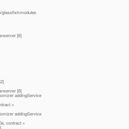
e/glassfish/modules
nserver [8]
2]
nserver [8]
omizer addingService
ntract =
omizer addingService
e, contract =
l