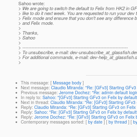
Sahoo wrote:
> We are going to switch the default to Felix from HK2 in 
> like to do it next week. You are requested to run your dev 
> Felix mode and ensure that you don't see any differenc
> and Felix mode.
>
> Thanks,
> Sahoo
>
> ---------------------------------------------------------------------
> To unsubscribe, e-mail: dev-unsubscribe_at_glassfish.
de
> For additional commands, e-mail: dev-help_at_glassfish.
d
>
This message
: [
Message body
]
Next message
:
Claudio Miranda: "Re: [GFv3] Starting GFv3 
Previous message
:
Jerome Dochez: "Re: admin default logi
In reply to
:
Sahoo: "[GFv3] Starting GFv3 on Felix by default
Next in thread
:
Claudio Miranda: "Re: [GFv3] Starting GFv3 o
Reply
:
Claudio Miranda: "Re: [GFv3] Starting GFv3 on Felix 
Reply
:
Sahoo: "Re: [GFv3] Starting GFv3 on Felix by default
Reply
:
Jerome Dochez: "Re: [GFv3] Starting GFv3 on Felix b
Contemporary messages sorted
: [
by date
] [
by thread
] [
by