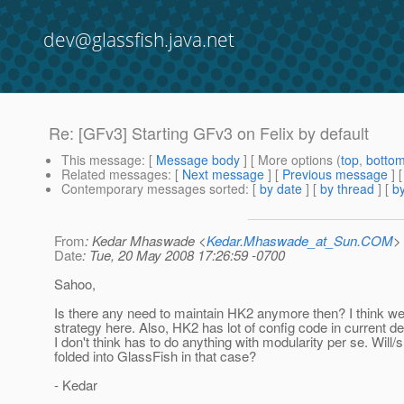
dev@glassfish.java.net
Re: [GFv3] Starting GFv3 on Felix by default
This message
: [
Message body
] [ More options (
top
,
botto
Related messages
:
[
Next message
] [
Previous message
] 
Contemporary messages sorted
: [
by date
] [
by thread
] [
by
From
: Kedar Mhaswade <
Kedar.Mhaswade_at_Sun.COM
>
Date
: Tue, 20 May 2008 17:26:59 -0700
Sahoo,
Is there any need to maintain HK2 anymore then? I think we
strategy here. Also, HK2 has lot of config code in current d
I don't think has to do anything with modularity per se. Will/
folded into GlassFish in that case?
- Kedar