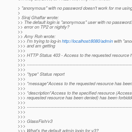
> "anonymous" with no password doesn't work for me using 
>
> Siraj Ghaffar wrote:
>> The default login is "anonymous" user with no password. 
>> error on TP2 or nightly?
>>
>> Amy Roh wrote:
>>> I'm trying to log-in
http://localhost:8080/admin
with "an
>>> and am getting
>>>
>>> HTTP Status 403 - Access to the requested resource 
>>>
>>> -----------------------------------------------------------------------
>>>
>>> *type* Status report
>>>
>>> *message*Access to the requested resource has been
>>>
>>> *description*Access to the specified resource (Access 
>>> requested resource has been denied) has been forbidd
>>>
>>> -----------------------------------------------------------------------
>>>
>>>
>>> GlassFish/v3
>>>
>>> What's the default admin login for v3?