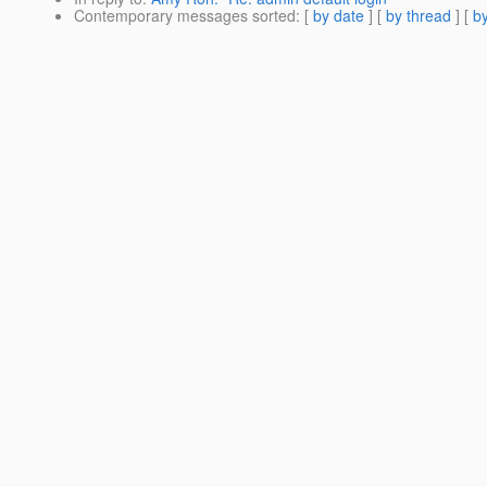
Contemporary messages sorted
: [
by date
] [
by thread
] [
by