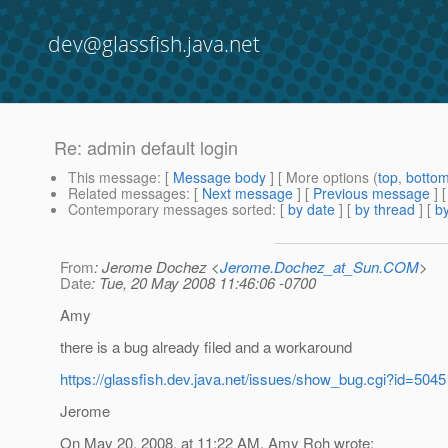
dev@glassfish.java.net
Re: admin default login
This message
: [
Message body
] [ More options (
top
,
botto
Related messages
:
[
Next message
] [
Previous message
] 
Contemporary messages sorted
: [
by date
] [
by thread
] [
by
From
: Jerome Dochez <
Jerome.Dochez_at_Sun.COM
>
Date
: Tue, 20 May 2008 11:46:06 -0700
Amy
there is a bug already filed and a workaround
https://glassfish.dev.java.net/issues/show_bug.cgi?id=5045
Jerome
On May 20, 2008, at 11:22 AM, Amy Roh wrote: