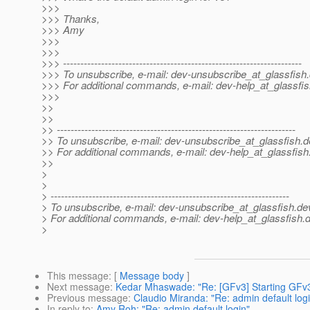
>>>
>>> Thanks,
>>> Amy
>>>
>>>
>>> ---------------------------------------------------------------------
>>> To unsubscribe, e-mail: dev-unsubscribe_at_glassfish.
>>> For additional commands, e-mail: dev-help_at_glassfis
>>>
>>
>>
>> ---------------------------------------------------------------------
>> To unsubscribe, e-mail: dev-unsubscribe_at_glassfish.
d
>> For additional commands, e-mail: dev-help_at_glassfish
>>
>
>
> ---------------------------------------------------------------------
> To unsubscribe, e-mail: dev-unsubscribe_at_glassfish.
de
> For additional commands, e-mail: dev-help_at_glassfish.
d
>
This message
: [
Message body
]
Next message
:
Kedar Mhaswade: "Re: [GFv3] Starting GFv3 
Previous message
:
Claudio Miranda: "Re: admin default log
In reply to
:
Amy Roh: "Re: admin default login"