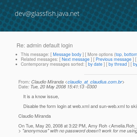
dev@glassfish.java.net
Re: admin default login
This message
: [
Message body
] [ More options (
top
,
botto
Related messages
:
[
Next message
] [
Previous message
] 
Contemporary messages sorted
: [
by date
] [
by thread
] [
by
From
: Claudio Miranda <
claudio_at_claudius.com.br
>
Date
: Tue, 20 May 2008 15:41:13 -0300
It is a know issue,
Disable the form login at web.xml and sun-web.xml to ski
Claudio Miranda
On Tue, May 20, 2008 at 3:22 PM, Amy Roh <Amelia.Roh_
> "anonymous" with no password doesn't work for me using 