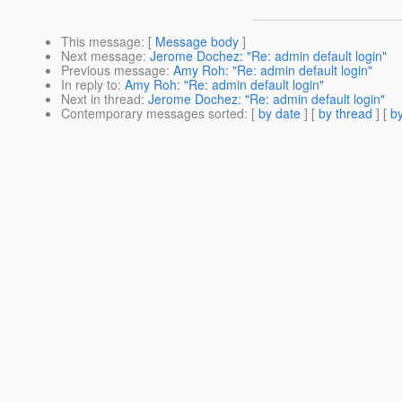
This message
: [
Message body
]
Next message
:
Jerome Dochez: "Re: admin default login"
Previous message
:
Amy Roh: "Re: admin default login"
In reply to
:
Amy Roh: "Re: admin default login"
Next in thread
:
Jerome Dochez: "Re: admin default login"
Contemporary messages sorted
: [
by date
] [
by thread
] [
by