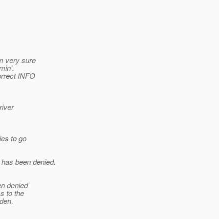
am very sure
min'.
orrect INFO
river
ies to go
 has been denied.
n denied
s to the
den.