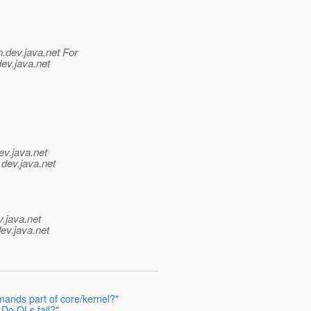
h.
dev.java.net For
dev.java.net
ev.java.net
.
dev.java.net
v.java.net
ev.java.net
ands part of core/kernel?"
Do QLs fail?"