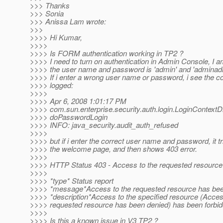
>>> Thanks
>>> Sonia
>>> Anissa Lam wrote:
>>>
>>>> Hi Kumar,
>>>>
>>>> Is FORM authentication working in TP2 ?
>>>> I need to turn on authentication in Admin Console, I 
>>>> the user name and password is 'admin' and 'adminad
>>>> If i enter a wrong user name or password, i see the c
>>>> logged:
>>>>
>>>> Apr 6, 2008 1:01:17 PM
>>>> com.sun.enterprise.security.auth.login.LoginContextD
>>>> doPasswordLogin
>>>> INFO: java_security.audit_auth_refused
>>>>
>>>> but if i enter the correct user name and password, it tr
>>>> the welcome page, and then shows 403 error.
>>>>
>>>> HTTP Status 403 - Access to the requested resource
>>>>
>>>> *type* Status report
>>>> *message*Access to the requested resource has bee
>>>> *description*Access to the specified resource (Acces
>>>> requested resource has been denied) has been forbid
>>>>
>>>> Is this a known issue in V3 TP2 ?