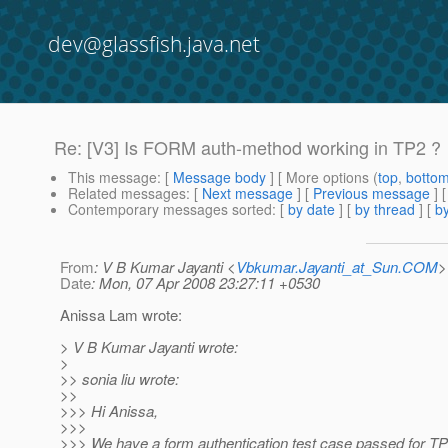
dev@glassfish.java.net
Re: [V3] Is FORM auth-method working in TP2 ?
This message
: [
Message body
] [ More options (
top
,
botto
Related messages
:
[
Next message
] [
Previous message
] 
Contemporary messages sorted
: [
by date
] [
by thread
] [
by
From
: V B Kumar Jayanti <
Vbkumar.Jayanti_at_Sun.COM
>
Date
: Mon, 07 Apr 2008 23:27:11 +0530
Anissa Lam wrote:
> V B Kumar Jayanti wrote:
>
>> sonia liu wrote:
>>
>>> Hi Anissa,
>>>
>>> We have a form authentication test case passed for TP