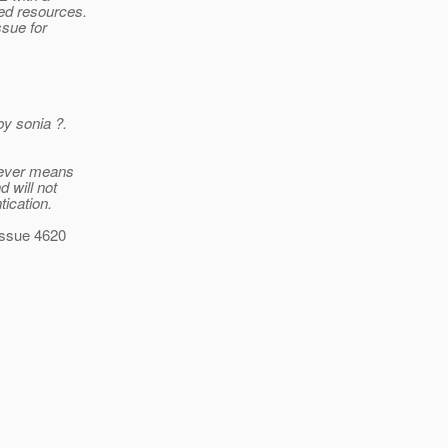
ed resources.
ssue for
by sonia ?.
sever means
d will not
tication.
 issue 4620