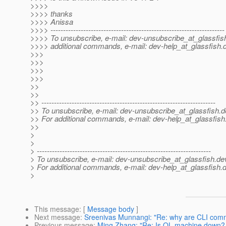
>>>>
>>>> thanks
>>>> Anissa
>>>> ---------------------------------------------------------------------
>>>> To unsubscribe, e-mail: dev-unsubscribe_at_glassfis
>>>> additional commands, e-mail: dev-help_at_glassfish.
>>>
>>>
>>>
>>>
>>
>>
>> ---------------------------------------------------------------------
>> To unsubscribe, e-mail: dev-unsubscribe_at_glassfish.
d
>> For additional commands, e-mail: dev-help_at_glassfish
>>
>
>
> ---------------------------------------------------------------------
> To unsubscribe, e-mail: dev-unsubscribe_at_glassfish.
de
> For additional commands, e-mail: dev-help_at_glassfish.
d
>
This message
: [
Message body
]
Next message
:
Sreenivas Munnangi: "Re: why are CLI comm
Previous message
:
Ming Zhang: "Re: Is QL machine down? 