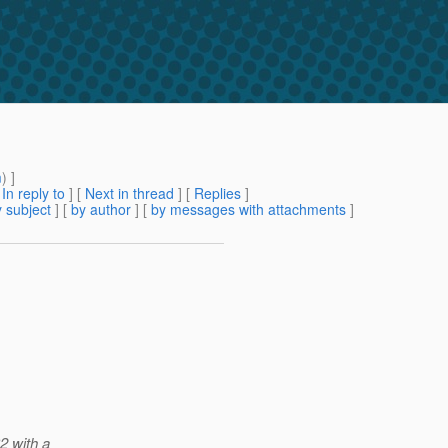
m
) ]
[
In reply to
]
[
Next in thread
] [
Replies
]
 subject
] [
by author
] [
by messages with attachments
]
2 with a