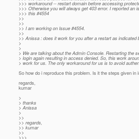
>>> workaround -- restart domain before accessing protect
>>> Otherwise you will always get 403 error. I reported an i
>>> this #4554
>>
>>
>> I am working on Issue #4554.
>>
>> Anissa : does it work for you after a restart as indicated 
>
>
> We are talking about the Admin Console. Restarting the 
> login again resulting in access denied. So, this work aroun
> work for us. The only workaround for us is to avoid authen
So how do i reproduce this problem. Is it the steps given in
regards,
kumar
>
> thanks
> Anissa
>
>>
>> regards,
>> kumar
>>
>>>