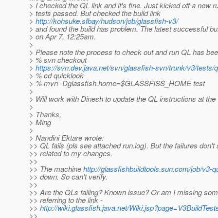
> I checked the QL link and it's fine. Just kicked off a new 
> tests passed. But checked the build link
>
http://kohsuke.sfbay/hudson/job/glassfish-v3/
> and found the build has problem. The latest successful bu
> on Apr 7, 12:25am.
>
> Please note the process to check out and run QL has be
> % svn checkout
>
https://svn.dev.java.net/svn/glassfish-svn/trunk/v3/tests/
> % cd quicklook
> % mvn -Dglassfish.home=$GLASSFISS_HOME test
>
> Will work with Dinesh to update the QL instructions at the
>
> Thanks,
> Ming
>
> Nandini Ektare wrote:
>> QL fails (pls see attached run.log). But the failures don'
>> related to my changes.
>>
>> The machine
http://glassfishbuildtools.sun.com/job/v3-q
>> down. So can't verify.
>>
>> Are the QLs failing? Known issue? Or am I missing som
>> referring to the link -
>>
http://wiki.glassfish.java.net/Wiki.jsp?page=V3BuildTest
>>