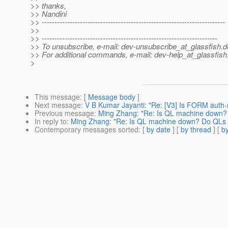
>> thanks,
>> Nandini
>> ------------------------------------------------------------------------
>>
>> ---------------------------------------------------------------------
>> To unsubscribe, e-mail: dev-unsubscribe_at_glassfish.
d
>> For additional commands, e-mail: dev-help_at_glassfish
>
This message
: [
Message body
]
Next message
:
V B Kumar Jayanti: "Re: [V3] Is FORM auth
Previous message
:
Ming Zhang: "Re: Is QL machine down? 
In reply to
:
Ming Zhang: "Re: Is QL machine down? Do QLs f
Contemporary messages sorted
: [
by date
] [
by thread
] [
by