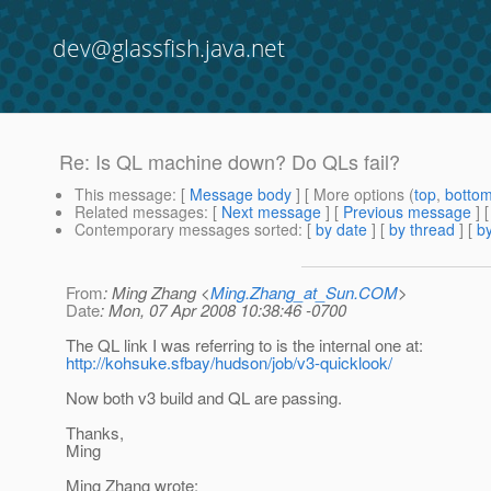
dev@glassfish.java.net
Re: Is QL machine down? Do QLs fail?
This message
: [
Message body
] [ More options (
top
,
botto
Related messages
:
[
Next message
] [
Previous message
] 
Contemporary messages sorted
: [
by date
] [
by thread
] [
by
From
: Ming Zhang <
Ming.Zhang_at_Sun.COM
>
Date
: Mon, 07 Apr 2008 10:38:46 -0700
The QL link I was referring to is the internal one at:
http://kohsuke.sfbay/hudson/job/v3-quicklook/
Now both v3 build and QL are passing.
Thanks,
Ming
Ming Zhang wrote: