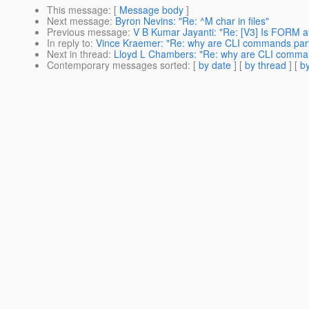
This message
: [
Message body
]
Next message
:
Byron Nevins: "Re: ^M char in files"
Previous message
:
V B Kumar Jayanti: "Re: [V3] Is FORM a
In reply to
:
Vince Kraemer: "Re: why are CLI commands part 
Next in thread
:
Lloyd L Chambers: "Re: why are CLI comman
Contemporary messages sorted
: [
by date
] [
by thread
] [
by