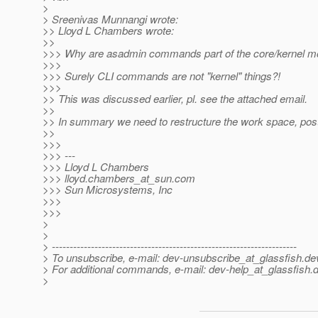
>
> Sreenivas Munnangi wrote:
>> Lloyd L Chambers wrote:
>>
>>> Why are asadmin commands part of the core/kernel m
>>>
>>> Surely CLI commands are not "kernel" things?!
>>>
>> This was discussed earlier, pl. see the attached email.
>>
>> In summary we need to restructure the work space, pos
>>
>>>
>>> ---
>>> Lloyd L Chambers
>>> lloyd.chambers_at_sun.
com
>>> Sun Microsystems, Inc
>>>
>>>
>
>
> ---------------------------------------------------------------------
> To unsubscribe, e-mail: dev-unsubscribe_at_glassfish.
de
> For additional commands, e-mail: dev-help_at_glassfish.
d
>