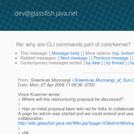
dev@glassfish.java.net
Re: why are CLI commands part of core/kernel?
This message
: [
Message body
] [ More options (
top
,
botto
Related messages
:
[
Next message
] [
Previous message
] 
Contemporary messages sorted
: [
by date
] [
by thread
] [
by
From
: Sreenivas Munnangi <
Sreenivas.Munnangi_at_Sun
Date
: Mon, 07 Apr 2008 11:09:36 -0700
Vince Kraemer wrote:
> Where will this restructuring proposal be discussed?
>
> Has an initial proposal been wiki-ed for folks to collaborate
A page for admin was started and we could extend and use
collaboration.
http://wiki.glassfish.java.net/Wiki.jsp?page=V3AdminWork
>
> vbk